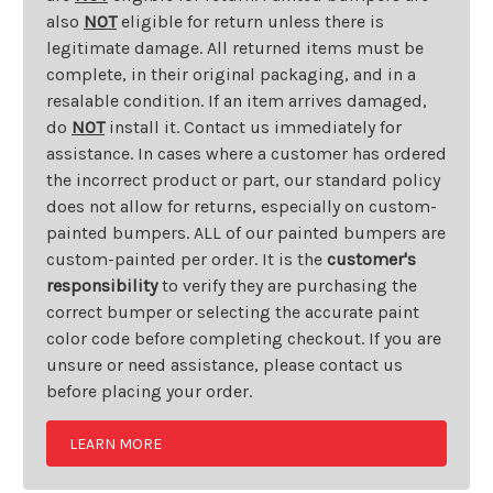
also
NOT
eligible for return unless there is
legitimate damage. All returned items must be
complete, in their original packaging, and in a
resalable condition. If an item arrives damaged,
do
NOT
install it. Contact us immediately for
assistance. In cases where a customer has ordered
the incorrect product or part, our standard policy
does not allow for returns, especially on custom-
painted bumpers. ALL of our painted bumpers are
custom-painted per order. It is the
customer's
responsibility
to verify they are purchasing the
correct bumper or selecting the accurate paint
color code before completing checkout. If you are
unsure or need assistance, please contact us
before placing your order.
LEARN MORE