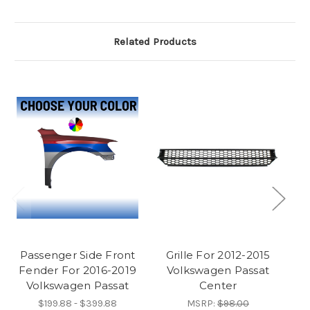
Related Products
Passenger Side Front
Grille For 2012-2015
R
Fender For 2016-2019
Volkswagen Passat
2
Volkswagen Passat
Center
$199.88 - $399.88
MSRP:
$98.00