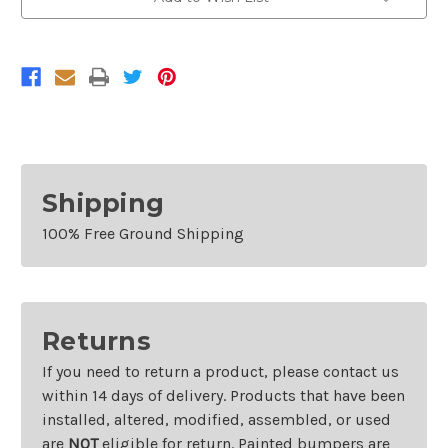
For
For
2012-
2012-
2015
2015
Volkswagen
Volkswagen
Passat
Passat
Shipping
100% Free Ground Shipping
Returns
If you need to return a product, please contact us
within 14 days of delivery. Products that have been
installed, altered, modified, assembled, or used
are
NOT
eligible for return. Painted bumpers are