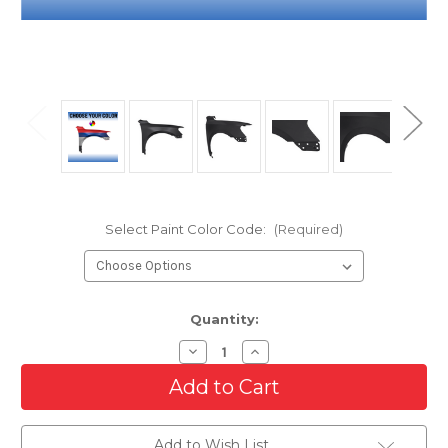
Select Paint Color Code:
(Required)
Current
Quantity:
Stock:
Decrease
Increase
Quantity
Quantity
of
of
Passenger
Passenger
Side
Side
Front
Front
Fender
Fender
Add to Wish List