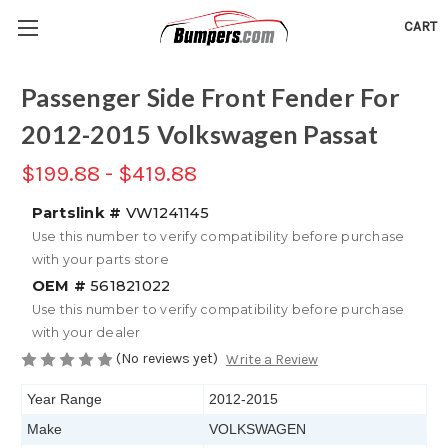
CART
Passenger Side Front Fender For
2012-2015 Volkswagen Passat
$199.88 - $419.88
Partslink #
VW1241145
Use this number to verify compatibility before purchase
with your parts store
OEM #
561821022
Use this number to verify compatibility before purchase
with your dealer
(No reviews yet)
Write a Review
Year Range
2012-2015
Make
VOLKSWAGEN