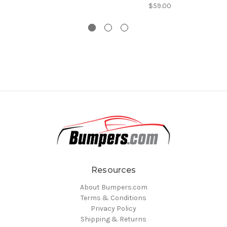
$59.00
Resources
About Bumpers.com
Terms & Conditions
Privacy Policy
Shipping & Returns