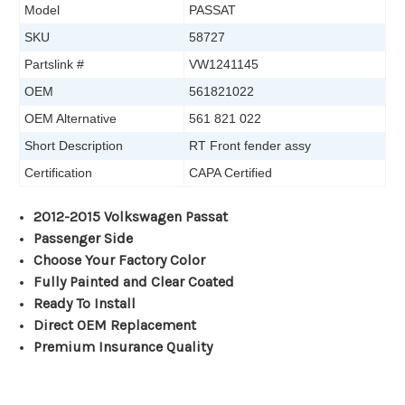
Model
PASSAT
SKU
58727
Partslink #
VW1241145
OEM
561821022
OEM Alternative
561 821 022
Short Description
RT Front fender assy
Certification
CAPA Certified
2012-2015 Volkswagen Passat
Passenger Side
Choose Your Factory Color
Fully Painted and Clear Coated
Ready To Install
Direct OEM Replacement
Premium Insurance Quality