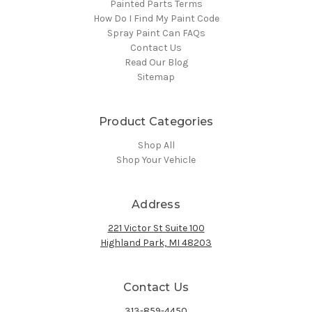
Painted Parts Terms
How Do I Find My Paint Code
Spray Paint Can FAQs
Contact Us
Read Our Blog
Sitemap
Product Categories
Shop All
Shop Your Vehicle
Address
221 Victor St Suite 100
Highland Park, MI 48203
Contact Us
313-859-4450