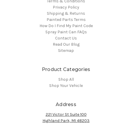
Terms & Conditions
Privacy Policy
Shipping & Returns
Painted Parts Terms
How Do I Find My Paint Code
Spray Paint Can FAQs
Contact Us
Read Our Blog
Sitemap
Product Categories
Shop All
Shop Your Vehicle
Address
221 Victor St Suite 100
Highland Park, MI 48203