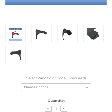
Select Paint Color Code:
(Required)
Current
Quantity:
Stock:
Decrease
Increase