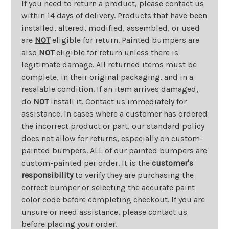
If you need to return a product, please contact us
within 14 days of delivery. Products that have been
installed, altered, modified, assembled, or used
are
NOT
eligible for return. Painted bumpers are
also
NOT
eligible for return unless there is
legitimate damage. All returned items must be
complete, in their original packaging, and in a
resalable condition. If an item arrives damaged,
do
NOT
install it. Contact us immediately for
assistance. In cases where a customer has ordered
the incorrect product or part, our standard policy
does not allow for returns, especially on custom-
painted bumpers. ALL of our painted bumpers are
custom-painted per order. It is the
customer's
responsibility
to verify they are purchasing the
correct bumper or selecting the accurate paint
color code before completing checkout. If you are
unsure or need assistance, please contact us
before placing your order.