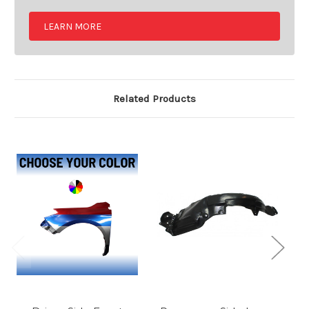
LEARN MORE
Related Products