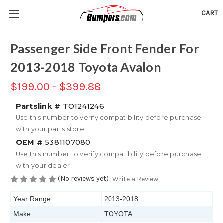
CART
Passenger Side Front Fender For
2013-2018 Toyota Avalon
$199.00 - $399.88
Partslink #
TO1241246
Use this number to verify compatibility before purchase
with your parts store
OEM #
5381107080
Use this number to verify compatibility before purchase
with your dealer
(No reviews yet)
Write a Review
Year Range
2013-2018
Make
TOYOTA