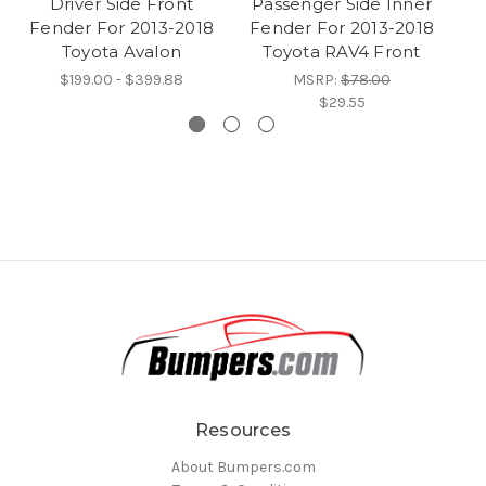
Driver Side Front
Passenger Side Inner
P
Fender For 2013-2018
Fender For 2013-2018
F
Toyota Avalon
Toyota RAV4 Front
$199.00 - $399.88
MSRP:
$78.00
$29.55
Resources
About Bumpers.com