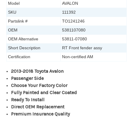
Model
AVALON
SKU
111392
Partslink #
TO1241246
OEM
5381107080
OEM Alternative
53811-07080
Short Description
RT Front fender assy
Certification
Non-certified AM
2013-2018 Toyota Avalon
Passenger Side
Choose Your Factory Color
Fully Painted and Clear Coated
Ready To Install
Direct OEM Replacement
Premium Insurance Quality