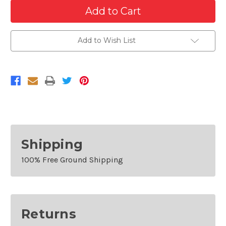
Quantity
Quantity
of
of
Passenger
Passenger
Side
Side
Front
Front
Fender
Fender
Add to Wish List
For
For
2013-
2013-
2018
2018
Toyota
Toyota
Avalon
Avalon
Shipping
100% Free Ground Shipping
Returns