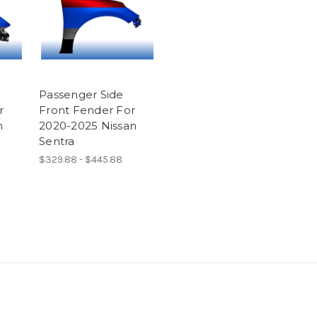
Passenger Side
r
Front Fender For
n
2020-2025 Nissan
Sentra
$329.88 - $445.88