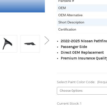
Partslink #
OEM
OEM Alternative
Short Description
Certification
2022-2025 Nissan Pathfin
Passenger Side
Direct OEM Replacement
Premium Insurance Qualit
Select Paint Color Code:
(Requ
Current Stock:
1