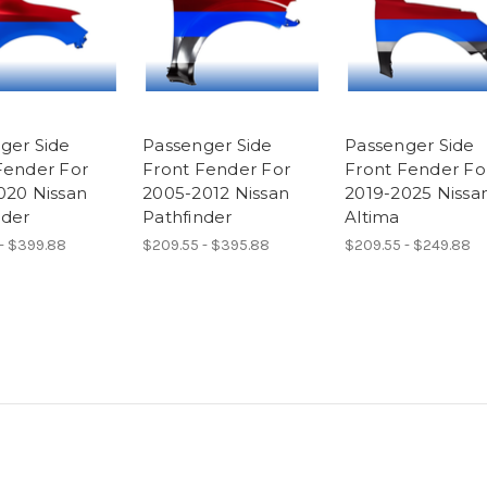
ger Side
Passenger Side
Passenger Side
Fender For
Front Fender For
Front Fender Fo
020 Nissan
2005-2012 Nissan
2019-2025 Nissa
nder
Pathfinder
Altima
- $399.88
$209.55 - $395.88
$209.55 - $249.88