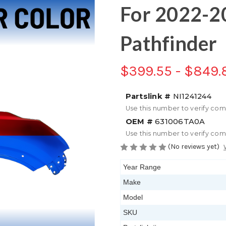
For 2022-2
Pathfinder
$399.55 - $849.
Partslink #
NI1241244
Use this number to verify com
OEM #
631006TA0A
Use this number to verify com
(No reviews yet)
Year Range
Make
Model
SKU