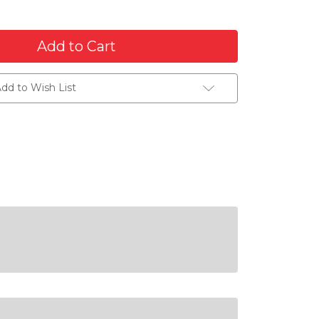
dd to Wish List