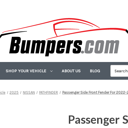
SHOP YOUR VEHICLE
ABOUT US
BLOG
icle
2025
NISSAN
PATHFINDER
Passenger Side Front Fender For 2022-
Passenger S