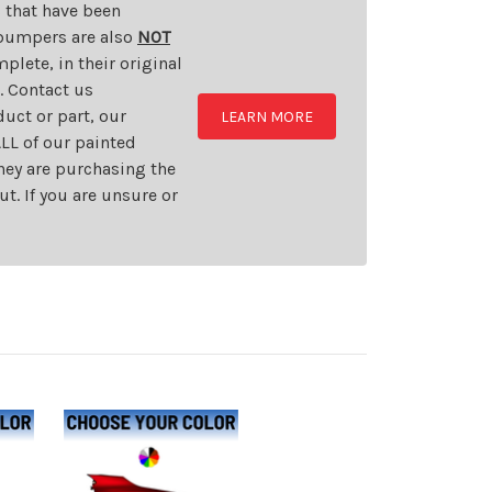
s that have been
d bumpers are also
NOT
plete, in their original
t. Contact us
uct or part, our
LEARN MORE
LL of our painted
they are purchasing the
t. If you are unsure or