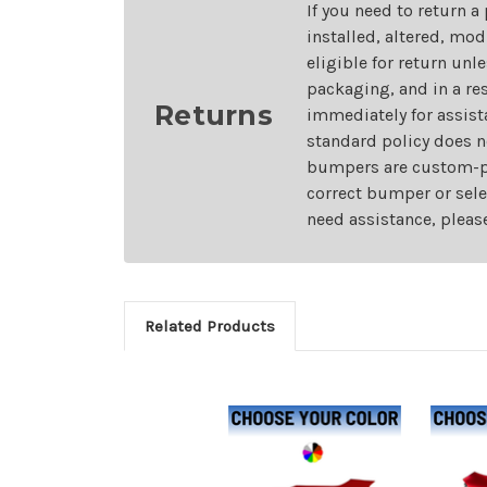
If you need to return a
installed, altered, mo
eligible for return unl
packaging, and in a re
Returns
immediately for assist
standard policy does n
bumpers are custom-pai
correct bumper or sele
need assistance, pleas
Related Products