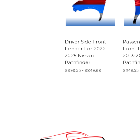
Driver Side Front
Passen
Fender For 2022-
Front 
2025 Nissan
2013-2
Pathfinder
Pathfi
$399.55 - $849.88
$249.55 