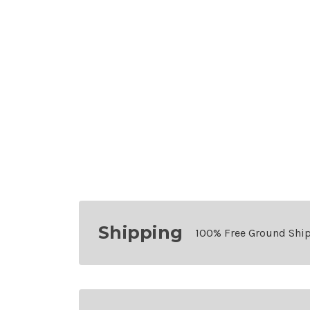
Shipping
100% Free Ground Shi