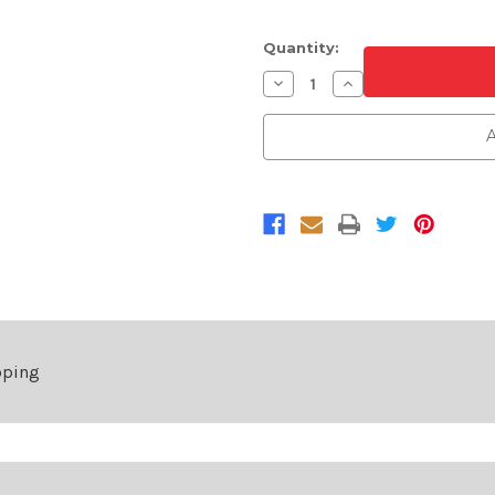
Quantity:
Decrease
Increase
Quantity
Quantity
of
of
Passenger
Passenger
A
Side
Side
Front
Front
Fender
Fender
For
For
2022-
2022-
2025
2025
Nissan
Nissan
Pathfinder
Pathfinder
pping