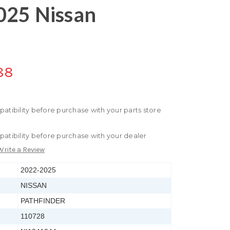
025 Nissan
88
patibility before purchase with your parts store
patibility before purchase with your dealer
Write a Review
2022-2025
NISSAN
PATHFINDER
110728