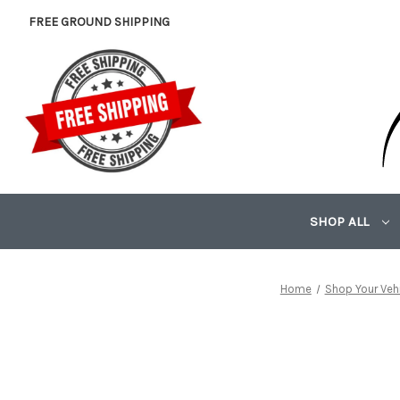
FREE GROUND SHIPPING
SHOP ALL
Home
Shop Your Veh