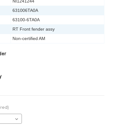
NI1241244
631006TA0A
63100-6TA0A
RT Front fender assy
Non-certified AM
der
y
ired)