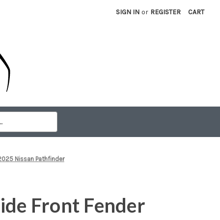
SIGN IN
or
REGISTER
CART
2025 Nissan Pathfinder
ide Front Fender