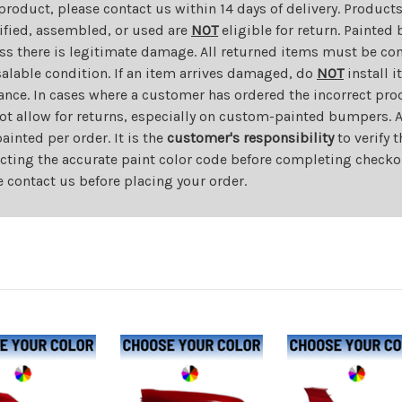
 product, please contact us within 14 days of delivery. Product
dified, assembled, or used are
NOT
eligible for return. Painte
ess there is legitimate damage. All returned items must be com
salable condition. If an item arrives damaged, do
NOT
install i
ance. In cases where a customer has ordered the incorrect prod
ot allow for returns, especially on custom-painted bumpers. A
nted per order. It is the
customer's responsibility
to verify 
cting the accurate paint color code before completing checkou
e contact us before placing your order.