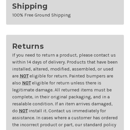
Shipping
100% Free Ground Shipping
Returns
If you need to return a product, please contact us
within 14 days of delivery. Products that have been
installed, altered, modified, assembled, or used
are
NOT
eligible for return. Painted bumpers are
also
NOT
eligible for return unless there is
legitimate damage. All returned items must be
complete, in their original packaging, and in a
resalable condition. If an item arrives damaged,
do
NOT
install it. Contact us immediately for
assistance. In cases where a customer has ordered
the incorrect product or part, our standard policy