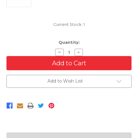
Current Stock:
1
Quantity:
Decrease
Increase
Quantity
Quantity
of
of
Passenger
Passenger
Side
Side
Halogen
Halogen
Headlight
Headlight
Add to Wish List
For
For
2001-
2001-
2003
2003
Ford
Ford
Windstar
Windstar
With
With
Bulb
Bulb