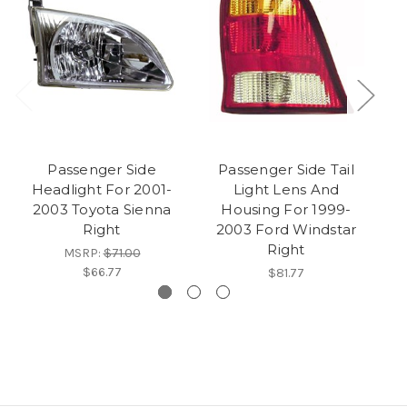
Passenger Side
Passenger Side Tail
Headlight For 2001-
Light Lens And
H
2003 Toyota Sienna
Housing For 1999-
Right
2003 Ford Windstar
C
Right
MSRP:
$71.00
$66.77
$81.77