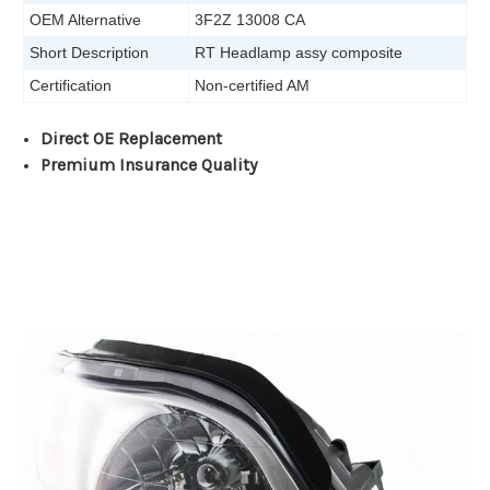
OEM Alternative
3F2Z 13008 CA
Short Description
RT Headlamp assy composite
Certification
Non-certified AM
Direct OE Replacement
Premium Insurance Quality