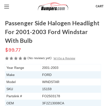
CART
Passenger Side Halogen Headlight
For 2001-2003 Ford Windstar
With Bulb
$99.77
(No reviews yet)
Write a Review
Year Range
2001-2003
Make
FORD
Model
WINDSTAR
SKU
15159
Partslink #
FO2503178
OEM
3F2Z13008CA