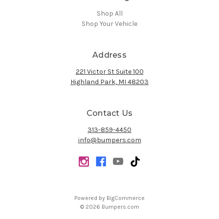
Shop All
Shop Your Vehicle
Address
221 Victor St Suite 100
Highland Park, MI 48203
Contact Us
313-859-4450
info@bumpers.com
Powered by
BigCommerce
© 2026 Bumpers.com