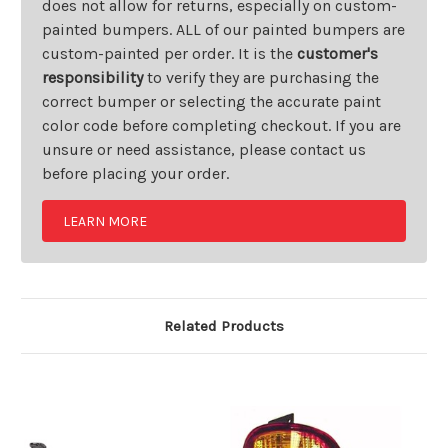
does not allow for returns, especially on custom-
painted bumpers. ALL of our painted bumpers are
custom-painted per order. It is the
customer's
responsibility
to verify they are purchasing the
correct bumper or selecting the accurate paint
color code before completing checkout. If you are
unsure or need assistance, please contact us
before placing your order.
LEARN MORE
Related Products