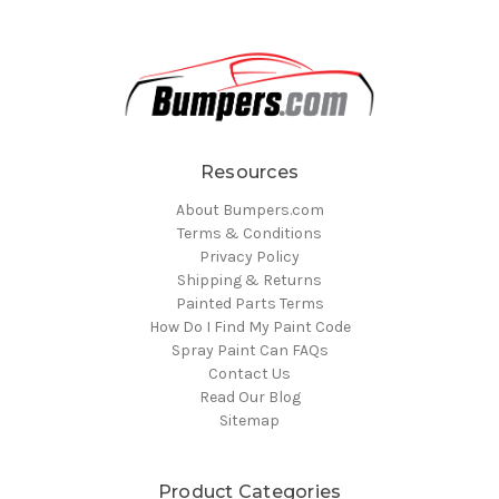
Resources
About Bumpers.com
Terms & Conditions
Privacy Policy
Shipping & Returns
Painted Parts Terms
How Do I Find My Paint Code
Spray Paint Can FAQs
Contact Us
Read Our Blog
Sitemap
Product Categories