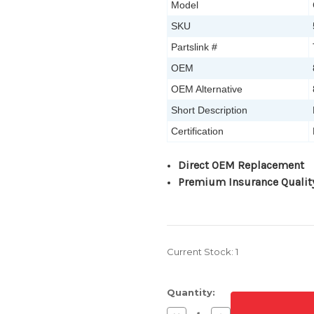
Model
SKU
Partslink #
OEM
OEM Alternative
Short Description
Certification
Direct OEM Replacement
Premium Insurance Qualit
Current Stock:
1
Quantity: