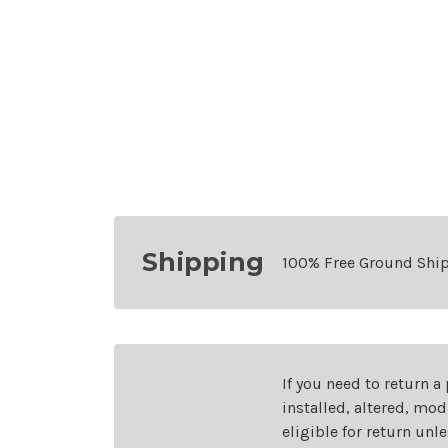
Shipping
100% Free Ground Shi
If you need to return a
installed, altered, mo
eligible for return unl