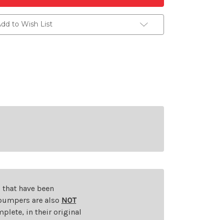
dd to Wish List
s that have been
d bumpers are also
NOT
plete, in their original