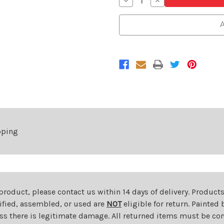
Decrease
Increase
Quantity
Quantity
of
of
Passenger
Passenger
A
Side
Side
Headlight
Headlight
For
For
2009-
2009-
2010
2010
Toyota
Toyota
Corolla
Corolla
Sedan
Sedan
S/XRS
S/XRS
Model
Model
Right
Right
pping
 product, please contact us within 14 days of delivery. Product
dified, assembled, or used are
NOT
eligible for return. Painte
ess there is legitimate damage. All returned items must be com