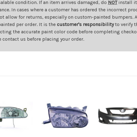
salable condition. If an item arrives damaged, do
NOT
install i
ance. In cases where a customer has ordered the incorrect prod
ot allow for returns, especially on custom-painted bumpers. A
nted per order. It is the
customer's responsibility
to verify 
cting the accurate paint color code before completing checkou
e contact us before placing your order.