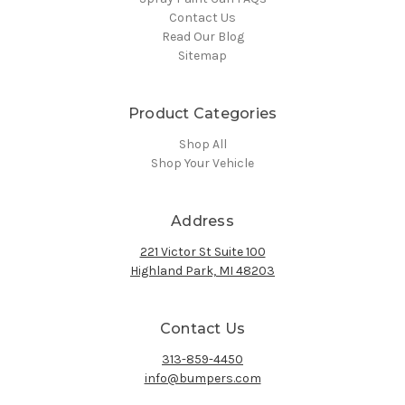
Contact Us
Read Our Blog
Sitemap
Product Categories
Shop All
Shop Your Vehicle
Address
221 Victor St Suite 100
Highland Park, MI 48203
Contact Us
313-859-4450
info@bumpers.com