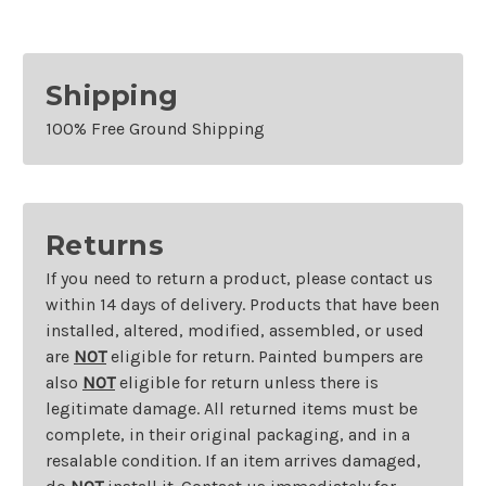
Models
Models
Right
Right
Shipping
100% Free Ground Shipping
Returns
If you need to return a product, please contact us
within 14 days of delivery. Products that have been
installed, altered, modified, assembled, or used
are
NOT
eligible for return. Painted bumpers are
also
NOT
eligible for return unless there is
legitimate damage. All returned items must be
complete, in their original packaging, and in a
resalable condition. If an item arrives damaged,