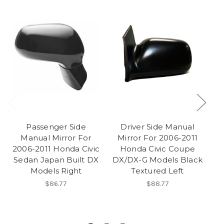
Passenger Side
Driver Side Manual
Manual Mirror For
Mirror For 2006-2011
2006-2011 Honda Civic
Honda Civic Coupe
Sedan Japan Built DX
DX/DX-G Models Black
Models Right
Textured Left
T
Va
$86.77
$88.77