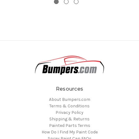
Resources
About Bumpers.com
Terms & Conditions
Privacy Policy
Shipping & Returns
Painted Parts Terms
How Do I Find My Paint Code
Spray Paint Can FAQs