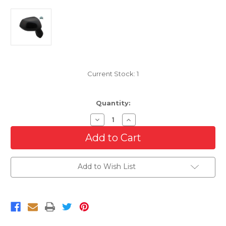
Current Stock:
1
Quantity:
Decrease
Increase
Quantity
Quantity
of
of
Passenger
Passenger
Side
Side
Manual
Manual
Mirror
Mirror
Add to Wish List
For
For
2006-
2006-
2011
2011
Honda
Honda
Civic
Civic
Sedan
Sedan
Japan
Japan
Built
Built
DX
DX