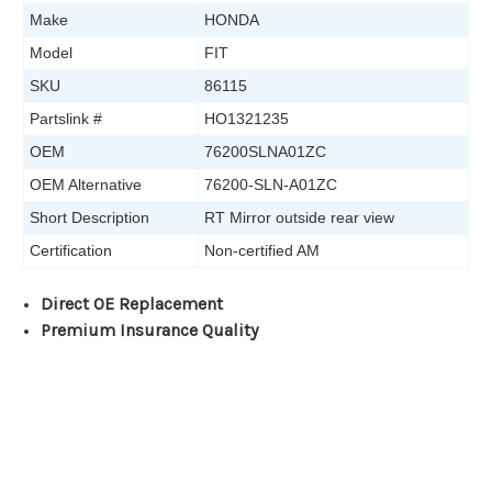
Make
HONDA
Model
FIT
SKU
86115
Partslink #
HO1321235
OEM
76200SLNA01ZC
OEM Alternative
76200-SLN-A01ZC
Short Description
RT Mirror outside rear view
Certification
Non-certified AM
Direct OE Replacement
Premium Insurance Quality