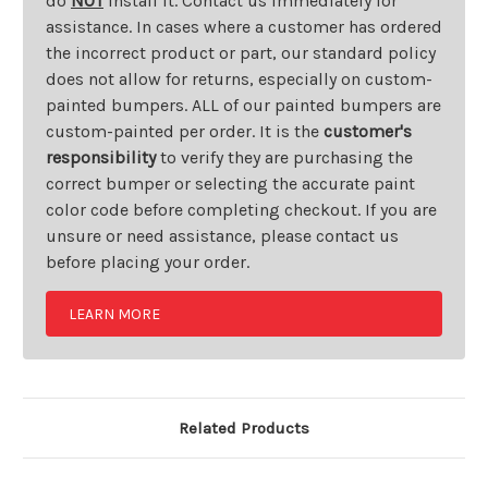
do
NOT
install it. Contact us immediately for
assistance. In cases where a customer has ordered
the incorrect product or part, our standard policy
does not allow for returns, especially on custom-
painted bumpers. ALL of our painted bumpers are
custom-painted per order. It is the
customer's
responsibility
to verify they are purchasing the
correct bumper or selecting the accurate paint
color code before completing checkout. If you are
unsure or need assistance, please contact us
before placing your order.
LEARN MORE
Related Products