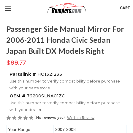
CART
Passenger Side Manual Mirror For
2006-2011 Honda Civic Sedan
Japan Built DX Models Right
$99.77
Partslink #
HO1321235
Use this number to verify compatibility before purchase
with your parts store
OEM #
76200SLNA01ZC
Use this number to verify compatibility before purchase
with your dealer
(No reviews yet)
Write a Review
Year Range
2007-2008