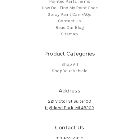
Painted Parts Terms
How Do I Find My Paint Code
Spray Paint Can FAQs
Contact Us
Read Our Blog
Sitemap
Product Categories
Shop All
Shop Your Vehicle
Address
221 Victor St Suite 100
Highland Park, MI 48203
Contact Us
313-859-4450