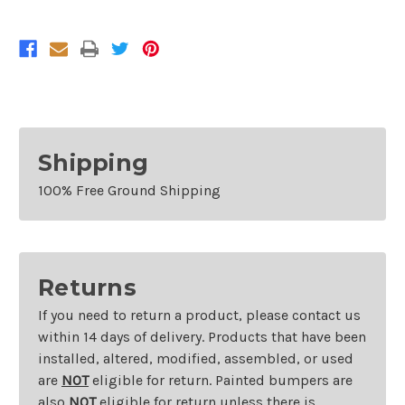
Buick
Buick
Rendezvous
Rendezvous
Without
Without
Memory
Memory
And
And
With
With
Heated
Heated
Glass
Glass
Right
Right
Shipping
100% Free Ground Shipping
Returns
If you need to return a product, please contact us
within 14 days of delivery. Products that have been
installed, altered, modified, assembled, or used
are
NOT
eligible for return. Painted bumpers are
also
NOT
eligible for return unless there is