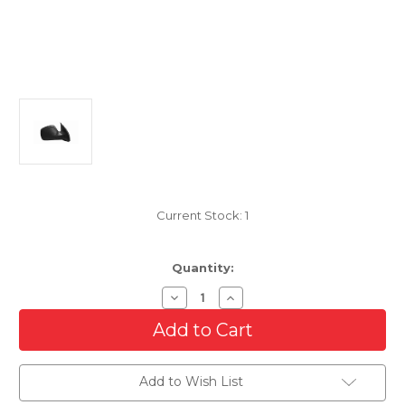
Current Stock:
1
Quantity:
Decrease
Increase
Quantity
Quantity
of
of
Passenger
Passenger
Side
Side
Mirror
Mirror
For
For
Add to Wish List
2002-
2002-
2007
2007