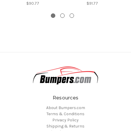
$90.77
$91.77
Resources
About Bumpers.com
Terms & Conditions
Privacy Policy
Shipping & Returns