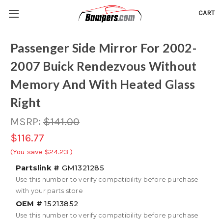
CART
Passenger Side Mirror For 2002-
2007 Buick Rendezvous Without
Memory And With Heated Glass
Right
MSRP:
$141.00
$116.77
(You save
$24.23
)
Partslink #
GM1321285
Use this number to verify compatibility before purchase
with your parts store
OEM #
15213852
Use this number to verify compatibility before purchase