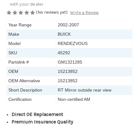
with your dealer
(No reviews yet)
Write a Review
Year Range
2002-2007
Make
BUICK
Model
RENDEZVOUS
SKU
45292
Partslink #
GM1321285
OEM
15213852
OEM Alternative
15213852
Short Description
RT Mirror outside rear view
Certification
Non-certified AM
Direct OE Replacement
Premium Insurance Quality