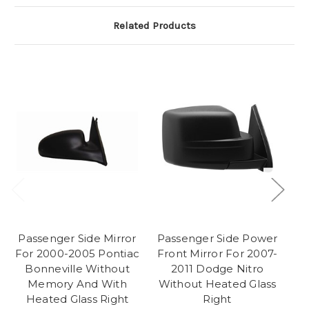
Related Products
Passenger Side Mirror
Passenger Side Power
P
For 2000-2005 Pontiac
Front Mirror For 2007-
F
Bonneville Without
2011 Dodge Nitro
Memory And With
Without Heated Glass
Heated Glass Right
Right