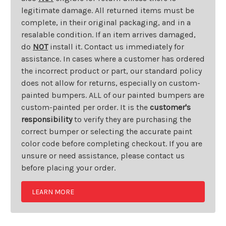
legitimate damage. All returned items must be
complete, in their original packaging, and in a
resalable condition. If an item arrives damaged,
do
NOT
install it. Contact us immediately for
assistance. In cases where a customer has ordered
the incorrect product or part, our standard policy
does not allow for returns, especially on custom-
painted bumpers. ALL of our painted bumpers are
custom-painted per order. It is the
customer's
responsibility
to verify they are purchasing the
correct bumper or selecting the accurate paint
color code before completing checkout. If you are
unsure or need assistance, please contact us
before placing your order.
LEARN MORE