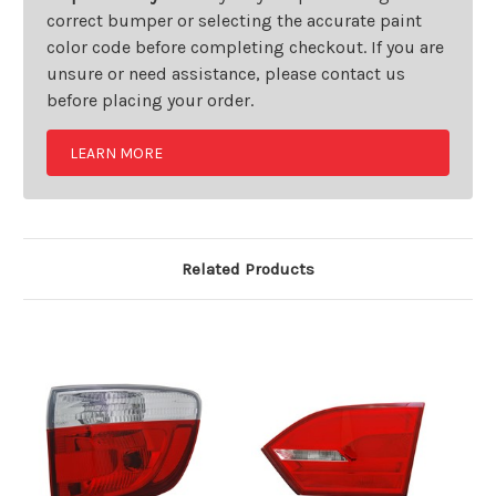
correct bumper or selecting the accurate paint
color code before completing checkout. If you are
unsure or need assistance, please contact us
before placing your order.
LEARN MORE
Related Products