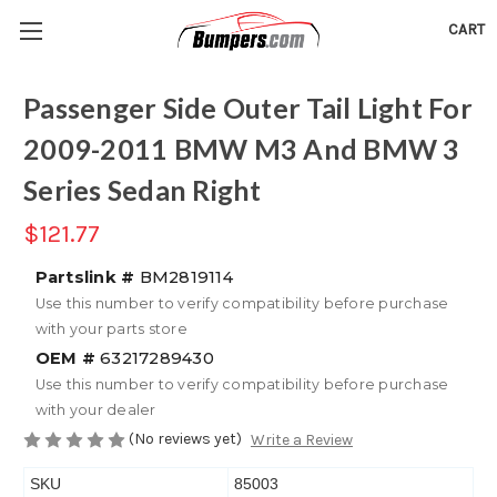
CART
Passenger Side Outer Tail Light For
2009-2011 BMW M3 And BMW 3
Series Sedan Right
$121.77
Partslink #
BM2819114
Use this number to verify compatibility before purchase
with your parts store
OEM #
63217289430
Use this number to verify compatibility before purchase
with your dealer
(No reviews yet)
Write a Review
SKU
85003