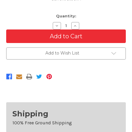
Quantity:
Decrease
Increase
Quantity
Quantity
of
of
Passenger
Passenger
Side
Side
Outer
Outer
Tail
Tail
Add to Wish List
Light
Light
For
For
2009-
2009-
2011
2011
BMW
BMW
M3
M3
And
And
BMW
BMW
3
3
Series
Series
Sedan
Sedan
Right
Right
Shipping
100% Free Ground Shipping