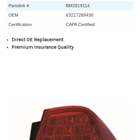
Partslink #
BM2819114
OEM
63217289430
Certification
CAPA Certified
Direct OE Replacement
Premium Insurance Quality