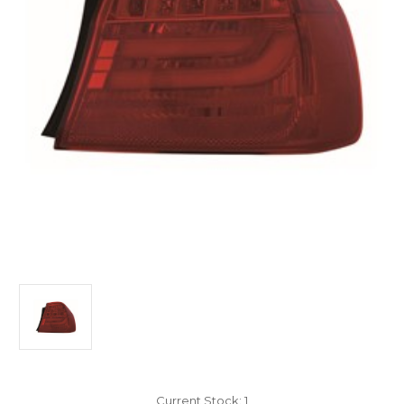
Current Stock:
1