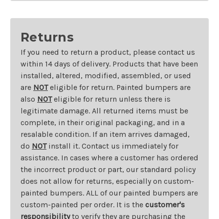
Returns
If you need to return a product, please contact us
within 14 days of delivery. Products that have been
installed, altered, modified, assembled, or used
are
NOT
eligible for return. Painted bumpers are
also
NOT
eligible for return unless there is
legitimate damage. All returned items must be
complete, in their original packaging, and in a
resalable condition. If an item arrives damaged,
do
NOT
install it. Contact us immediately for
assistance. In cases where a customer has ordered
the incorrect product or part, our standard policy
does not allow for returns, especially on custom-
painted bumpers. ALL of our painted bumpers are
custom-painted per order. It is the
customer's
responsibility
to verify they are purchasing the