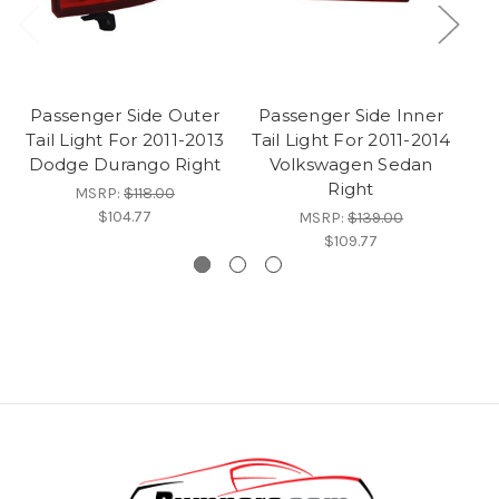
Passenger Side Outer
Passenger Side Inner
Tail Light For 2011-2013
Tail Light For 2011-2014
Dodge Durango Right
Volkswagen Sedan
Right
MSRP:
$118.00
$104.77
MSRP:
$139.00
$109.77