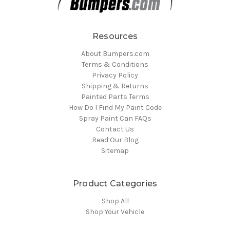
Resources
About Bumpers.com
Terms & Conditions
Privacy Policy
Shipping & Returns
Painted Parts Terms
How Do I Find My Paint Code
Spray Paint Can FAQs
Contact Us
Read Our Blog
Sitemap
Product Categories
Shop All
Shop Your Vehicle