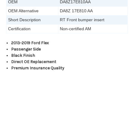
OEM
DA8Z17E810AA
OEM Alternative
DA8Z 17E810 AA
Short Description
RT Front bumper insert
Certification
Non-certified AM
2013-2019 Ford Flex
Passenger Side
Black Finish
Direct OE Replacement
Premium Insurance Quality