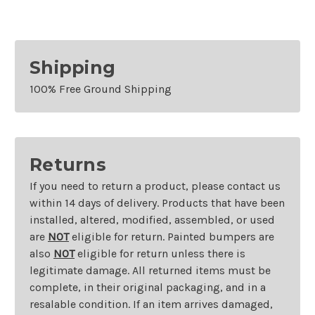
Shipping
100% Free Ground Shipping
Returns
If you need to return a product, please contact us
within 14 days of delivery. Products that have been
installed, altered, modified, assembled, or used
are
NOT
eligible for return. Painted bumpers are
also
NOT
eligible for return unless there is
legitimate damage. All returned items must be
complete, in their original packaging, and in a
resalable condition. If an item arrives damaged,