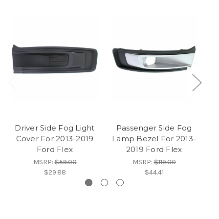
Driver Side Fog Light
Passenger Side Fog
Cover For 2013-2019
Lamp Bezel For 2013-
L
Ford Flex
2019 Ford Flex
2
MSRP:
$59.00
MSRP:
$119.00
$29.88
$44.41