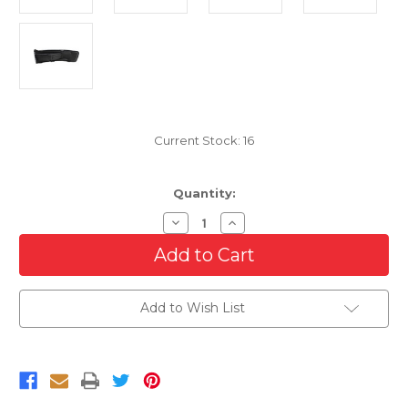
Current Stock:
16
Quantity:
Decrease
Increase
Quantity
Quantity
of
of
Passenger
Passenger
Side
Side
Right
Right
Fog
Fog
Add to Wish List
Light
Light
Cover
Cover
For
For
2013-
2013-
2019
2019
Ford
Ford
Flex
Flex