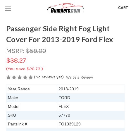
CART
Passenger Side Right Fog Light
Cover For 2013-2019 Ford Flex
MSRP:
$59.00
$38.27
(You save
$20.73
)
(No reviews yet)
Write a Review
Year Range
2013-2019
Make
FORD
Model
FLEX
SKU
57770
Partslink #
FO1039129