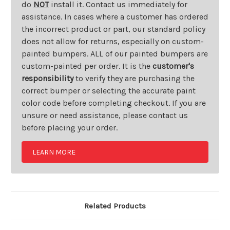
do
NOT
install it. Contact us immediately for
assistance. In cases where a customer has ordered
the incorrect product or part, our standard policy
does not allow for returns, especially on custom-
painted bumpers. ALL of our painted bumpers are
custom-painted per order. It is the
customer's
responsibility
to verify they are purchasing the
correct bumper or selecting the accurate paint
color code before completing checkout. If you are
unsure or need assistance, please contact us
before placing your order.
LEARN MORE
Related Products