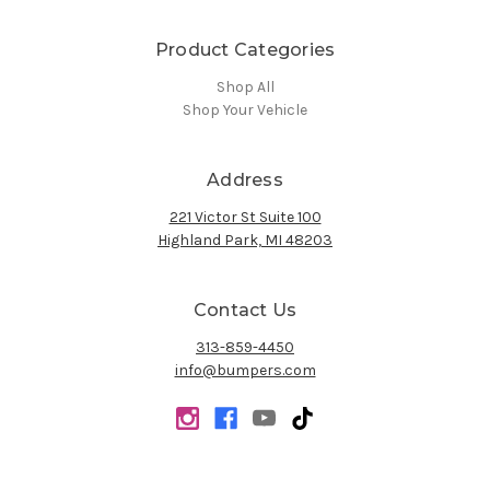
Product Categories
Shop All
Shop Your Vehicle
Address
221 Victor St Suite 100
Highland Park, MI 48203
Contact Us
313-859-4450
info@bumpers.com