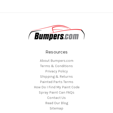
Resources
About Bumpers.com
Terms & Conditions
Privacy Policy
Shipping & Returns
Painted Parts Terms
How Do I Find My Paint Code
Spray Paint Can FAQs
Contact Us
Read Our Blog
Sitemap