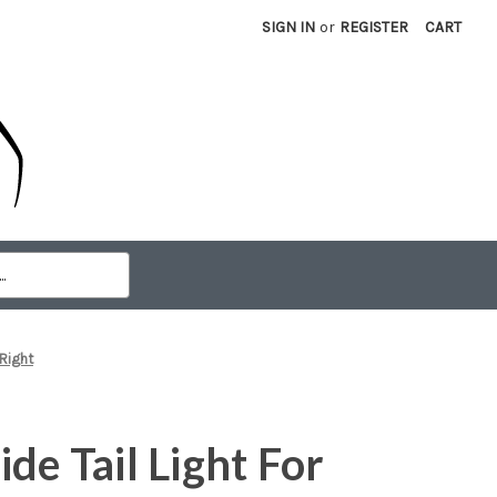
SIGN IN
or
REGISTER
CART
 Right
de Tail Light For