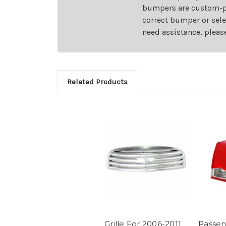
bumpers are custom-pai
correct bumper or sele
need assistance, pleas
Related Products
Grille For 2006-2011
Passen