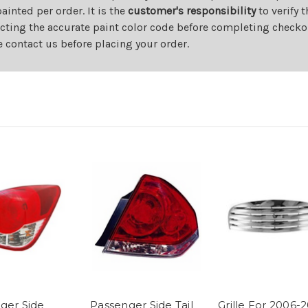
nted per order. It is the
customer's responsibility
to verify 
cting the accurate paint color code before completing checkou
e contact us before placing your order.
ger Side
Passenger Side Tail
Grille For 2006-2