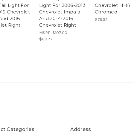
ail Light For
Light For 2006-2013
Chevrolet HHR
015 Chevrolet
Chevrolet Impala
Chromed
And 2016
And 2014-2016
$79.55
let Right
Chevrolet Right
MSRP:
$107.00
$80.77
ct Categories
Address