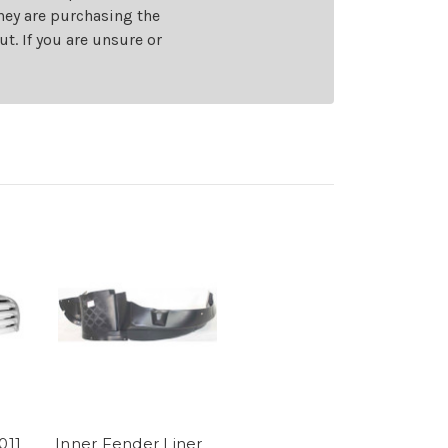
they are purchasing the
t. If you are unsure or
011
Inner Fender Liner