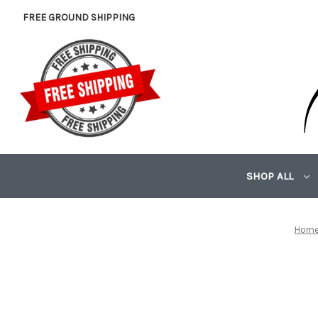
FREE GROUND SHIPPING
SHOP ALL
Hom