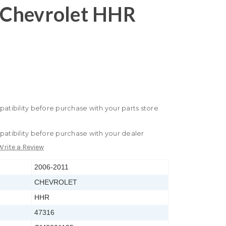
Chevrolet HHR
patibility before purchase with your parts store
patibility before purchase with your dealer
Write a Review
2006-2011
CHEVROLET
HHR
47316