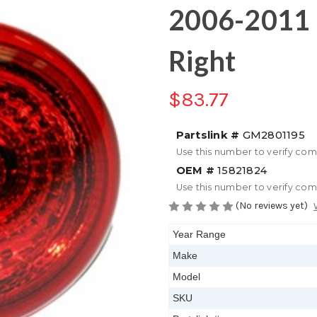
2006-2011 
Right
$83.77
Partslink #
GM2801195
Use this number to verify com
OEM #
15821824
Use this number to verify com
(No reviews yet)
Year Range
Make
Model
SKU