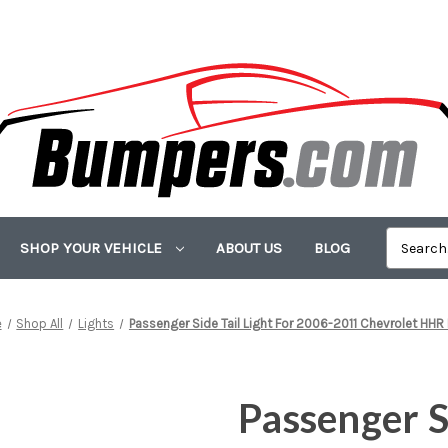
SHOP YOUR VEHICLE
ABOUT US
BLOG
e
Shop All
Lights
Passenger Side Tail Light For 2006-2011 Chevrolet HHR
Passenger Si