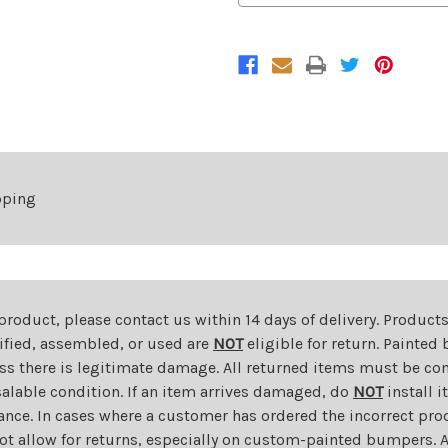
Tail
Tail
Light
Light
For
For
2006-
2006-
2011
2011
Chevrolet
Chevrolet
HHR
HHR
Right
Right
pping
 product, please contact us within 14 days of delivery. Product
dified, assembled, or used are
NOT
eligible for return. Painte
ess there is legitimate damage. All returned items must be com
salable condition. If an item arrives damaged, do
NOT
install i
ance. In cases where a customer has ordered the incorrect prod
ot allow for returns, especially on custom-painted bumpers. A