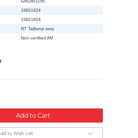
GM2801195
15821824
15821824
RT Taillamp assy
Non-certified AM
y
dd to Wish List