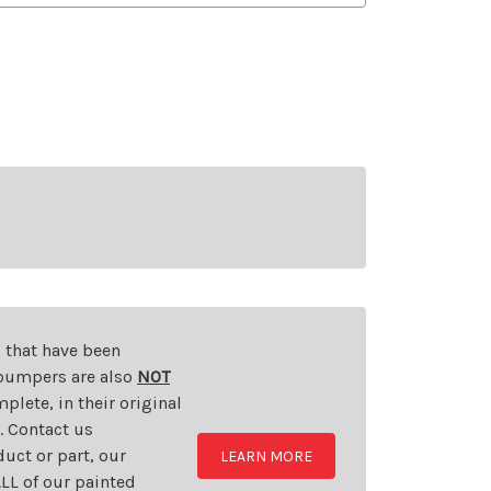
s that have been
d bumpers are also
NOT
plete, in their original
t. Contact us
uct or part, our
LEARN MORE
LL of our painted