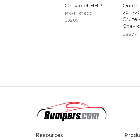
Chevrolet HHR
Outer T
2011-2
MSRP:
$119.00
Cruze 
$92.05
Chevro
$88.77
Resources
Produ