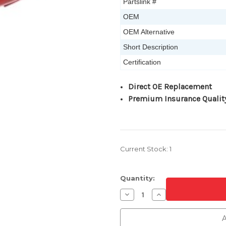
Partslink #
OEM
OEM Alternative
Short Description
Certification
Direct OE Replacement
Premium Insurance Qualit
Current Stock:
1
Quantity:
Decrease
Increase
Quantity
Quantity
of
of
Passenger
Passenger
A
Side
Side