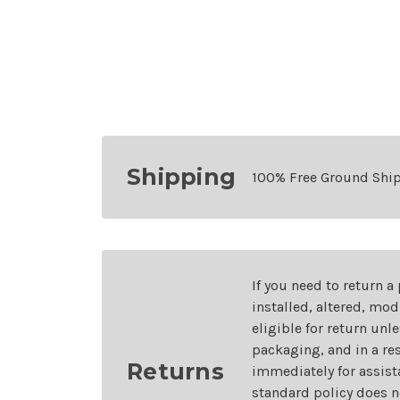
Shipping
100% Free Ground Shi
If you need to return a
installed, altered, mo
eligible for return unl
packaging, and in a re
Returns
immediately for assist
standard policy does n