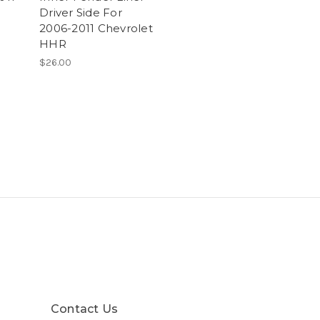
Driver Side For
2006-2011 Chevrolet
HHR
$26.00
Contact Us