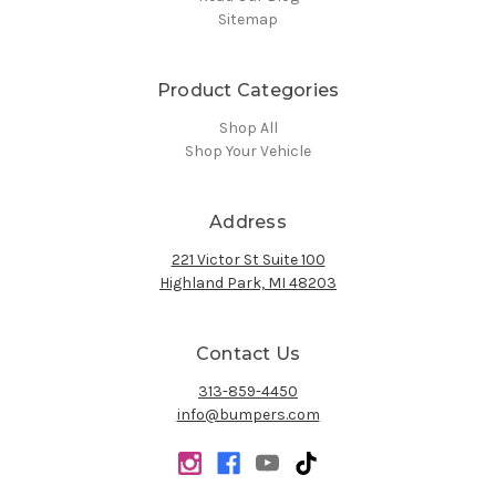
Sitemap
Product Categories
Shop All
Shop Your Vehicle
Address
221 Victor St Suite 100
Highland Park, MI 48203
Contact Us
313-859-4450
info@bumpers.com