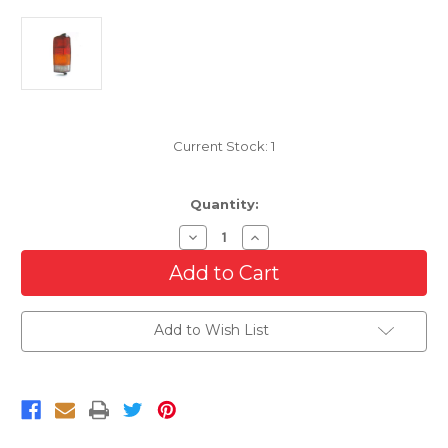
Current Stock:
1
Quantity:
Decrease
Increase
Quantity
Quantity
of
of
Passenger
Passenger
Side
Side
Tail
Tail
Light
Light
Add to Wish List
Lens
Lens
And
And
Housing
Housing
For
For
1997-
1997-
2001
2001
Jeep
Jeep
Cherokee
Cherokee
Midsize
Midsize