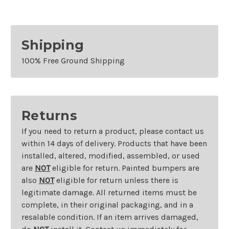
Right
Right
Shipping
100% Free Ground Shipping
Returns
If you need to return a product, please contact us
within 14 days of delivery. Products that have been
installed, altered, modified, assembled, or used
are
NOT
eligible for return. Painted bumpers are
also
NOT
eligible for return unless there is
legitimate damage. All returned items must be
complete, in their original packaging, and in a
resalable condition. If an item arrives damaged,