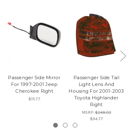
Passenger Side Mirror
Passenger Side Tail
P
For 1997-2001 Jeep
Light Lens And
Ta
Cherokee Right
Housing For 2001-2003
J
Toyota Highlander
$111.77
Right
MSRP:
$249.00
$94.77