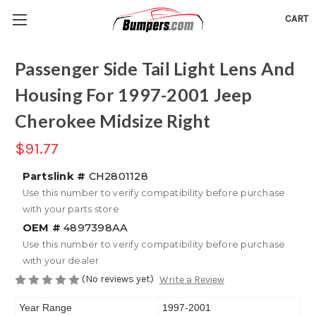
CART
Passenger Side Tail Light Lens And
Housing For 1997-2001 Jeep
Cherokee Midsize Right
$91.77
Partslink #
CH2801128
Use this number to verify compatibility before purchase
with your parts store
OEM #
4897398AA
Use this number to verify compatibility before purchase
with your dealer
(No reviews yet)
Write a Review
Year Range
1997-2001