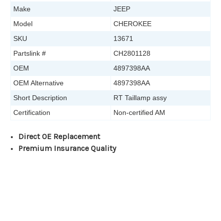
Make
JEEP
Model
CHEROKEE
SKU
13671
Partslink #
CH2801128
OEM
4897398AA
OEM Alternative
4897398AA
Short Description
RT Taillamp assy
Certification
Non-certified AM
Direct OE Replacement
Premium Insurance Quality