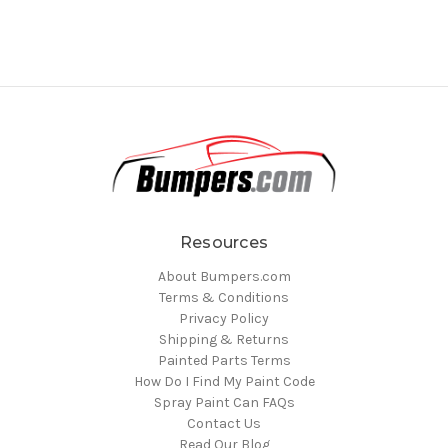
Resources
About Bumpers.com
Terms & Conditions
Privacy Policy
Shipping & Returns
Painted Parts Terms
How Do I Find My Paint Code
Spray Paint Can FAQs
Contact Us
Read Our Blog