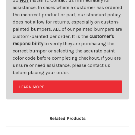
do
NOT
install it. Contact us immediately for
assistance. In cases where a customer has ordered
the incorrect product or part, our standard policy
does not allow for returns, especially on custom-
painted bumpers. ALL of our painted bumpers are
custom-painted per order. It is the
customer's
responsibility
to verify they are purchasing the
correct bumper or selecting the accurate paint
color code before completing checkout. If you are
unsure or need assistance, please contact us
before placing your order.
LEARN MORE
Related Products