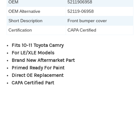
OEM
5211906958
OEM Alternative
52119-06958
Short Description
Front bumper cover
Certification
CAPA Certified
Fits 10-11 Toyota Camry
For LE/XLE Models
Brand New Aftermarket Part
Primed Ready For Paint
Direct OE Replacement
CAPA Certified Part