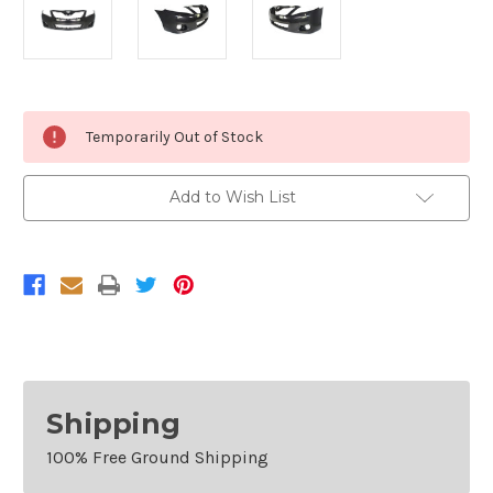
Current
Temporarily Out of Stock
Stock:
Add to Wish List
Shipping
100% Free Ground Shipping