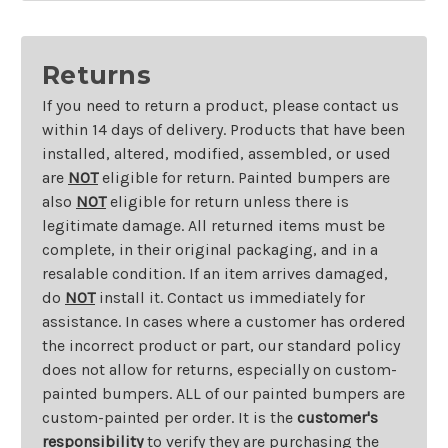
Returns
If you need to return a product, please contact us
within 14 days of delivery. Products that have been
installed, altered, modified, assembled, or used
are
NOT
eligible for return. Painted bumpers are
also
NOT
eligible for return unless there is
legitimate damage. All returned items must be
complete, in their original packaging, and in a
resalable condition. If an item arrives damaged,
do
NOT
install it. Contact us immediately for
assistance. In cases where a customer has ordered
the incorrect product or part, our standard policy
does not allow for returns, especially on custom-
painted bumpers. ALL of our painted bumpers are
custom-painted per order. It is the
customer's
responsibility
to verify they are purchasing the