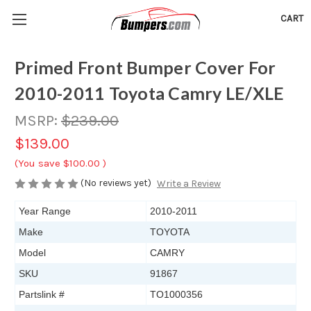
CART
Primed Front Bumper Cover For
2010-2011 Toyota Camry LE/XLE
MSRP:
$239.00
$139.00
(You save
$100.00
)
(No reviews yet)
Write a Review
Year Range
2010-2011
Make
TOYOTA
Model
CAMRY
SKU
91867
Partslink #
TO1000356