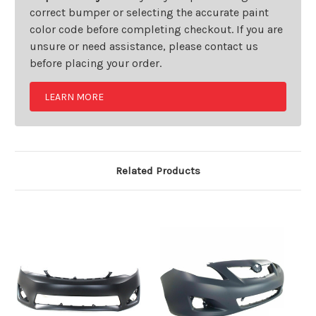
correct bumper or selecting the accurate paint
color code before completing checkout. If you are
unsure or need assistance, please contact us
before placing your order.
LEARN MORE
Related Products