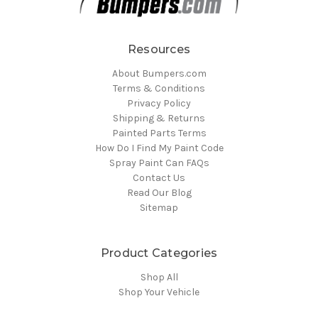
Resources
About Bumpers.com
Terms & Conditions
Privacy Policy
Shipping & Returns
Painted Parts Terms
How Do I Find My Paint Code
Spray Paint Can FAQs
Contact Us
Read Our Blog
Sitemap
Product Categories
Shop All
Shop Your Vehicle