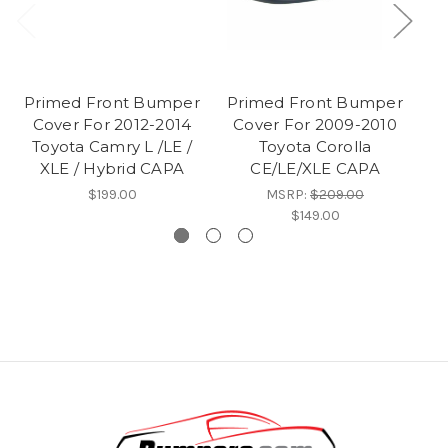
Primed Front Bumper
Primed Front Bumper
F
Cover For 2012-2014
Cover For 2009-2010
F
Toyota Camry L /LE /
Toyota Corolla
XLE / Hybrid CAPA
CE/LE/XLE CAPA
$199.00
MSRP:
$209.00
$149.00