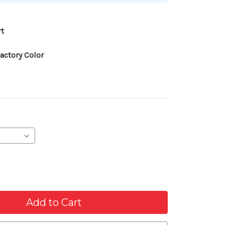
rt
actory Color