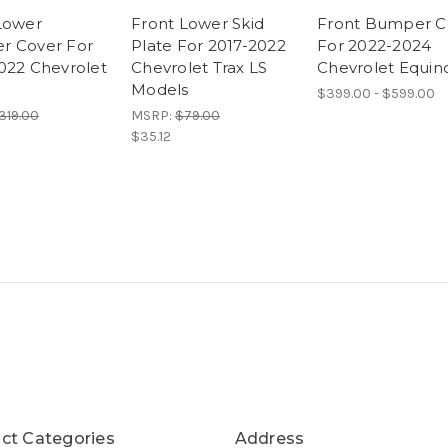
Lower
Front Lower Skid
Front Bumper C
r Cover For
Plate For 2017-2022
For 2022-2024
022 Chevrolet
Chevrolet Trax LS
Chevrolet Equin
Models
$399.00 - $599.00
319.00
MSRP:
$79.00
$35.12
ct Categories
Address