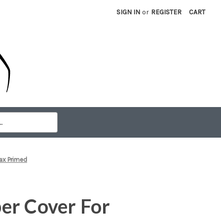
SIGN IN
or
REGISTER
CART
ax Primed
er Cover For