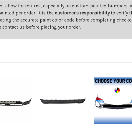
ot allow for returns, especially on custom-painted bumpers. A
nted per order. It is the
customer's responsibility
to verify 
cting the accurate paint color code before completing checkou
e contact us before placing your order.