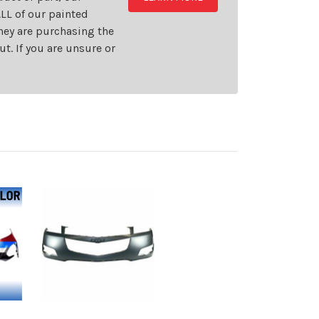
LL of our painted
they are purchasing the
t. If you are unsure or