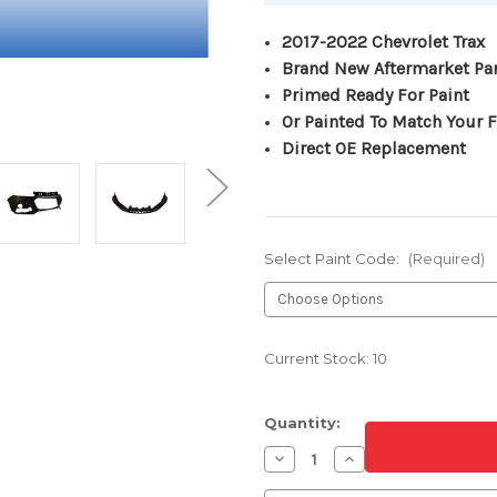
2017-2022 Chevrolet Trax
Brand New Aftermarket Pa
Primed Ready For Paint
Or Painted To Match Your F
Direct OE Replacement
Select Paint Code:
(Required)
Current Stock:
10
Quantity:
Decrease
Increase
Quantity
Quantity
of
of