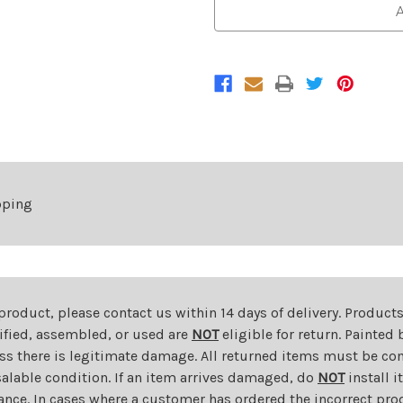
Front
Front
A
Bumper
Bumper
Cover
Cover
For
For
2017-
2017-
2022
2022
Chevrolet
Chevrolet
Trax
Trax
Primed
Primed
pping
 product, please contact us within 14 days of delivery. Product
dified, assembled, or used are
NOT
eligible for return. Painte
ess there is legitimate damage. All returned items must be com
salable condition. If an item arrives damaged, do
NOT
install i
ance. In cases where a customer has ordered the incorrect prod