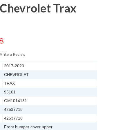
Chevrolet Trax
88
Write a Review
2017-2020
CHEVROLET
TRAX
95101
GM1014131
42537718
42537718
Front bumper cover upper