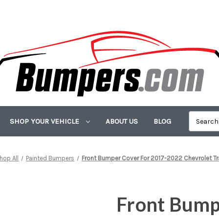
SHOP YOUR VEHICLE
ABOUT US
BLOG
hop All
Painted Bumpers
Front Bumper Cover For 2017-2022 Chevrolet Tr
Front Bump