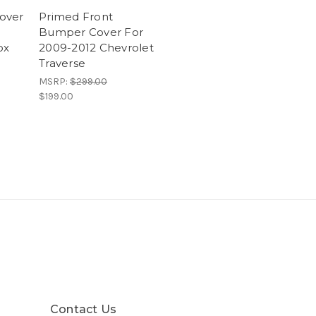
over
Primed Front
Bumper Cover For
ox
2009-2012 Chevrolet
Traverse
MSRP:
$299.00
$199.00
Contact Us