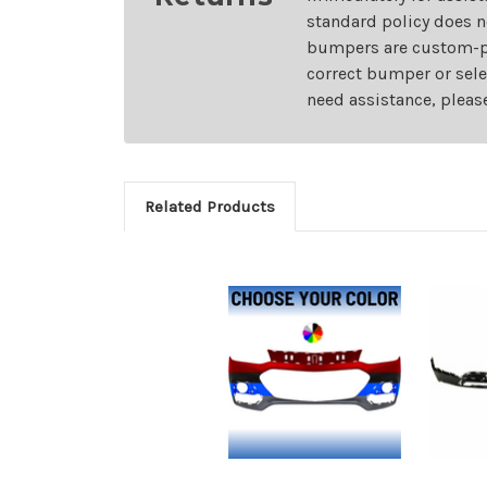
standard policy does n
bumpers are custom-pai
correct bumper or sele
need assistance, pleas
Related Products