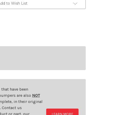
dd to Wish List
s that have been
d bumpers are also
NOT
plete, in their original
t. Contact us
uct or part, our
LEARN MORE