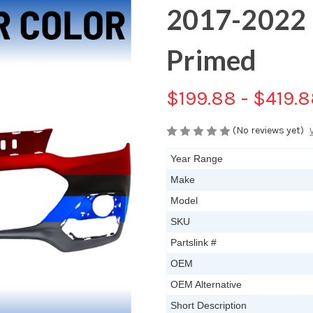
2017-2022 
Primed
$199.88 - $419.
(No reviews yet)
Year Range
Make
Model
SKU
Partslink #
OEM
OEM Alternative
Short Description