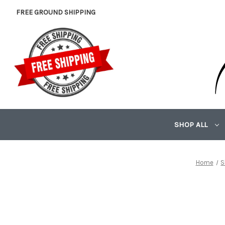
FREE GROUND SHIPPING
SHOP ALL
Home
S