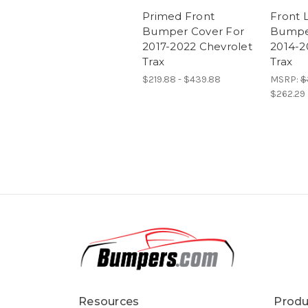
Primed Front
Front 
Bumper Cover For
Bumpe
2017-2022 Chevrolet
2014-2
Trax
Trax
$219.88 - $439.88
MSRP:
$
$262.29
Resources
Produ