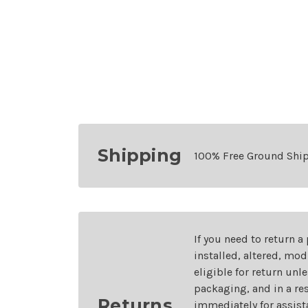
Shipping
100% Free Ground Shi
If you need to return a
installed, altered, mo
eligible for return unl
packaging, and in a re
Returns
immediately for assist