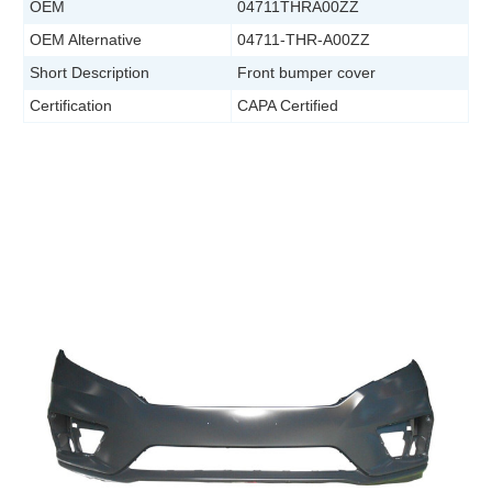
OEM
04711THRA00ZZ
OEM Alternative
04711-THR-A00ZZ
Short Description
Front bumper cover
Certification
CAPA Certified