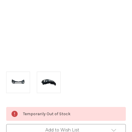
Current
Temporarily Out of Stock
Stock:
Add to Wish List