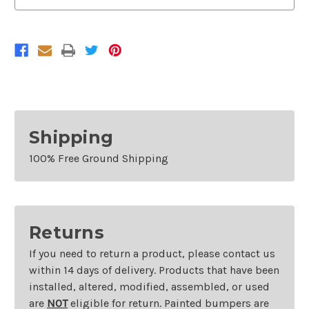
Shipping
100% Free Ground Shipping
Returns
If you need to return a product, please contact us
within 14 days of delivery. Products that have been
installed, altered, modified, assembled, or used
are
NOT
eligible for return. Painted bumpers are