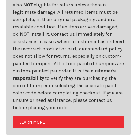
also
NOT
eligible for return unless there is
legitimate damage. All returned items must be
complete, in their original packaging, and in a
resalable condition. If an item arrives damaged,
do
NOT
install it. Contact us immediately for
assistance. In cases where a customer has ordered
the incorrect product or part, our standard policy
does not allow for returns, especially on custom-
painted bumpers. ALL of our painted bumpers are
custom-painted per order. It is the
customer's
responsibility
to verify they are purchasing the
correct bumper or selecting the accurate paint
color code before completing checkout. If you are
unsure or need assistance, please contact us
before placing your order.
LEARN MORE