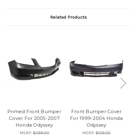
Related Products
Primed Front Bumper
Front Bumper Cover
F
Cover For 2005-2007
For 1999-2004 Honda
F
Honda Odyssey
Odyssey
MSRP:
$299.00
MSRP:
$129.00