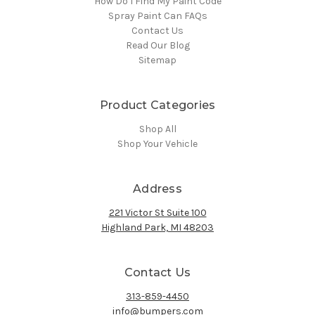
How Do I Find My Paint Code
Spray Paint Can FAQs
Contact Us
Read Our Blog
Sitemap
Product Categories
Shop All
Shop Your Vehicle
Address
221 Victor St Suite 100
Highland Park, MI 48203
Contact Us
313-859-4450
info@bumpers.com