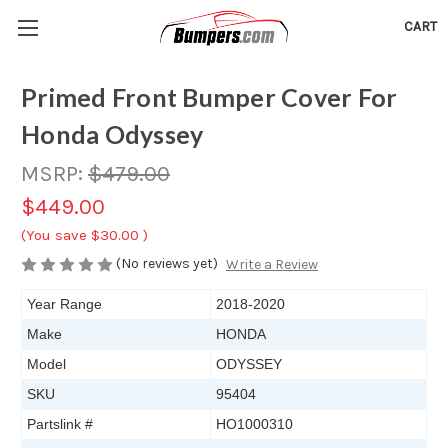
CART
Primed Front Bumper Cover For
Honda Odyssey
MSRP:
$479.00
$449.00
(You save
$30.00
)
(No reviews yet)
Write a Review
Year Range
2018-2020
Make
HONDA
Model
ODYSSEY
SKU
95404
Partslink #
HO1000310