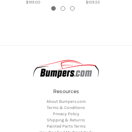
$199.00
$109.55
Resources
About Bumpers.com
Terms & Conditions
Privacy Policy
Shipping & Returns
Painted Parts Terms