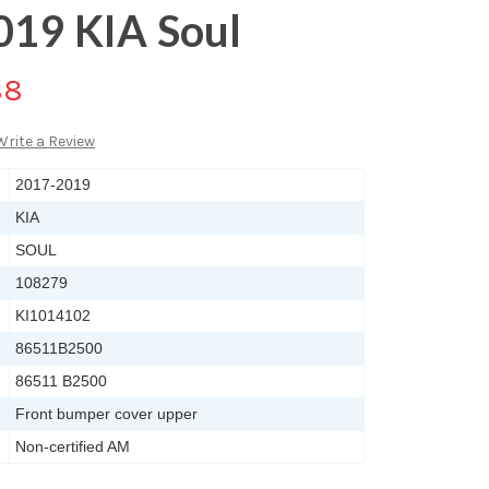
019 KIA Soul
88
Write a Review
2017-2019
KIA
SOUL
108279
KI1014102
86511B2500
86511 B2500
Front bumper cover upper
Non-certified AM