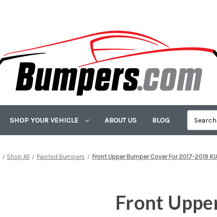
SHOP YOUR VEHICLE
ABOUT US
BLOG
Shop All
Painted Bumpers
Front Upper Bumper Cover For 2017-2019 KI
Front Uppe