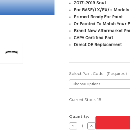
2017-2019 Soul
For BASE/LX/EX/+ Models
Primed Ready For Paint
Or Painted To Match Your F
Brand New Aftermarket Pa
CAPA Certified Part
Direct OE Replacement
Select Paint Code:
(Required)
Current Stock:
18
Quantity:
Decrease
Increase
Quantity
Quantity