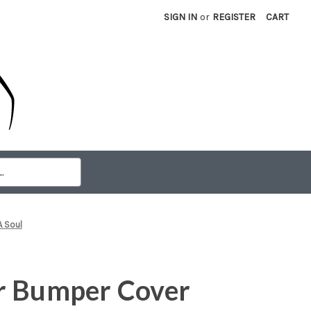
SIGN IN
or
REGISTER
CART
A Soul
r Bumper Cover