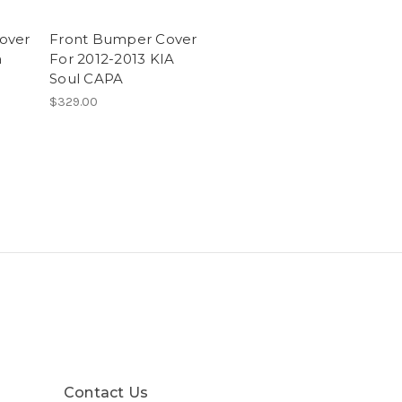
over
Front Bumper Cover
a
For 2012-2013 KIA
Soul CAPA
$329.00
Contact Us