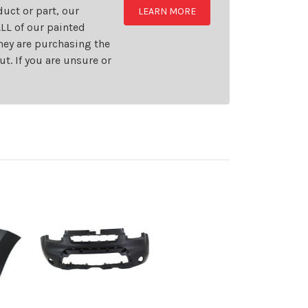
uct or part, our
LEARN MORE
LL of our painted
they are purchasing the
t. If you are unsure or