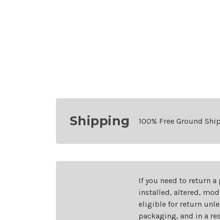
Shipping
100% Free Ground Shi
If you need to return a
installed, altered, mo
eligible for return unl
packaging, and in a re