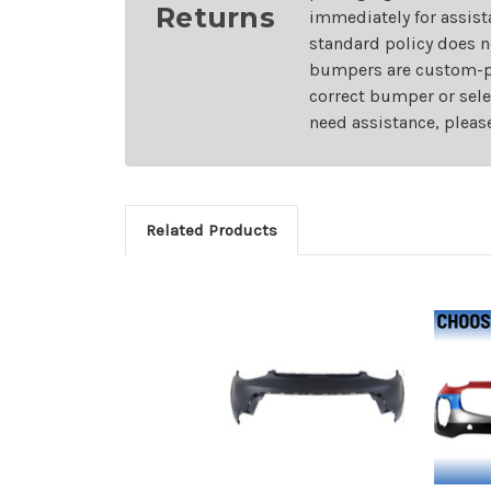
Returns
immediately for assist
standard policy does n
bumpers are custom-pai
correct bumper or sele
need assistance, pleas
Related Products