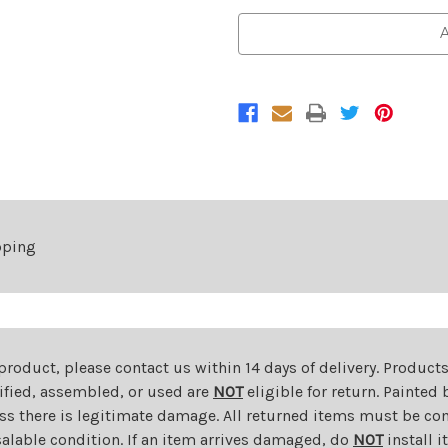
of
of
Front
Front
A
Upper
Upper
Bumper
Bumper
Cover
Cover
For
For
2017-
2017-
2019
2019
KIA
KIA
Soul
Soul
pping
 product, please contact us within 14 days of delivery. Product
dified, assembled, or used are
NOT
eligible for return. Painte
ess there is legitimate damage. All returned items must be com
salable condition. If an item arrives damaged, do
NOT
install i