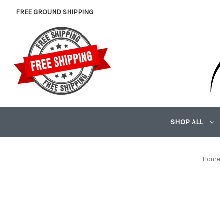
FREE GROUND SHIPPING
SHOP ALL
Home