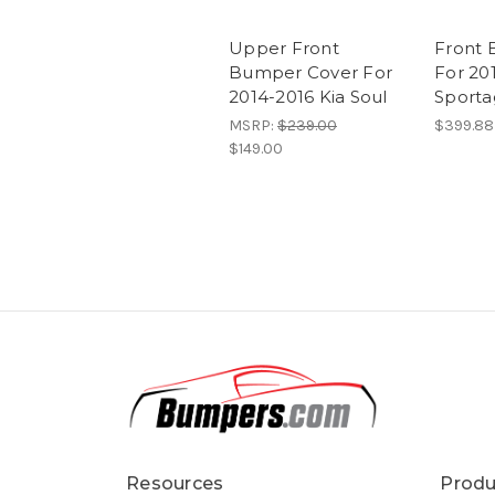
Upper Front
Front 
Bumper Cover For
For 20
2014-2016 Kia Soul
Sport
MSRP:
$239.00
$399.88
$149.00
Resources
Produ