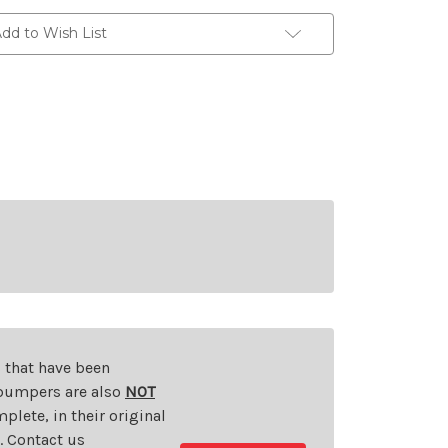
dd to Wish List
s that have been
d bumpers are also
NOT
plete, in their original
t. Contact us