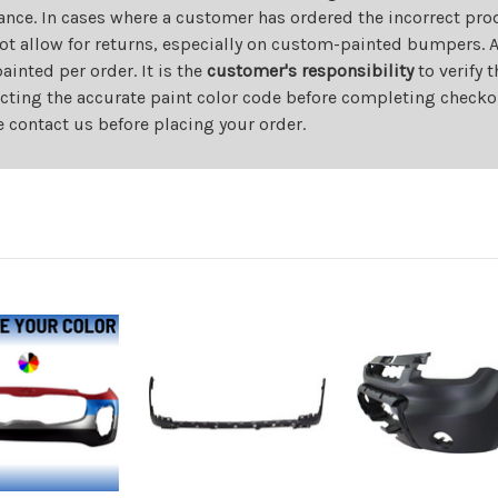
ance. In cases where a customer has ordered the incorrect prod
ot allow for returns, especially on custom-painted bumpers. A
nted per order. It is the
customer's responsibility
to verify 
cting the accurate paint color code before completing checkou
e contact us before placing your order.