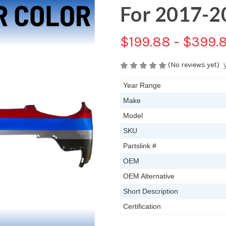
For 2017-2
$199.88 - $399.
(No reviews yet)
Year Range
Make
Model
SKU
Partslink #
OEM
OEM Alternative
Short Description
Certification