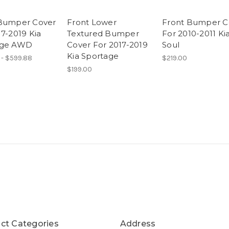
Bumper Cover
Front Lower
Front Bumper C
17-2019 Kia
Textured Bumper
For 2010-2011 Ki
age AWD
Cover For 2017-2019
Soul
Kia Sportage
 - $599.88
$219.00
$199.00
ct Categories
Address