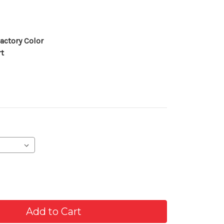
actory Color
rt