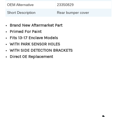
OEM Alternative
23350829
Short Description
Rear bumper cover
Brand New Aftermarket Part
Primed For Paint
Fits 13-17 Enclave Models
WITH PARK SENSOR HOLES
WITH SIDE DETECTION BRACKETS
Direct OE Replacement