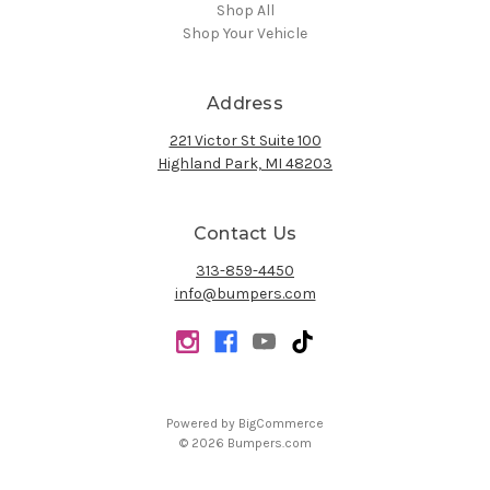
Shop All
Shop Your Vehicle
Address
221 Victor St Suite 100
Highland Park, MI 48203
Contact Us
313-859-4450
info@bumpers.com
Powered by
BigCommerce
© 2026 Bumpers.com