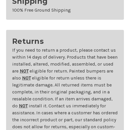
Shipping
100% Free Ground Shipping
Returns
If you need to return a product, please contact us
within 14 days of delivery. Products that have been
installed, altered, modified, assembled, or used
are
NOT
eligible for return. Painted bumpers are
also
NOT
eligible for return unless there is
legitimate damage. All returned items must be
complete, in their original packaging, and in a
resalable condition. If an item arrives damaged,
do
NOT
install it. Contact us immediately for
assistance. In cases where a customer has ordered
the incorrect product or part, our standard policy
does not allow for returns, especially on custom-