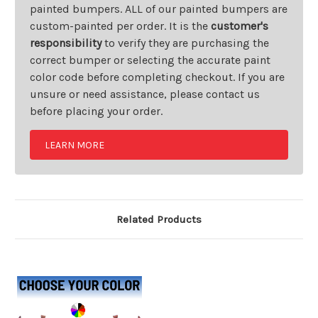
painted bumpers. ALL of our painted bumpers are
custom-painted per order. It is the
customer's
responsibility
to verify they are purchasing the
correct bumper or selecting the accurate paint
color code before completing checkout. If you are
unsure or need assistance, please contact us
before placing your order.
LEARN MORE
Related Products