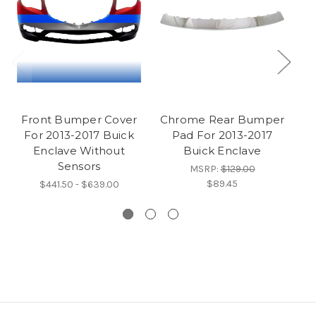
Front Bumper Cover
Chrome Rear Bumper
For 2013-2017 Buick
Pad For 2013-2017
F
Enclave Without
Buick Enclave
E
Sensors
MSRP:
$129.00
$89.45
$441.50 - $639.00