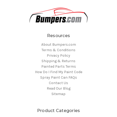
Resources
About Bumpers.com
Terms & Conditions
Privacy Policy
Shipping & Returns
Painted Parts Terms
How Do I Find My Paint Code
Spray Paint Can FAQs
Contact Us
Read Our Blog
Sitemap
Product Categories