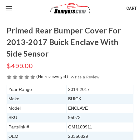
CART
Primed Rear Bumper Cover For
2013-2017 Buick Enclave With
Side Sensor
$499.00
(No reviews yet)
Write a Review
Year Range
2014-2017
Make
BUICK
Model
ENCLAVE
SKU
95073
Partslink #
GM1100911
OEM
23350829