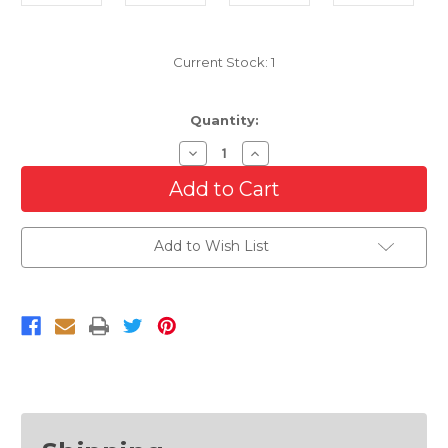
Current Stock:
1
Quantity:
Decrease
Increase
Quantity
Quantity
of
of
Primed
Primed
Rear
Rear
Bumper
Bumper
Cover
Cover
Add to Wish List
For
For
2013-
2013-
2017
2017
Buick
Buick
Enclave
Enclave
With
With
Side
Side
Sensor
Sensor