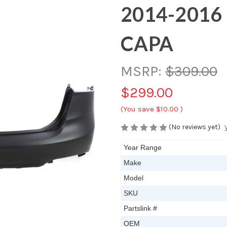
2014-2016 
CAPA
MSRP:
$309.00
$299.00
(You save
$10.00
)
(No reviews yet)
Year Range
Make
Model
SKU
Partslink #
OEM