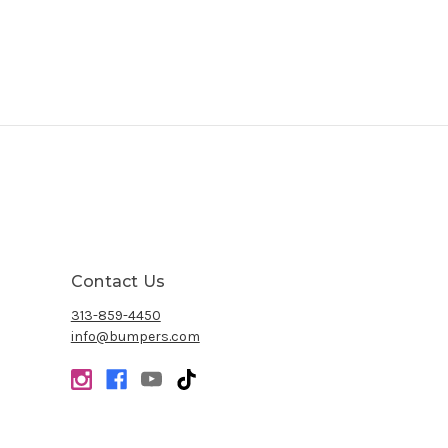
Contact Us
313-859-4450
info@bumpers.com