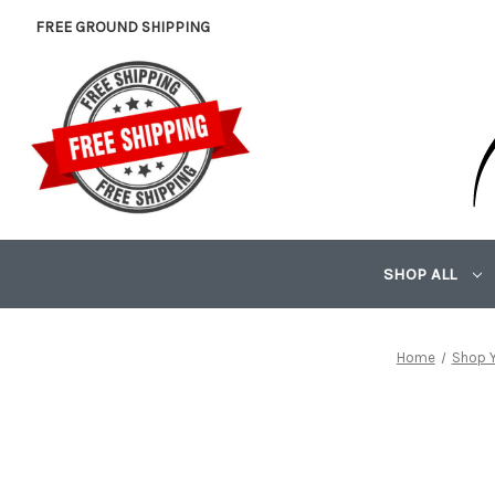
FREE GROUND SHIPPING
SHOP ALL
Home
Shop Y