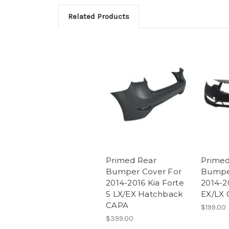
Related Products
Primed Rear
Primed
Bumper Cover For
Bumpe
2014-2016 Kia Forte
2014-2
5 LX/EX Hatchback
EX/LX
CAPA
$199.00
$399.00