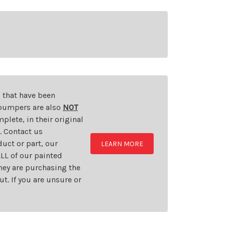
s that have been
d bumpers are also
NOT
plete, in their original
t. Contact us
uct or part, our
LEARN MORE
LL of our painted
they are purchasing the
t. If you are unsure or