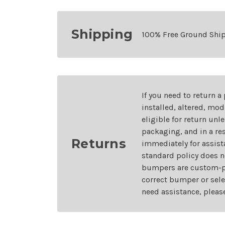
Shipping
100% Free Ground Shi
If you need to return a
installed, altered, mo
eligible for return unl
packaging, and in a re
Returns
immediately for assist
standard policy does n
bumpers are custom-pai
correct bumper or sele
need assistance, pleas