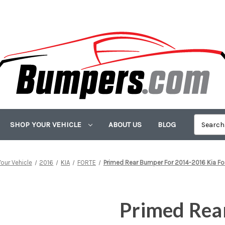
SHOP YOUR VEHICLE
ABOUT US
BLOG
our Vehicle
2016
KIA
FORTE
Primed Rear Bumper For 2014-2016 Kia Fo
Primed Rea