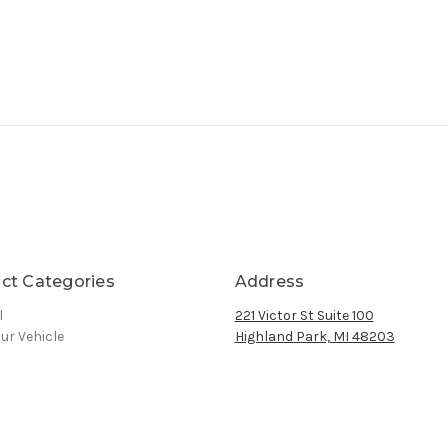
ct Categories
Address
l
221 Victor St Suite 100
ur Vehicle
Highland Park, MI 48203