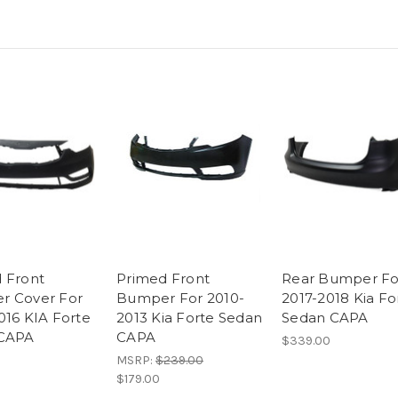
 Front
Primed Front
Rear Bumper Fo
r Cover For
Bumper For 2010-
2017-2018 Kia Fo
016 KIA Forte
2013 Kia Forte Sedan
Sedan CAPA
 CAPA
CAPA
$339.00
MSRP:
$239.00
$179.00