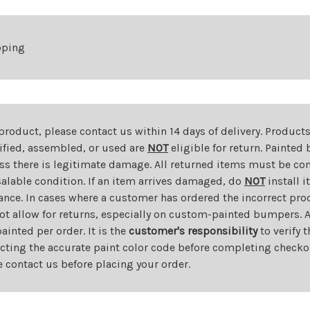
pping
 product, please contact us within 14 days of delivery. Product
dified, assembled, or used are
NOT
eligible for return. Painte
ess there is legitimate damage. All returned items must be com
salable condition. If an item arrives damaged, do
NOT
install i
ance. In cases where a customer has ordered the incorrect prod
ot allow for returns, especially on custom-painted bumpers. A
nted per order. It is the
customer's responsibility
to verify 
cting the accurate paint color code before completing checkou
e contact us before placing your order.