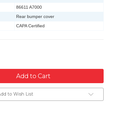
86611 A7000
Rear bumper cover
CAPA Certified
dd to Wish List