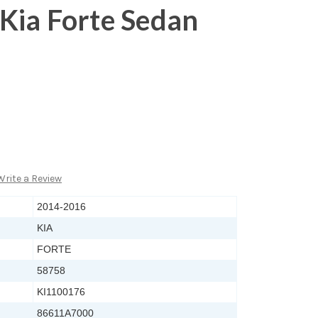
Kia Forte Sedan
Write a Review
2014-2016
KIA
FORTE
58758
KI1100176
86611A7000