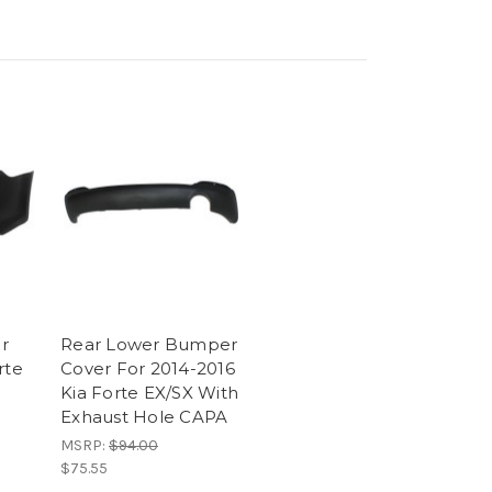
r
Rear Lower Bumper
rte
Cover For 2014-2016
Kia Forte EX/SX With
Exhaust Hole CAPA
MSRP:
$94.00
$75.55