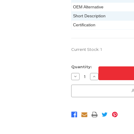
OEM Alternative
Short Description
Certification
Current Stock:
1
Quantity:
Decrease
Increase
Quantity
Quantity
of
of
Primed
Primed
A
Rear
Rear
Bumper
Bumper
For
For
2014-
2014-
2016
2016
Kia
Kia
Forte
Forte
Sedan
Sedan
CAPA
CAPA