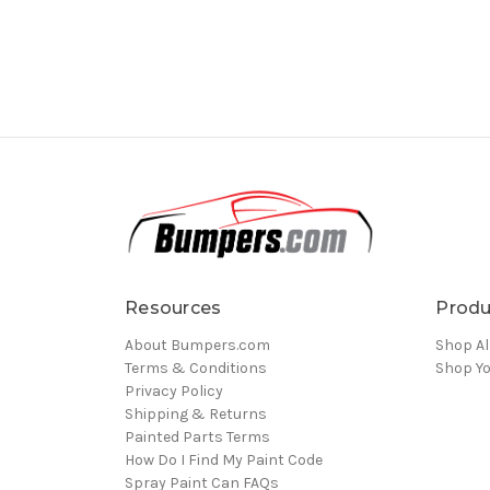
Resources
Produ
About Bumpers.com
Shop Al
Terms & Conditions
Shop Yo
Privacy Policy
Shipping & Returns
Painted Parts Terms
How Do I Find My Paint Code
Spray Paint Can FAQs