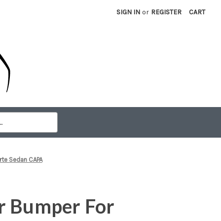
SIGN IN
or
REGISTER
CART
rte Sedan CAPA
r Bumper For