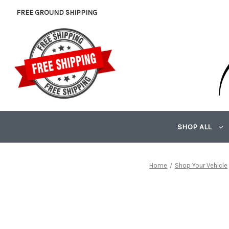
FREE GROUND SHIPPING
SHOP ALL
Home
Shop Your Vehicle