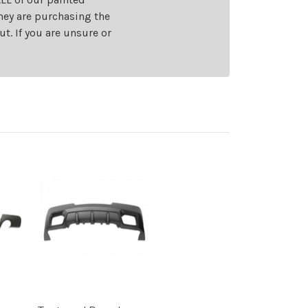
they are purchasing the
t. If you are unsure or