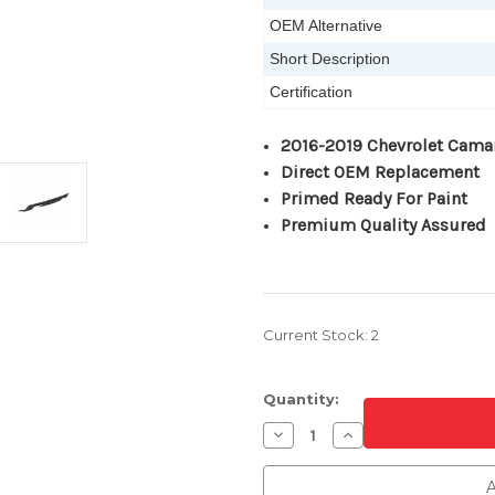
OEM Alternative
Short Description
Certification
2016-2019 Chevrolet Cama
Direct OEM Replacement
Primed Ready For Paint
Premium Quality Assured
Current Stock:
2
Quantity:
Decrease
Increase
Quantity
Quantity
of
of
Primed
Primed
A