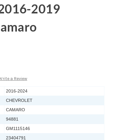
r 2016-2019
Camaro
Write a Review
2016-2024
CHEVROLET
CAMARO
94881
GM1115146
23404791