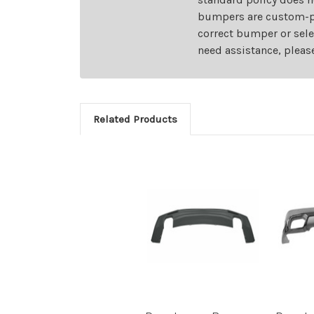
bumpers are custom-pai
correct bumper or sele
need assistance, pleas
Related Products