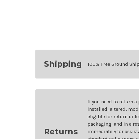
Shipping
100% Free Ground Shi
If you need to return a
installed, altered, mo
eligible for return unl
packaging, and in a re
Returns
immediately for assist
standard policy does n