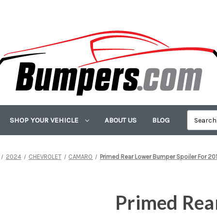
SHOP YOUR VEHICLE
ABOUT US
BLOG
2024
CHEVROLET
CAMARO
Primed Rear Lower Bumper Spoiler For 2
Primed Rea