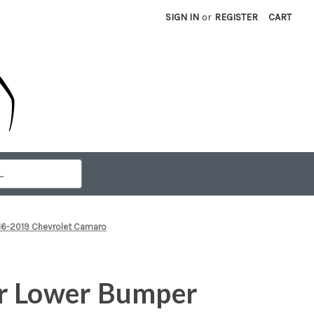
SIGN IN
or
REGISTER
CART
016-2019 Chevrolet Camaro
r Lower Bumper