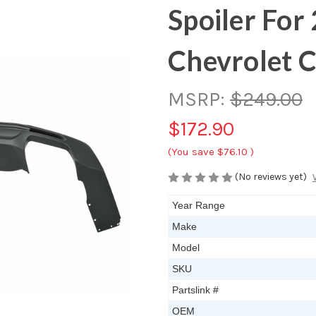
Spoiler Fo
Chevrolet 
MSRP:
$249.00
$172.90
(You save
$76.10
)
(No reviews yet)
Year Range
Make
Model
SKU
Partslink #
OEM