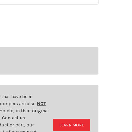
s that have been
d bumpers are also
NOT
plete, in their original
t. Contact us
uct or part, our
LEARN MORE
LL of our painted