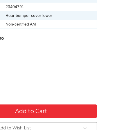
23404791
Rear bumper cover lower
Non-certified AM
ro
dd to Wish List