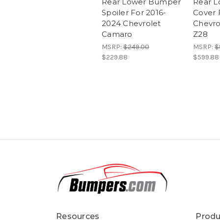
Rear Lower Bumper
Rear 
Spoiler For 2016-
Cover 
2024 Chevrolet
Chevro
Camaro
Z28
MSRP:
$249.00
MSRP:
$
$229.88
$599.88
Resources
Produ