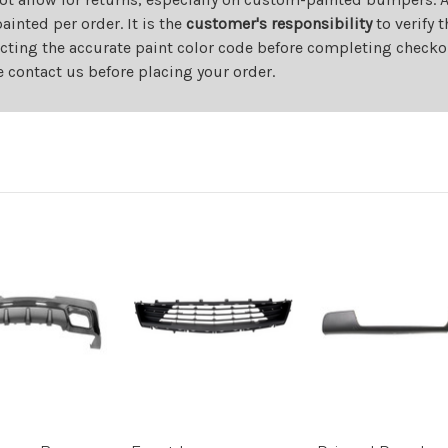
nted per order. It is the
customer's responsibility
to verify 
cting the accurate paint color code before completing checkou
e contact us before placing your order.