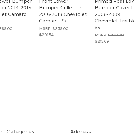
Lower Bumper
Front Lower
Primed Rear Lo
For 2014-2015
Bumper Grille For
Bumper Cover F
let Camaro
2016-2018 Chevrolet
2006-2009
Camaro LS/LT
Chevrolet Trailb
SS
999.00
MSRP:
$359.00
$201.54
MSRP:
$279.00
$215.69
ct Categories
Address