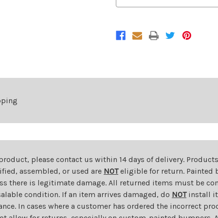
Rear
Rear
Lower
Lower
Bumper
Bumper
Spoiler
Spoiler
For
For
2016-
2016-
2019
2019
Chevrolet
Chevrolet
Camaro
Camaro
pping
 product, please contact us within 14 days of delivery. Product
dified, assembled, or used are
NOT
eligible for return. Painte
ess there is legitimate damage. All returned items must be com
salable condition. If an item arrives damaged, do
NOT
install i
ance. In cases where a customer has ordered the incorrect prod
ot allow for returns, especially on custom-painted bumpers. A