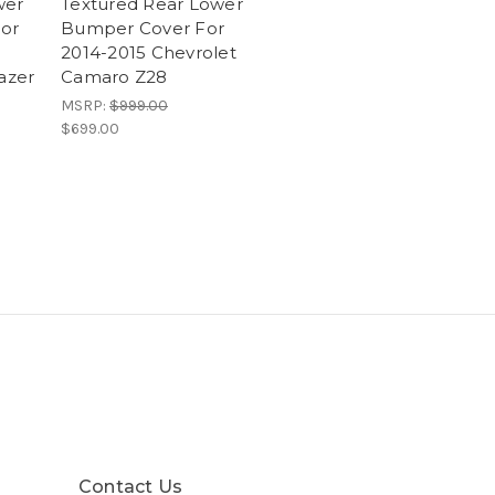
wer
Textured Rear Lower
or
Bumper Cover For
2014-2015 Chevrolet
lazer
Camaro Z28
MSRP:
$999.00
$699.00
Contact Us