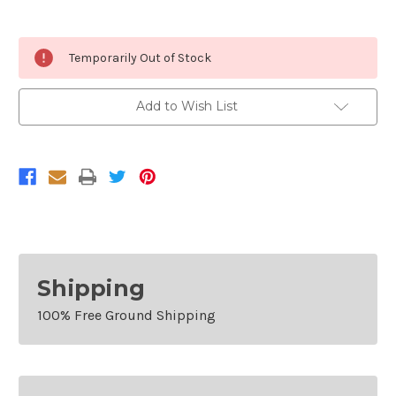
Current
Temporarily Out of Stock
Stock:
Add to Wish List
Shipping
100% Free Ground Shipping