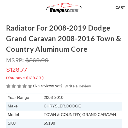
CART
Radiator For 2008-2019 Dodge
Grand Caravan 2008-2016 Town &
Country Aluminum Core
MSRP:
$269.00
$129.77
(You save
$139.23
)
(No reviews yet)
Write a Review
Year Range
2008-2010
Make
CHRYSLER,DODGE
Model
TOWN & COUNTRY, GRAND CARAVAN
SKU
55198