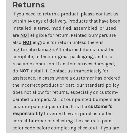
Returns
If you need to return a product, please contact us
within 14 days of delivery. Products that have been
installed, altered, modified, assembled, or used
are
NOT
eligible for return. Painted bumpers are
also
NOT
eligible for return unless there is
legitimate damage. All returned items must be
complete, in their original packaging, and in a
resalable condition. If an item arrives damaged,
do
NOT
install it. Contact us immediately for
assistance. In cases where a customer has ordered
the incorrect product or part, our standard policy
does not allow for returns, especially on custom-
painted bumpers. ALL of our painted bumpers are
custom-painted per order. It is the
customer's
responsibility
to verify they are purchasing the
correct bumper or selecting the accurate paint
color code before completing checkout. If you are