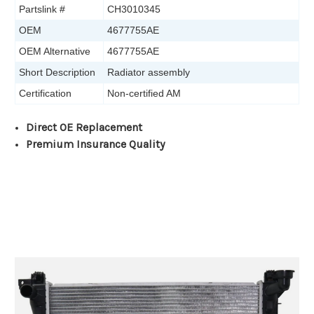
Partslink #
CH3010345
OEM
4677755AE
OEM Alternative
4677755AE
Short Description
Radiator assembly
Certification
Non-certified AM
Direct OE Replacement
Premium Insurance Quality