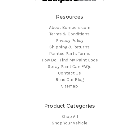
Resources
About Bumpers.com
Terms & Conditions
Privacy Policy
Shipping & Returns
Painted Parts Terms
How Do I Find My Paint Code
Spray Paint Can FAQs
Contact Us
Read Our Blog
Sitemap
Product Categories
Shop All
Shop Your Vehicle