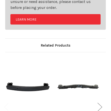
unsure or need assistance, please contact us
before placing your order.
LEARN MORE
Related Products