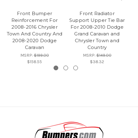
Front Bumper
Front Radiator
C
Reinforcement For
Support Upper Tie Bar
Su
2008-2016 Chrysler
For 2008-2010 Dodge
F
Town And Country And
Grand Caravan and
2008-2020 Dodge
Chrysler Town and
Ca
Caravan
Country
MSRP:
$199.00
MSRP:
$149.00
$158.55
$38.32