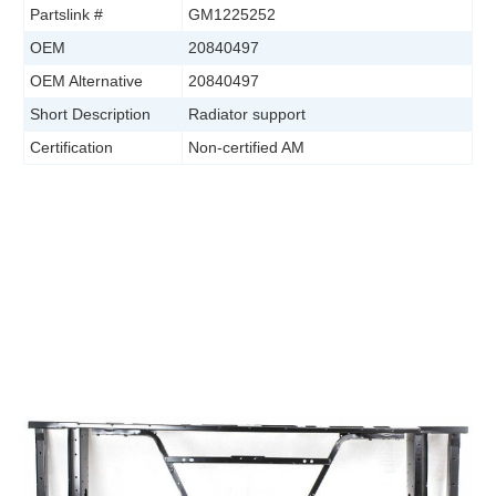
Partslink #
GM1225252
OEM
20840497
OEM Alternative
20840497
Short Description
Radiator support
Certification
Non-certified AM