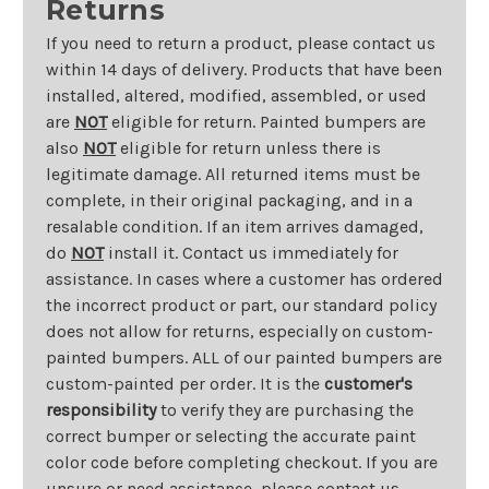
Returns
If you need to return a product, please contact us
within 14 days of delivery. Products that have been
installed, altered, modified, assembled, or used
are
NOT
eligible for return. Painted bumpers are
also
NOT
eligible for return unless there is
legitimate damage. All returned items must be
complete, in their original packaging, and in a
resalable condition. If an item arrives damaged,
do
NOT
install it. Contact us immediately for
assistance. In cases where a customer has ordered
the incorrect product or part, our standard policy
does not allow for returns, especially on custom-
painted bumpers. ALL of our painted bumpers are
custom-painted per order. It is the
customer's
responsibility
to verify they are purchasing the
correct bumper or selecting the accurate paint
color code before completing checkout. If you are
unsure or need assistance, please contact us