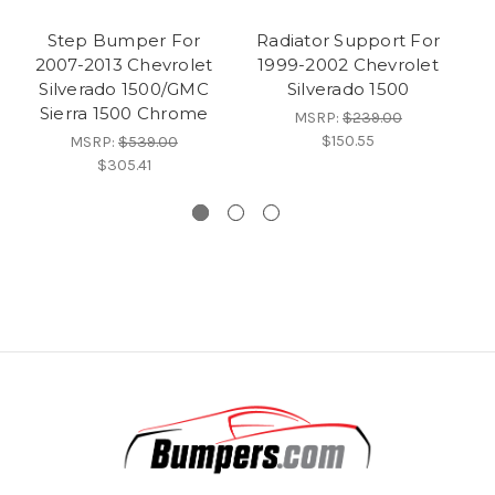
Step Bumper For
Radiator Support For
C
2007-2013 Chevrolet
1999-2002 Chevrolet
Silverado 1500/GMC
Silverado 1500
S
Sierra 1500 Chrome
MSRP:
$239.00
$150.55
MSRP:
$539.00
$305.41