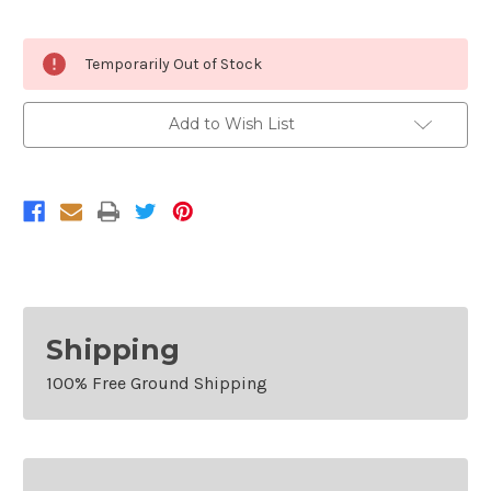
Current
Temporarily Out of Stock
Stock:
Add to Wish List
Shipping
100% Free Ground Shipping