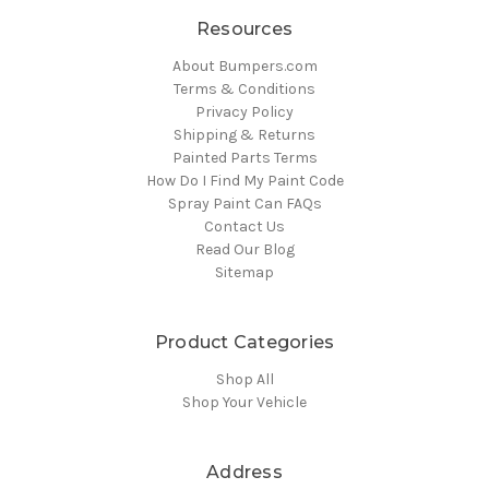
Resources
About Bumpers.com
Terms & Conditions
Privacy Policy
Shipping & Returns
Painted Parts Terms
How Do I Find My Paint Code
Spray Paint Can FAQs
Contact Us
Read Our Blog
Sitemap
Product Categories
Shop All
Shop Your Vehicle
Address