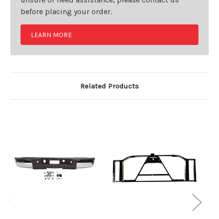
before placing your order.
LEARN MORE
Related Products