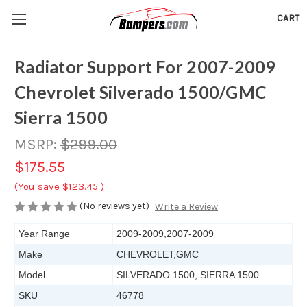
CART
Radiator Support For 2007-2009
Chevrolet Silverado 1500/GMC
Sierra 1500
MSRP:
$299.00
$175.55
(You save
$123.45
)
(No reviews yet)
Write a Review
Year Range
2009-2009,2007-2009
Make
CHEVROLET,GMC
Model
SILVERADO 1500, SIERRA 1500
SKU
46778