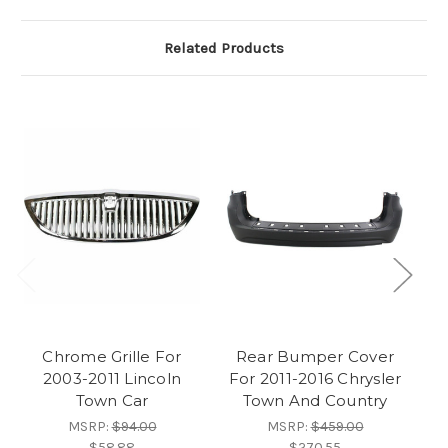
Related Products
Chrome Grille For
Rear Bumper Cover
D
2003-2011 Lincoln
For 2011-2016 Chrysler
L
Town Car
Town And Country
MSRP:
$94.00
MSRP:
$459.00
$58.88
$270.55