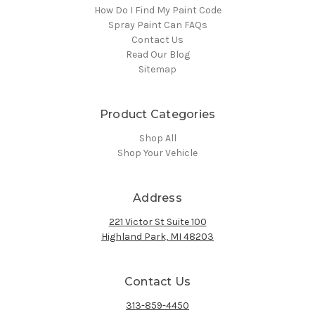
How Do I Find My Paint Code
Spray Paint Can FAQs
Contact Us
Read Our Blog
Sitemap
Product Categories
Shop All
Shop Your Vehicle
Address
221 Victor St Suite 100
Highland Park, MI 48203
Contact Us
313-859-4450