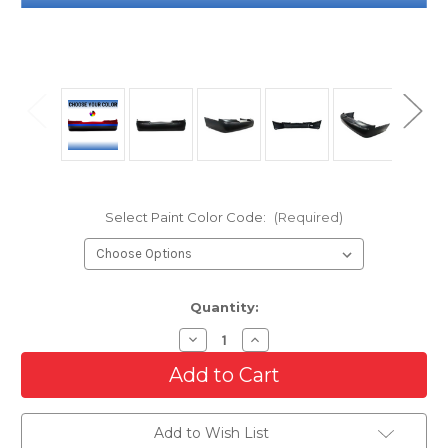
Select Paint Color Code:
(Required)
Current
Quantity:
Stock:
Decrease
Increase
Quantity
Quantity
of
of
Rear
Rear
Bumper
Bumper
Cover
Cover
For
For
Add to Wish List
2003-
2003-