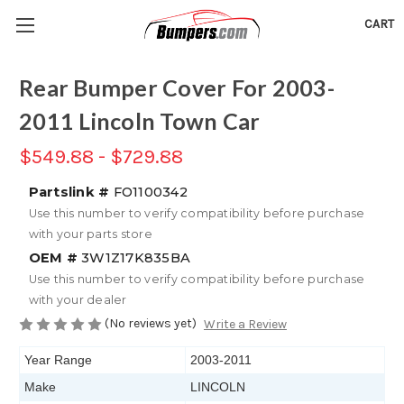
CART
Rear Bumper Cover For 2003-
2011 Lincoln Town Car
$549.88 - $729.88
Partslink #
FO1100342
Use this number to verify compatibility before purchase
with your parts store
OEM #
3W1Z17K835BA
Use this number to verify compatibility before purchase
with your dealer
(No reviews yet)
Write a Review
Year Range
2003-2011
Make
LINCOLN