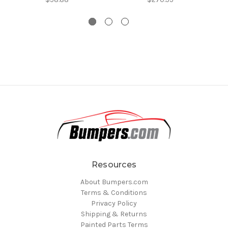
Resources
About Bumpers.com
Terms & Conditions
Privacy Policy
Shipping & Returns
Painted Parts Terms