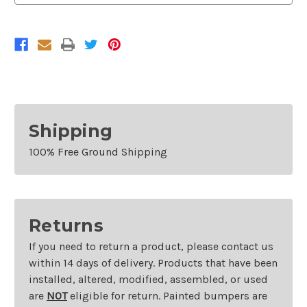
2011
2011
Lincoln
Lincoln
Town
Town
Car
Car
Shipping
100% Free Ground Shipping
Returns
If you need to return a product, please contact us
within 14 days of delivery. Products that have been
installed, altered, modified, assembled, or used
are
NOT
eligible for return. Painted bumpers are