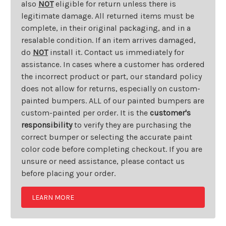
also
NOT
eligible for return unless there is
legitimate damage. All returned items must be
complete, in their original packaging, and in a
resalable condition. If an item arrives damaged,
do
NOT
install it. Contact us immediately for
assistance. In cases where a customer has ordered
the incorrect product or part, our standard policy
does not allow for returns, especially on custom-
painted bumpers. ALL of our painted bumpers are
custom-painted per order. It is the
customer's
responsibility
to verify they are purchasing the
correct bumper or selecting the accurate paint
color code before completing checkout. If you are
unsure or need assistance, please contact us
before placing your order.
LEARN MORE