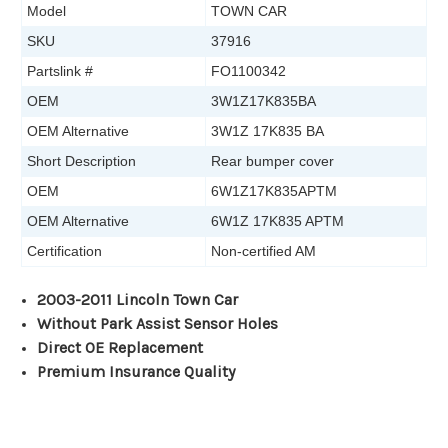
Model
TOWN CAR
SKU
37916
Partslink #
FO1100342
OEM
3W1Z17K835BA
OEM Alternative
3W1Z 17K835 BA
Short Description
Rear bumper cover
OEM
6W1Z17K835APTM
OEM Alternative
6W1Z 17K835 APTM
Certification
Non-certified AM
2003-2011 Lincoln Town Car
Without Park Assist Sensor Holes
Direct OE Replacement
Premium Insurance Quality