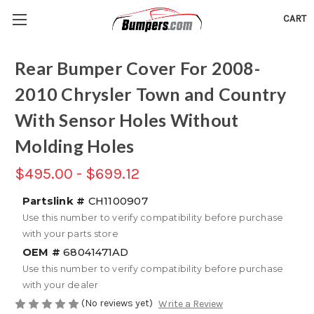
CART
Rear Bumper Cover For 2008-
2010 Chrysler Town and Country
With Sensor Holes Without
Molding Holes
$495.00 - $699.12
Partslink #
CH1100907
Use this number to verify compatibility before purchase
with your parts store
OEM #
68041471AD
Use this number to verify compatibility before purchase
with your dealer
(No reviews yet)
Write a Review