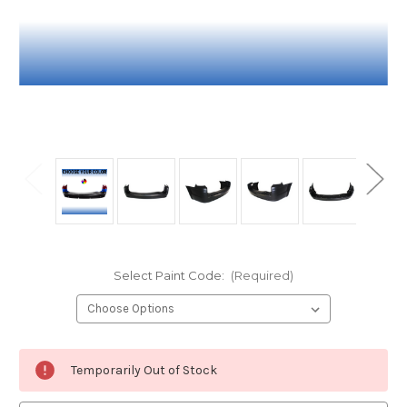
Select Paint Code:
(Required)
Current
Temporarily Out of Stock
Stock: