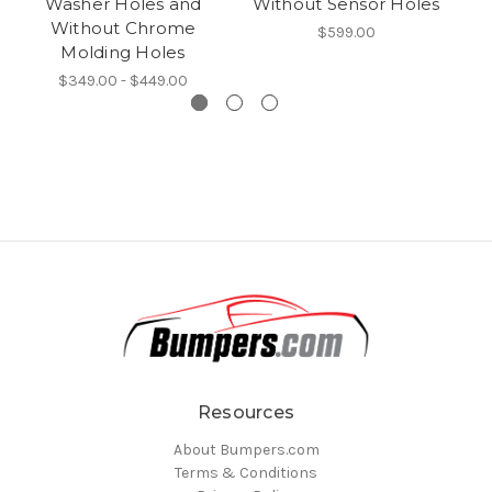
Washer Holes and
Without Sensor Holes
Without Chrome
$599.00
Molding Holes
$349.00 - $449.00
Resources
About Bumpers.com
Terms & Conditions