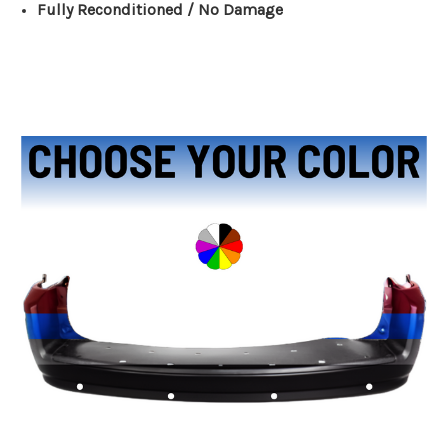
Fully Reconditioned / No Damage