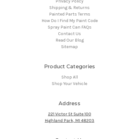
Privacy Policy
Shipping & Returns
Painted Parts Terms
How Do I Find My Paint Code
Spray Paint Can FAQs
Contact Us
Read Our Blog
Sitemap
Product Categories
Shop All
Shop Your Vehicle
Address
221 Victor St Suite 100
Highland Park, MI 48203