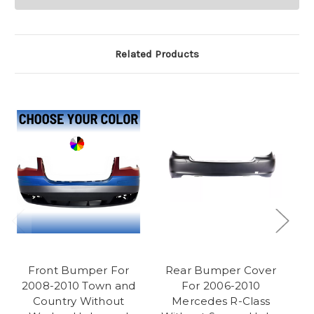
Related Products
Front Bumper For
Rear Bumper Cover
R
2008-2010 Town and
For 2006-2010
C
Country Without
Mercedes R-Class
C