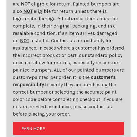
are
NOT
eligible for return. Painted bumpers are
also
NOT
eligible for return unless there is
legitimate damage. All returned items must be
complete, in their original packaging, and in a
resalable condition. If an item arrives damaged,
do
NOT
install it. Contact us immediately for
assistance. In cases where a customer has ordered
the incorrect product or part, our standard policy
does not allow for returns, especially on custom-
painted bumpers. ALL of our painted bumpers are
custom-painted per order. It is the
customer's
responsibility
to verify they are purchasing the
correct bumper or selecting the accurate paint
color code before completing checkout. If you are
unsure or need assistance, please contact us
before placing your order.
LEARN MORE