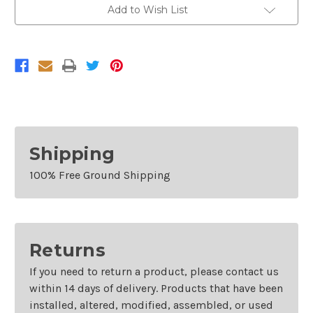
Add to Wish List
Shipping
100% Free Ground Shipping
Returns
If you need to return a product, please contact us
within 14 days of delivery. Products that have been
installed, altered, modified, assembled, or used