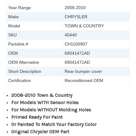
Year Range
2008-2010
Make
CHRYSLER
Model
TOWN & COUNTRY
SKU
45440
Partslink #
CH1100907
OEM
68041471AD
OEM Alternative
68041471AD
Short Description
Rear bumper cover
Certification
Reconditioned OEM
2008-2010 Town & Country
For Models WITH Sensor Holes
For Models WITHOUT Molding Holes
Primed Ready For Paint
Or Painted To Match Your Factory Color
Original Chrysler OEM Part