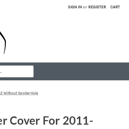
SIGN IN
or
REGISTER
CART
E Without Spoiler Hole
r Cover For 2011-