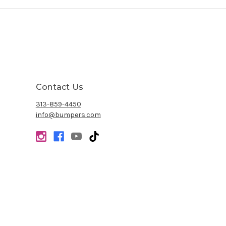
Contact Us
313-859-4450
info@bumpers.com