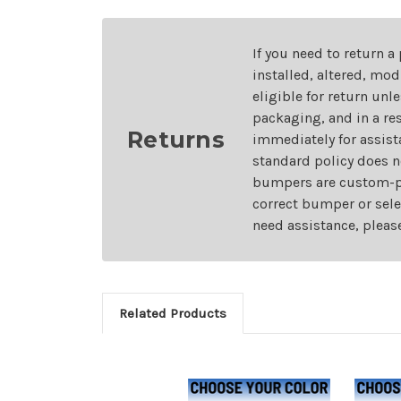
If you need to return a
installed, altered, mo
eligible for return unl
packaging, and in a re
Returns
immediately for assist
standard policy does n
bumpers are custom-pai
correct bumper or sele
need assistance, pleas
Related Products