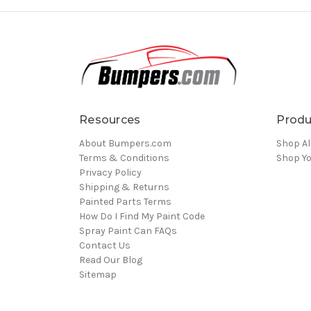
Resources
Produ
About Bumpers.com
Shop Al
Terms & Conditions
Shop Yo
Privacy Policy
Shipping & Returns
Painted Parts Terms
How Do I Find My Paint Code
Spray Paint Can FAQs
Contact Us
Read Our Blog
Sitemap