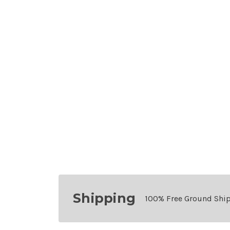
Shipping
100% Free Ground Shi