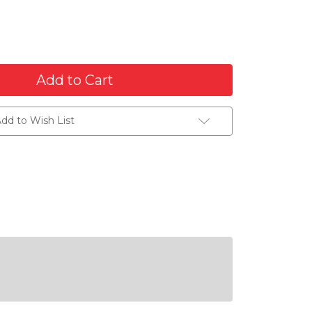
dd to Wish List