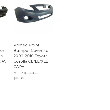
Primed Front
or
Bumper Cover For
ta
2009-2010 Toyota
APA
Corolla CE/LE/XLE
CAPA
MSRP:
$209.00
$149.00