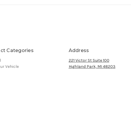
ct Categories
Address
l
221 Victor St Suite 100
ur Vehicle
Highland Park, MI 48203