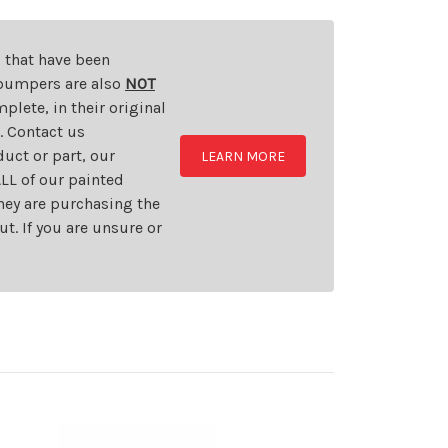
s that have been
d bumpers are also
NOT
plete, in their original
t. Contact us
uct or part, our
LEARN MORE
LL of our painted
they are purchasing the
t. If you are unsure or