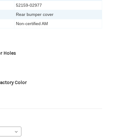
52159-02977
Rear bumper cover
Non-certified AM
r Holes
actory Color