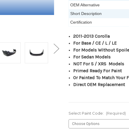
OEM Alternative
Short Description
Certification
2011-2013 Corolla
For Base / CE / L / LE
For Models Without Spoile
For Sedan Models
NOT For S / XRS Models
Primed Ready For Paint
Or Painted To Match Your F
Direct OEM Replacement
Select Paint Code:
(Required)