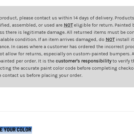
 product, please contact us within 14 days of delivery. Product
dified, assembled, or used are
NOT
eligible for return. Painte
ess there is legitimate damage. All returned items must be com
salable condition. If an item arrives damaged, do
NOT
install i
ance. In cases where a customer has ordered the incorrect prod
ot allow for returns, especially on custom-painted bumpers. A
nted per order. It is the
customer's responsibility
to verify 
cting the accurate paint color code before completing checkou
e contact us before placing your order.