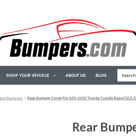
SHOP YOUR VEHICLE
ABOUT US
BLOG
nted Bumpers
Rear Bumper Cover For 2011-2013 Toyota Corolla Base/CE/L/L
Rear Bumpe