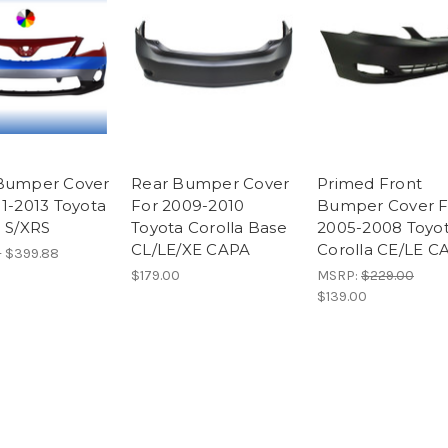
Bumper Cover
Rear Bumper Cover
Primed Front
11-2013 Toyota
For 2009-2010
Bumper Cover F
a S/XRS
Toyota Corolla Base
2005-2008 Toyo
CL/LE/XE CAPA
Corolla CE/LE C
- $399.88
$179.00
MSRP:
$229.00
$139.00