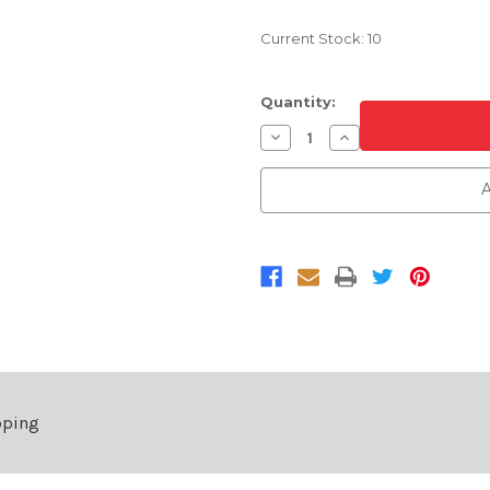
Current Stock:
10
Quantity:
Decrease
Increase
Quantity
Quantity
of
of
Rear
Rear
A
Bumper
Bumper
Cover
Cover
For
For
2011-
2011-
2013
2013
Toyota
Toyota
Corolla
Corolla
Base/CE/L/LE
Base/CE/L/LE
Without
Without
Spoiler
Spoiler
Hole
Hole
pping