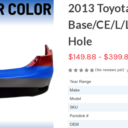
2013 Toyota
Base/CE/L/
Hole
$149.88 - $399.
(No reviews yet)
Year Range
Make
Model
SKU
Partslink #
OEM