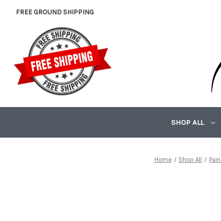
FREE GROUND SHIPPING
SHOP ALL
Home
Shop All
Pai