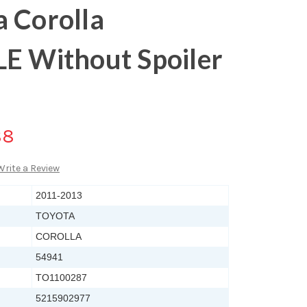
 Corolla
LE Without Spoiler
88
Write a Review
2011-2013
TOYOTA
COROLLA
54941
TO1100287
5215902977