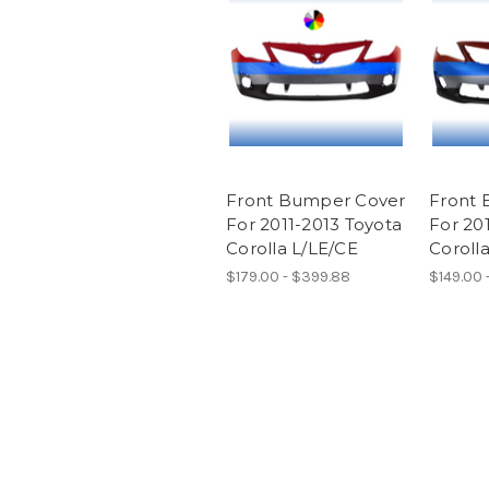
Front Bumper Cover
Front 
For 2011-2013 Toyota
For 20
Corolla L/LE/CE
Coroll
$179.00 - $399.88
$149.00 