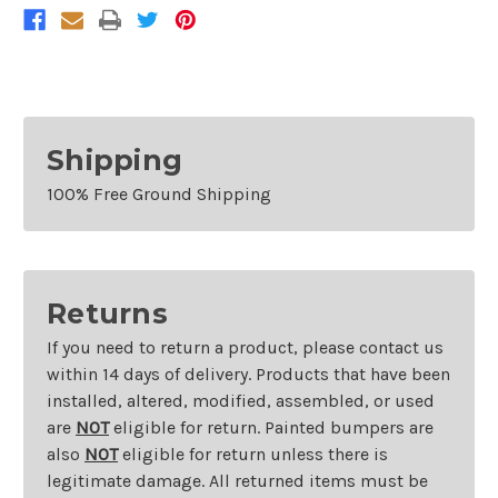
Shipping
100% Free Ground Shipping
Returns
If you need to return a product, please contact us
within 14 days of delivery. Products that have been
installed, altered, modified, assembled, or used
are
NOT
eligible for return. Painted bumpers are
also
NOT
eligible for return unless there is
legitimate damage. All returned items must be