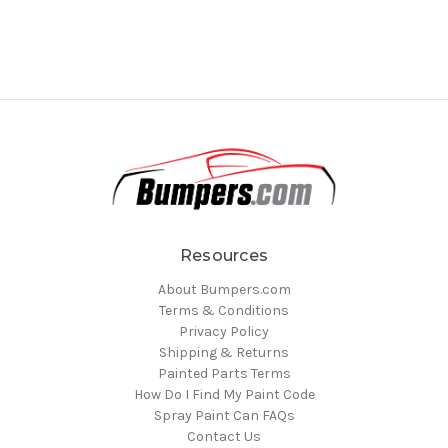
Resources
About Bumpers.com
Terms & Conditions
Privacy Policy
Shipping & Returns
Painted Parts Terms
How Do I Find My Paint Code
Spray Paint Can FAQs
Contact Us