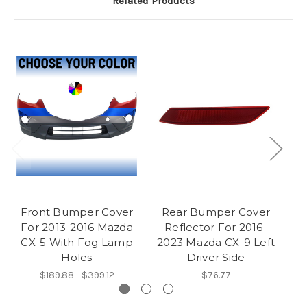
Related Products
Front Bumper Cover
Rear Bumper Cover
For 2013-2016 Mazda
Reflector For 2016-
CX-5 With Fog Lamp
2023 Mazda CX-9 Left
Holes
Driver Side
R
$189.88 - $399.12
$76.77