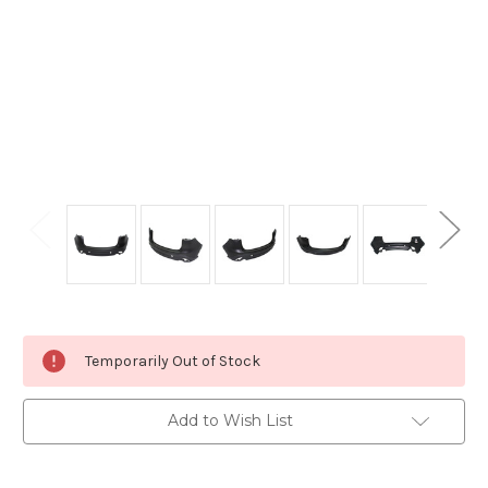
Current
Temporarily Out of Stock
Stock:
Add to Wish List