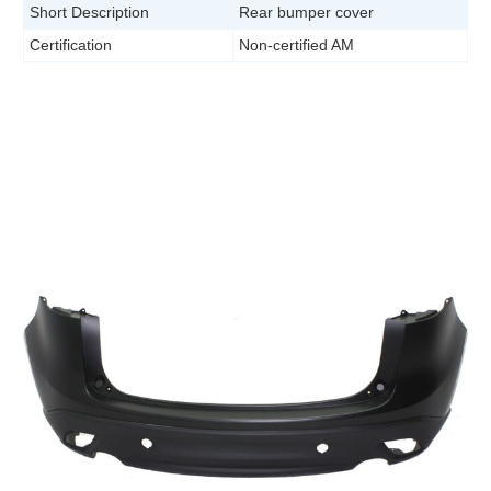
Short Description
Rear bumper cover
Certification
Non-certified AM