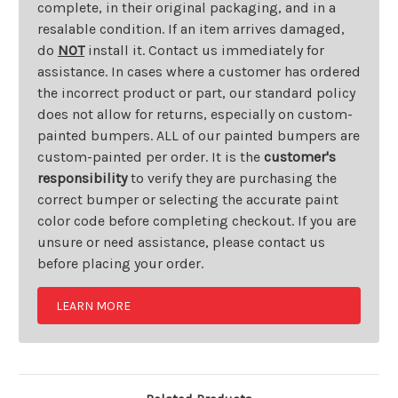
complete, in their original packaging, and in a
resalable condition. If an item arrives damaged,
do
NOT
install it. Contact us immediately for
assistance. In cases where a customer has ordered
the incorrect product or part, our standard policy
does not allow for returns, especially on custom-
painted bumpers. ALL of our painted bumpers are
custom-painted per order. It is the
customer's
responsibility
to verify they are purchasing the
correct bumper or selecting the accurate paint
color code before completing checkout. If you are
unsure or need assistance, please contact us
before placing your order.
LEARN MORE