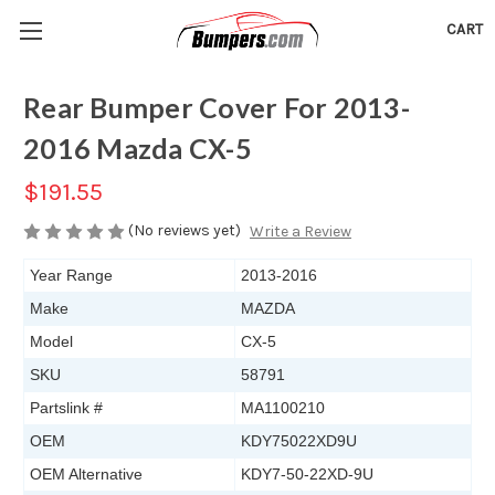
CART
Rear Bumper Cover For 2013-
2016 Mazda CX-5
$191.55
(No reviews yet)
Write a Review
Year Range
2013-2016
Make
MAZDA
Model
CX-5
SKU
58791
Partslink #
MA1100210
OEM
KDY75022XD9U
OEM Alternative
KDY7-50-22XD-9U