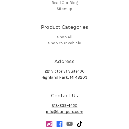
Read Our Blog
Sitemap
Product Categories
Shop All
Shop Your Vehicle
Address
221 Victor St Suite 100
Highland Park, MI 48203
Contact Us
313-859-4450
info@bumpers.com