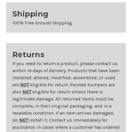
Shipping
100% Free Ground Shipping
Returns
If you need to return a product, please contact us
within 14 days of delivery. Products that have been
installed, altered, modified, assembled, or used
are
NOT
eligible for return. Painted bumpers are
also
NOT
eligible for return unless there is
legitimate damage. All returned items must be
complete, in their original packaging, and in a
resalable condition. If an item arrives damaged,
do
NOT
install it. Contact us immediately for
assistance. In cases where a customer has ordered