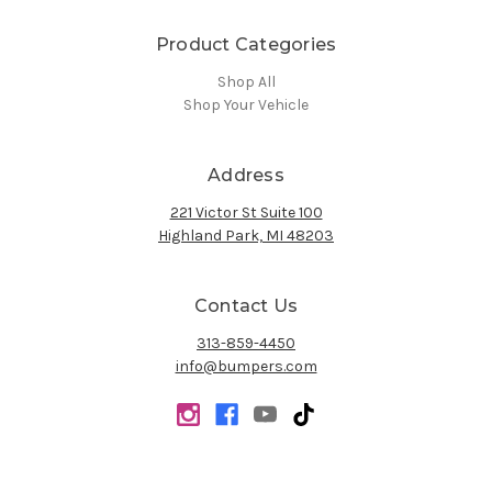
Product Categories
Shop All
Shop Your Vehicle
Address
221 Victor St Suite 100
Highland Park, MI 48203
Contact Us
313-859-4450
info@bumpers.com