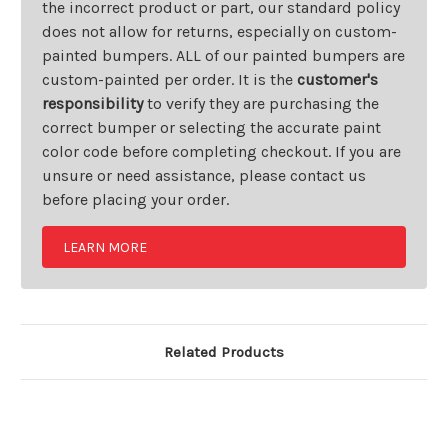
the incorrect product or part, our standard policy
does not allow for returns, especially on custom-
painted bumpers. ALL of our painted bumpers are
custom-painted per order. It is the
customer's
responsibility
to verify they are purchasing the
correct bumper or selecting the accurate paint
color code before completing checkout. If you are
unsure or need assistance, please contact us
before placing your order.
LEARN MORE
Related Products