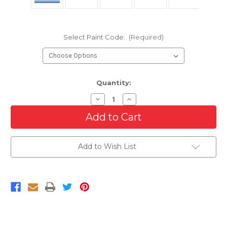
Select Paint Code:
(Required)
Current
Quantity:
Stock:
Decrease
Increase
Quantity
Quantity
of
of
Rear
Rear
Bumper
Bumper
End
End
Set
Set
Add to Wish List
For
For
2015-
2015-
2020
2020
Ford
Ford
F-
F-
150
150
With
With
Sensor
Sensor