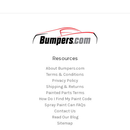
Resources
About Bumpers.com
Terms & Conditions
Privacy Policy
Shipping & Returns
Painted Parts Terms
How Do I Find My Paint Code
Spray Paint Can FAQs
Contact Us
Read Our Blog
Sitemap