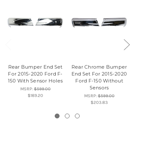
Rear Bumper End Set
Rear Chrome Bumper
For 2015-2020 Ford F-
End Set For 2015-2020
150 With Sensor Holes
Ford F-150 Without
Sensors
C
MSRP:
$599.00
$189.20
MSRP:
$599.00
$203.83