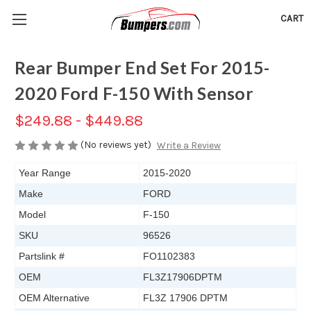
CART
Rear Bumper End Set For 2015-
2020 Ford F-150 With Sensor
$249.88 - $449.88
(No reviews yet)
Write a Review
Year Range
2015-2020
Make
FORD
Model
F-150
SKU
96526
Partslink #
FO1102383
OEM
FL3Z17906DPTM
OEM Alternative
FL3Z 17906 DPTM