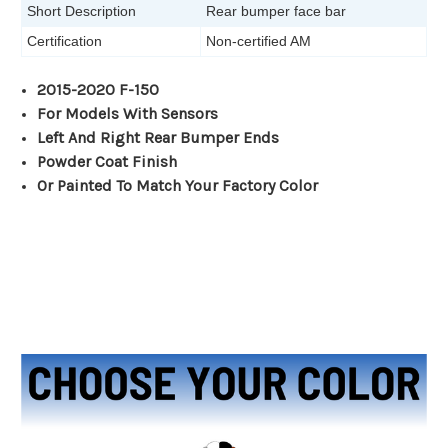
Short Description
Rear bumper face bar
Certification
Non-certified AM
2015-2020 F-150
For Models With Sensors
Left And Right Rear Bumper Ends
Powder Coat Finish
Or Painted To Match Your Factory Color