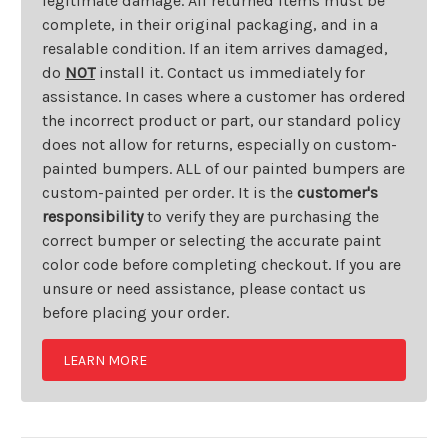
legitimate damage. All returned items must be
complete, in their original packaging, and in a
resalable condition. If an item arrives damaged,
do
NOT
install it. Contact us immediately for
assistance. In cases where a customer has ordered
the incorrect product or part, our standard policy
does not allow for returns, especially on custom-
painted bumpers. ALL of our painted bumpers are
custom-painted per order. It is the
customer's
responsibility
to verify they are purchasing the
correct bumper or selecting the accurate paint
color code before completing checkout. If you are
unsure or need assistance, please contact us
before placing your order.
LEARN MORE