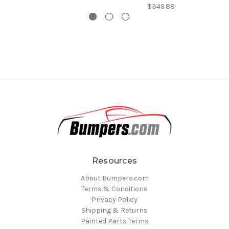
$349.88
Resources
About Bumpers.com
Terms & Conditions
Privacy Policy
Shipping & Returns
Painted Parts Terms