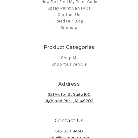
How Do I Find My Paint Code
Spray Paint Can FAQs
Contact Us
Read Our Blog
Sitemap
Product Categories
Shop All
Shop Your Vehicle
Address
221 Victor St Suite 100
Highland Park, MI 48203
Contact Us
313-859-4450
info@bumpers.com