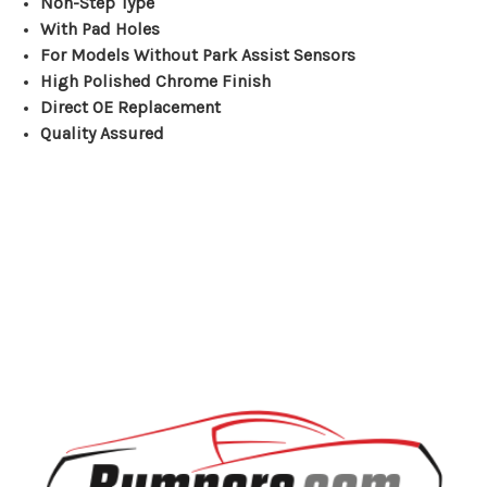
Non-Step Type
With Pad Holes
For Models Without Park Assist Sensors
High Polished Chrome Finish
Direct OE Replacement
Quality Assured