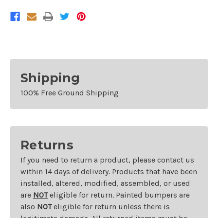
Shipping
100% Free Ground Shipping
Returns
If you need to return a product, please contact us
within 14 days of delivery. Products that have been
installed, altered, modified, assembled, or used
are
NOT
eligible for return. Painted bumpers are
also
NOT
eligible for return unless there is