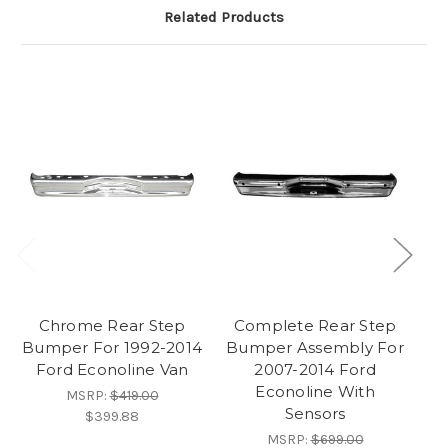
Related Products
Chrome Rear Step
Complete Rear Step
C
Bumper For 1992-2014
Bumper Assembly For
Bu
Ford Econoline Van
2007-2014 Ford
Econoline With
MSRP:
$419.00
Sensors
$399.88
MSRP:
$699.00