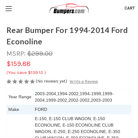
CART
Rear Bumper For 1994-2014 Ford
Econoline
MSRP:
$299.00
$159.88
(You save
$139.12
)
(No reviews yet)
Write a Review
2003-2004,1994-2002,1994-1998,1999-
Year Range
2004,1999-2002,2002-2002,2003-2003
Make
FORD
E-150, E-150 CLUB WAGON, E-150
ECONOLINE, E-150 ECONOLINE CLUB
WAGON, E-250, E-250 ECONOLINE, E-350