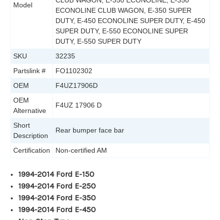
CLUB WAGON, E-350 ECONOLINE, E-350
Model
ECONOLINE CLUB WAGON, E-350 SUPER
DUTY, E-450 ECONOLINE SUPER DUTY, E-450
SUPER DUTY, E-550 ECONOLINE SUPER
DUTY, E-550 SUPER DUTY
SKU
32235
Partslink #
FO1102302
OEM
F4UZ17906D
OEM
F4UZ 17906 D
Alternative
Short
Rear bumper face bar
Description
Certification
Non-certified AM
1994-2014 Ford E-150
1994-2014 Ford E-250
1994-2014 Ford E-350
1994-2014 Ford E-450