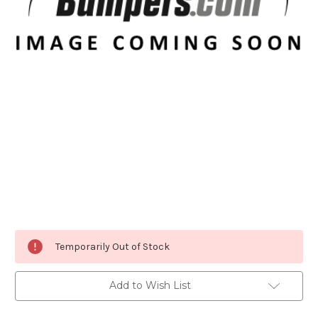
Current
Temporarily Out of Stock
Stock:
Add to Wish List