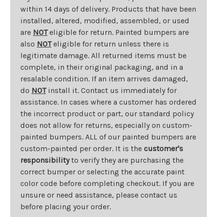
within 14 days of delivery. Products that have been
installed, altered, modified, assembled, or used
are
NOT
eligible for return. Painted bumpers are
also
NOT
eligible for return unless there is
legitimate damage. All returned items must be
complete, in their original packaging, and in a
resalable condition. If an item arrives damaged,
do
NOT
install it. Contact us immediately for
assistance. In cases where a customer has ordered
the incorrect product or part, our standard policy
does not allow for returns, especially on custom-
painted bumpers. ALL of our painted bumpers are
custom-painted per order. It is the
customer's
responsibility
to verify they are purchasing the
correct bumper or selecting the accurate paint
color code before completing checkout. If you are
unsure or need assistance, please contact us
before placing your order.