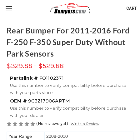
CART
Rear Bumper For 2011-2016 Ford
F-250 F-350 Super Duty Without
Park Sensors
$329.88 - $529.88
Partslink #
FO1102371
Use this number to verify compatibility before purchase
with your parts store
OEM #
9C3Z17906APTM
Use this number to verify compatibility before purchase
with your dealer
(No reviews yet)
Write a Review
Year Range
2008-2010