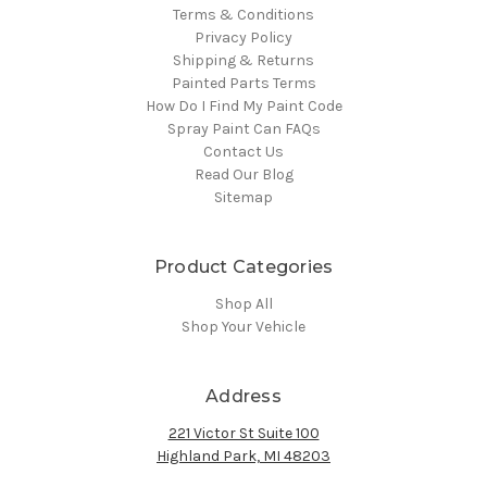
Terms & Conditions
Privacy Policy
Shipping & Returns
Painted Parts Terms
How Do I Find My Paint Code
Spray Paint Can FAQs
Contact Us
Read Our Blog
Sitemap
Product Categories
Shop All
Shop Your Vehicle
Address
221 Victor St Suite 100
Highland Park, MI 48203