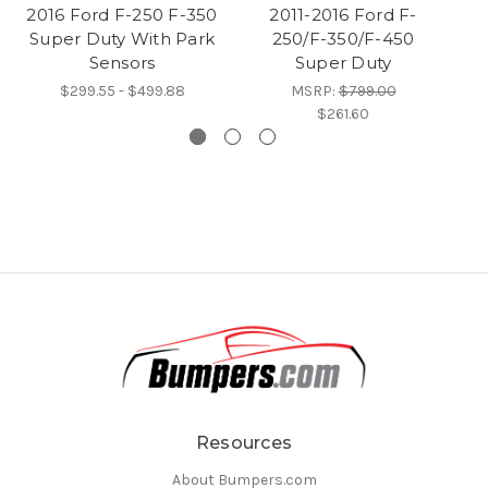
2016 Ford F-250 F-350
2011-2016 Ford F-
Bu
Super Duty With Park
250/F-350/F-450
Fo
Sensors
Super Duty
$299.55 - $499.88
MSRP:
$799.00
$261.60
Resources
About Bumpers.com