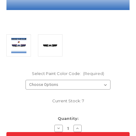
Select Paint Color Code:
(Required)
Current Stock:
7
Quantity:
Decrease
Increase
Quantity
Quantity