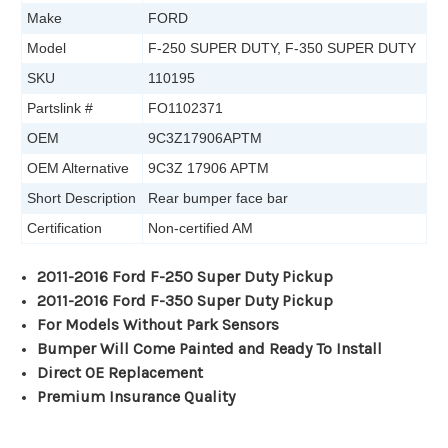
Make
FORD
Model
F-250 SUPER DUTY, F-350 SUPER DUTY
SKU
110195
Partslink #
FO1102371
OEM
9C3Z17906APTM
OEM Alternative
9C3Z 17906 APTM
Short Description
Rear bumper face bar
Certification
Non-certified AM
2011-2016 Ford F-250 Super Duty Pickup
2011-2016 Ford F-350 Super Duty Pickup
For Models Without Park Sensors
Bumper Will Come Painted and Ready To Install
Direct OE Replacement
Premium Insurance Quality