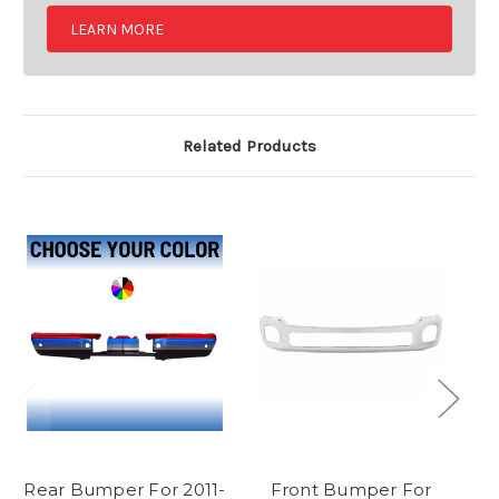
LEARN MORE
Related Products
Rear Bumper For 2011-
Front Bumper For