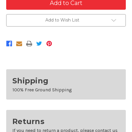
of
of
Rear
Rear
Bumper
Bumper
For
For
2011-
2011-
Add to Wish List
2016
2016
Ford
Ford
F-
F-
250
250
F-
F-
350
350
Super
Super
Duty
Duty
Without
Without
Park
Park
Sensors
Sensors
Shipping
100% Free Ground Shipping
Returns
If you need to return a product, please contact us