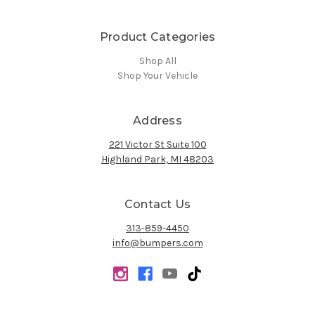
Product Categories
Shop All
Shop Your Vehicle
Address
221 Victor St Suite 100
Highland Park, MI 48203
Contact Us
313-859-4450
info@bumpers.com