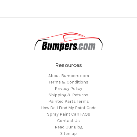
Resources
About Bumpers.com
Terms & Conditions
Privacy Policy
Shipping & Returns
Painted Parts Terms
How Do I Find My Paint Code
Spray Paint Can FAQs
Contact Us
Read Our Blog
Sitemap