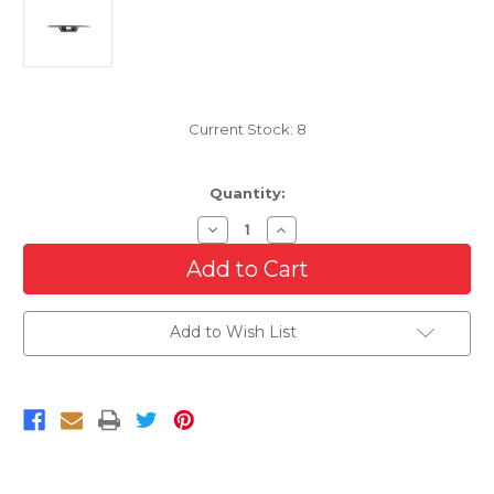
Current Stock:
8
Quantity:
Decrease
Increase
Quantity
Quantity
of
of
Rear
Rear
Bumper
Bumper
Step
Step
Pad
Pad
Add to Wish List
For
For
2021-
2021-
2024
2024
Ford
Ford
F-
F-
150
150
Without
Without
Sensors
Sensors
or
or
Tow
Tow
Package
Package