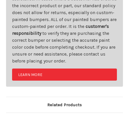
the incorrect product or part, our standard policy
does not allow for returns, especially on custom-
painted bumpers. ALL of our painted bumpers are
custom-painted per order. It is the
customer's
responsibility
to verify they are purchasing the
correct bumper or selecting the accurate paint
color code before completing checkout. If you are
unsure or need assistance, please contact us
before placing your order.
LEARN MORE
Related Products