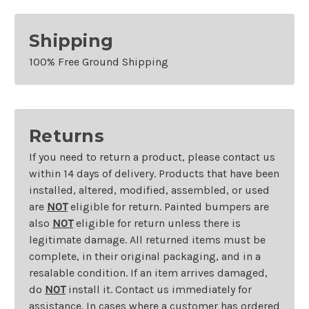
Shipping
100% Free Ground Shipping
Returns
If you need to return a product, please contact us
within 14 days of delivery. Products that have been
installed, altered, modified, assembled, or used
are
NOT
eligible for return. Painted bumpers are
also
NOT
eligible for return unless there is
legitimate damage. All returned items must be
complete, in their original packaging, and in a
resalable condition. If an item arrives damaged,
do
NOT
install it. Contact us immediately for
assistance. In cases where a customer has ordered