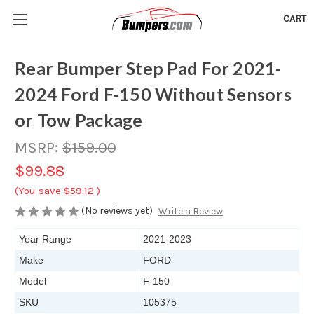
CART
Rear Bumper Step Pad For 2021-
2024 Ford F-150 Without Sensors
or Tow Package
MSRP:
$159.00
$99.88
(You save
$59.12
)
(No reviews yet)
Write a Review
Year Range
2021-2023
Make
FORD
Model
F-150
SKU
105375