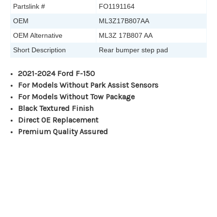
Partslink #
FO1191164
OEM
ML3Z17B807AA
OEM Alternative
ML3Z 17B807 AA
Short Description
Rear bumper step pad
2021-2024 Ford F-150
For Models Without Park Assist Sensors
For Models Without Tow Package
Black Textured Finish
Direct OE Replacement
Premium Quality Assured