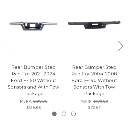
Rear Bumper Step
Rear Bumper Step
Pad For 2021-2024
Pad For 2004-2008
Ford F-150 Without
Ford F-150 Without
Sensors and With Tow
Sensors With Tow
Package
Package
MSRP:
$199.00
MSRP:
$109.00
$129.88
$75.62