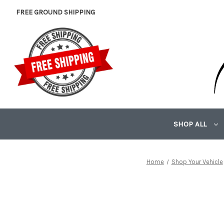
FREE GROUND SHIPPING
SHOP ALL
Home
Shop Your Vehicle