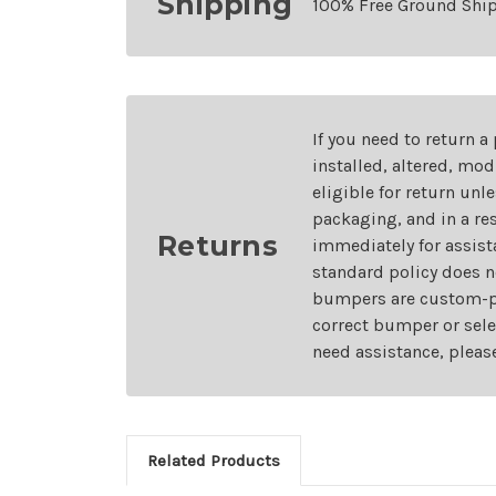
Shipping
100% Free Ground Shi
If you need to return a
installed, altered, mo
eligible for return unl
packaging, and in a re
Returns
immediately for assist
standard policy does n
bumpers are custom-pai
correct bumper or sele
need assistance, pleas
Related Products