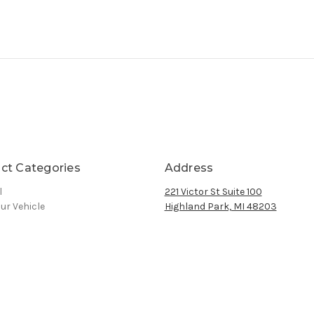
ct Categories
Address
l
221 Victor St Suite 100
ur Vehicle
Highland Park, MI 48203