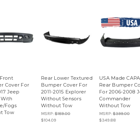
Front
Rear Lower Textured
USA Made CAP
r Cover For
Bumper Cover For
Rear Bumper Co
017 Jeep
2011-2015 Explorer
For 2006-2008 
 With
Without Sensors
Commander
e/Fogs
Without Tow
Without Tow
t Tow
MSRP:
$189.00
MSRP:
$399.00
$104.09
$349.88