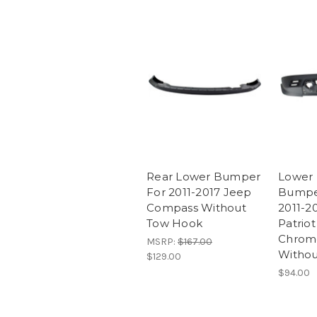
Rear Lower Bumper
Lower 
For 2011-2017 Jeep
Bumpe
Compass Without
2011-2
Tow Hook
Patriot
Chrom
MSRP:
$167.00
Withou
$129.00
$94.00