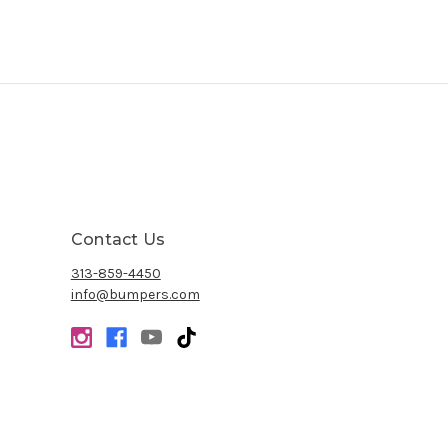
Contact Us
313-859-4450
info@bumpers.com