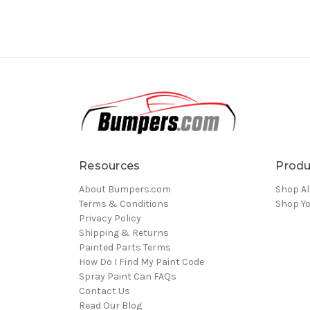
Resources
Produ
About Bumpers.com
Shop Al
Terms & Conditions
Shop Yo
Privacy Policy
Shipping & Returns
Painted Parts Terms
How Do I Find My Paint Code
Spray Paint Can FAQs
Contact Us
Read Our Blog