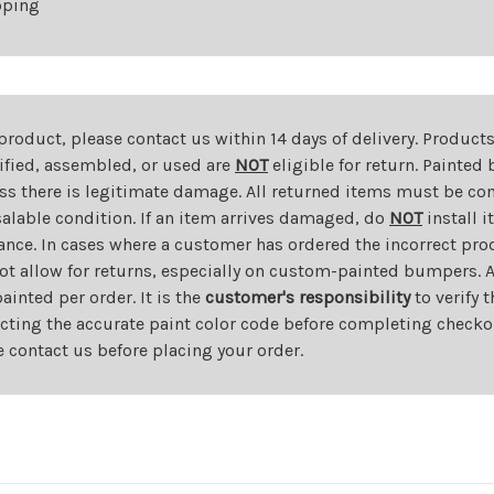
pping
 product, please contact us within 14 days of delivery. Product
dified, assembled, or used are
NOT
eligible for return. Painte
ess there is legitimate damage. All returned items must be com
salable condition. If an item arrives damaged, do
NOT
install i
ance. In cases where a customer has ordered the incorrect prod
ot allow for returns, especially on custom-painted bumpers. A
nted per order. It is the
customer's responsibility
to verify 
cting the accurate paint color code before completing checkou
e contact us before placing your order.