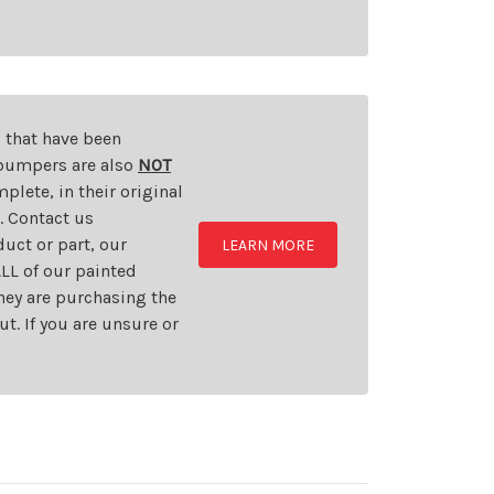
s that have been
d bumpers are also
NOT
plete, in their original
t. Contact us
uct or part, our
LEARN MORE
LL of our painted
they are purchasing the
t. If you are unsure or