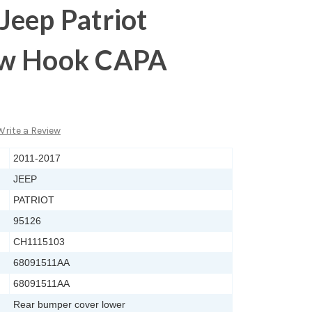
Jeep Patriot
ow Hook CAPA
Write a Review
2011-2017
JEEP
PATRIOT
95126
CH1115103
68091511AA
68091511AA
Rear bumper cover lower