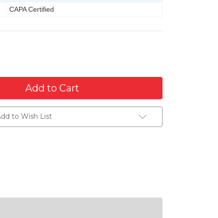
CAPA Certified
dd to Wish List