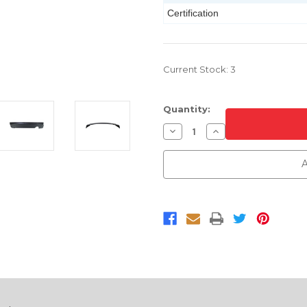
Certification
Current Stock:
3
Quantity:
Decrease
Increase
Quantity
Quantity
of
of
Rear
Rear
A
Lower
Lower
Bumper
Bumper
Cover
Cover
For
For
2011-
2011-
2014
2014
Jeep
Jeep
Patriot
Patriot
Without
Without
Tow
Tow
Hook
Hook
CAPA
CAPA