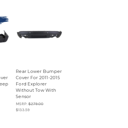
A
Rear Lower Bumper
ver
Cover For 2011-2015
Jeep
Ford Explorer
Without Tow With
Sensor
MSRP:
$279.00
$133.59