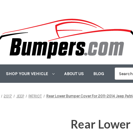
SHOP YOUR VEHICLE
ABOUT US
BLOG
2017
JEEP
PATRIOT
Rear Lower Bumper Cover For 2011-2014 Jeep Patr
Rear Lower