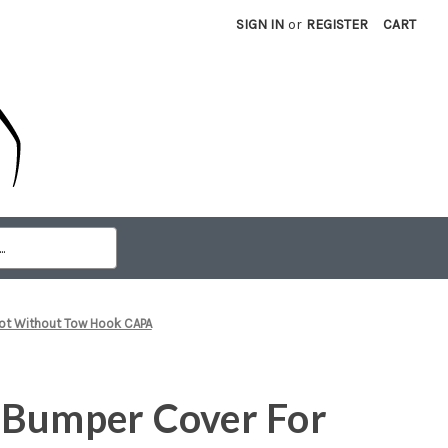
SIGN IN
or
REGISTER
CART
iot Without Tow Hook CAPA
 Bumper Cover For