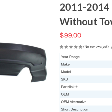
2011-2014 
Without T
$99.00
(No reviews yet)
Year Range
Make
Model
SKU
Partslink #
OEM
OEM Alternative
Short Description