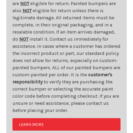
are
NOT
eligible for return. Painted bumpers are
also
NOT
eligible for return unless there is
legitimate damage. All returned items must be
complete, in their original packaging, and in a
resalable condition. If an item arrives damaged,
do
NOT
install it. Contact us immediately for
assistance. In cases where a customer has ordered
the incorrect product or part, our standard policy
does not allow for returns, especially on custom-
painted bumpers. ALL of our painted bumpers are
custom-painted per order. It is the
customer's
responsibility
to verify they are purchasing the
correct bumper or selecting the accurate paint
color code before completing checkout. If you are
unsure or need assistance, please contact us
before placing your order.
LEARN MORE