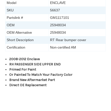
Model
ENCLAVE
SKU
56637
Partslink #
GM1117101
OEM
25948034
OEM Alternative
25948034
Short Description
RT Rear bumper cover
Certification
Non-certified AM
2008-2012 Enclave
RH PASSENGER SIDE UPPER END
Primed For Paint
Or Painted To Match Your Factory Color
Brand New Aftermarket Part
Direct OE Replacement