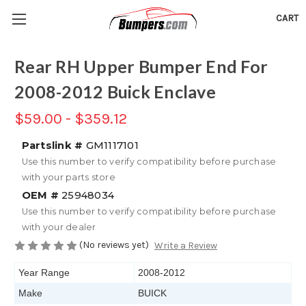
CART
Rear RH Upper Bumper End For
2008-2012 Buick Enclave
$59.00 - $359.12
Partslink #
GM1117101
Use this number to verify compatibility before purchase
with your parts store
OEM #
25948034
Use this number to verify compatibility before purchase
with your dealer
(No reviews yet)
Write a Review
Year Range
2008-2012
Make
BUICK