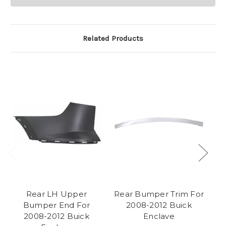
Related Products
Rear LH Upper
Rear Bumper Trim For
F
Bumper End For
2008-2012 Buick
2008-2012 Buick
Enclave