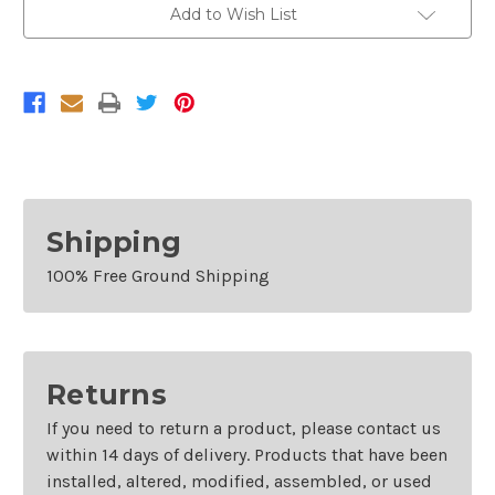
Bumper
Bumper
Add to Wish List
End
End
For
For
2008-
2008-
2012
2012
Buick
Buick
Enclave
Enclave
Shipping
100% Free Ground Shipping
Returns
If you need to return a product, please contact us
within 14 days of delivery. Products that have been
installed, altered, modified, assembled, or used