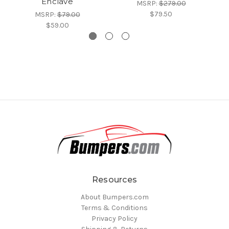
Enclave
MSRP:
$279.00
$79.50
MSRP:
$79.00
$59.00
Resources
About Bumpers.com
Terms & Conditions
Privacy Policy