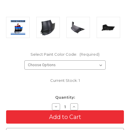
Select Paint Color Code:
(Required)
Current Stock:
1
Quantity:
Decrease
Increase
Quantity
Quantity
of
of
Rear
Rear
RH
RH
Upper
Upper