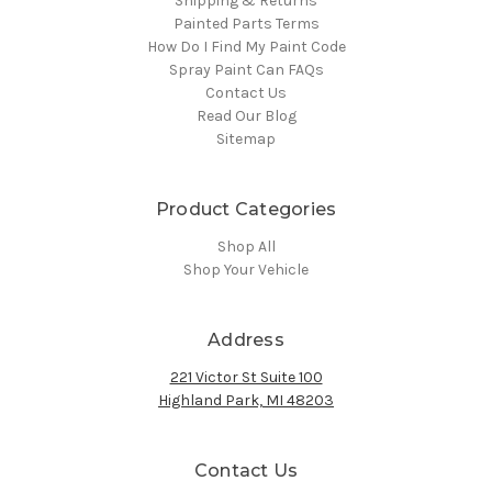
Shipping & Returns
Painted Parts Terms
How Do I Find My Paint Code
Spray Paint Can FAQs
Contact Us
Read Our Blog
Sitemap
Product Categories
Shop All
Shop Your Vehicle
Address
221 Victor St Suite 100
Highland Park, MI 48203
Contact Us