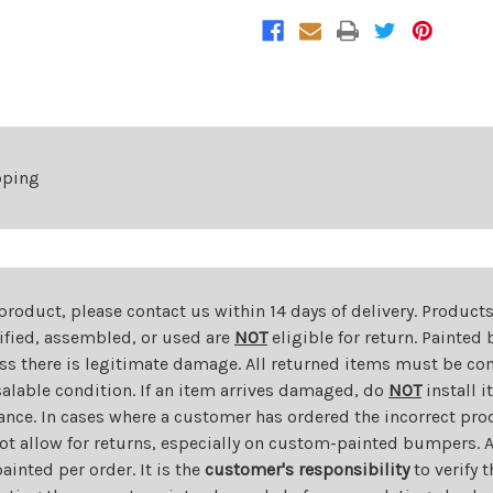
pping
 product, please contact us within 14 days of delivery. Product
dified, assembled, or used are
NOT
eligible for return. Painte
ess there is legitimate damage. All returned items must be com
salable condition. If an item arrives damaged, do
NOT
install i
ance. In cases where a customer has ordered the incorrect prod
ot allow for returns, especially on custom-painted bumpers. A
nted per order. It is the
customer's responsibility
to verify 