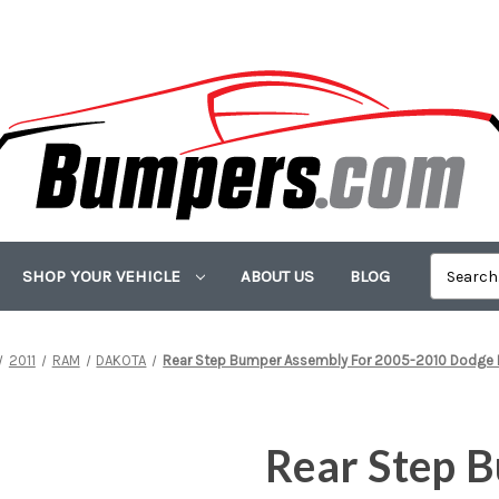
SHOP YOUR VEHICLE
ABOUT US
BLOG
2011
RAM
DAKOTA
Rear Step Bumper Assembly For 2005-2010 Dodge D
Rear Step 