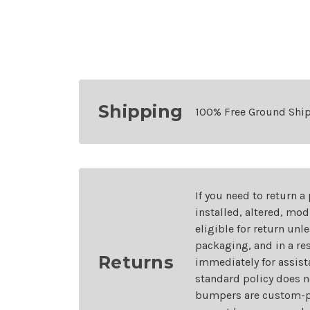
Shipping
100% Free Ground Shi
If you need to return a
installed, altered, mo
eligible for return unl
packaging, and in a re
Returns
immediately for assist
standard policy does n
bumpers are custom-pai