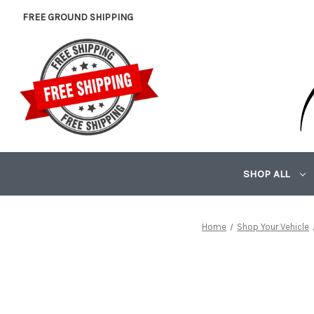
FREE GROUND SHIPPING
SHOP ALL
Home
Shop Your Vehicle