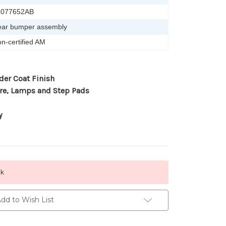
5077652AB
ar bumper assembly
n-certified AM
der Coat Finish
re, Lamps and Step Pads
y
ck
dd to Wish List