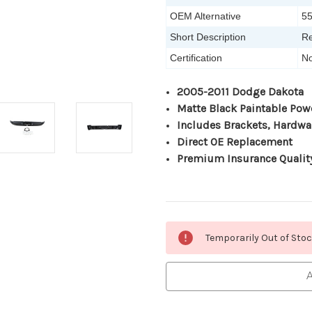
OEM Alternative
5
Short Description
Re
Certification
No
2005-2011 Dodge Dakota
Matte Black Paintable Pow
Includes Brackets, Hardwa
Direct OE Replacement
Premium Insurance Qualit
Current
Temporarily Out of Sto
Stock:
A