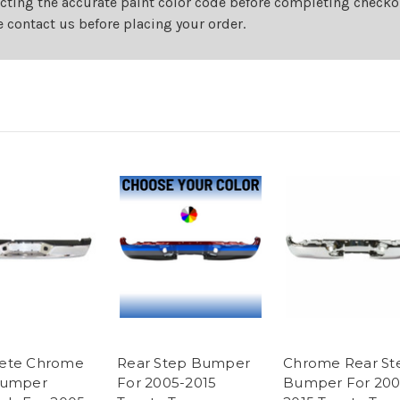
cting the accurate paint color code before completing checkou
e contact us before placing your order.
ete Chrome
Rear Step Bumper
Chrome Rear St
Bumper
For 2005-2015
Bumper For 200