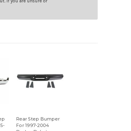
t. If you are unsure or
ep
Rear Step Bumper
5-
For 1997-2004