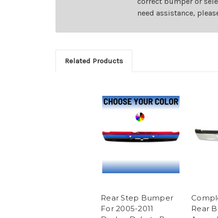
correct bumper or sele
need assistance, pleas
Related Products
Rear Step Bumper
Compl
For 2005-2011
Rear 