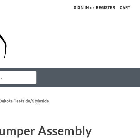
SIGN IN
or
REGISTER
CART
akota Fleetside/Styleside
Bumper Assembly