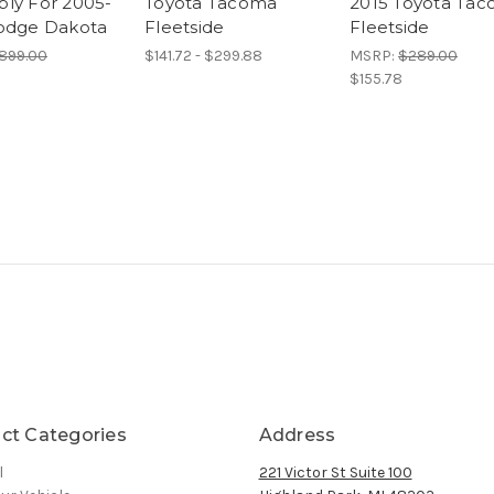
ly For 2005-
Toyota Tacoma
2015 Toyota Ta
odge Dakota
Fleetside
Fleetside
899.00
$141.72 - $299.88
MSRP:
$289.00
$155.78
ct Categories
Address
l
221 Victor St Suite 100