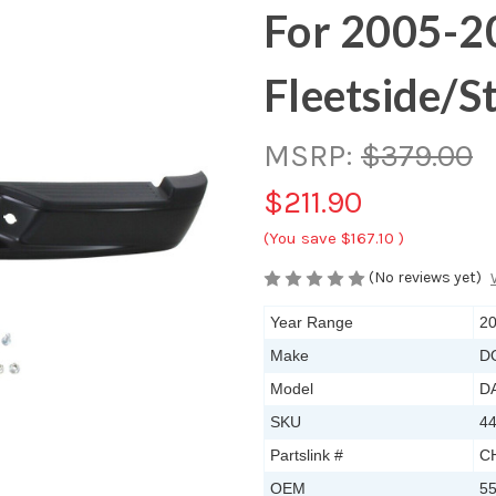
For 2005-2
Fleetside/S
MSRP:
$379.00
$211.90
(You save
$167.10
)
(No reviews yet)
Year Range
20
Make
D
Model
D
SKU
4
Partslink #
C
OEM
5