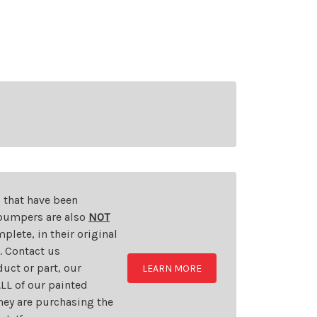
s that have been
d bumpers are also
NOT
plete, in their original
t. Contact us
uct or part, our
LEARN MORE
LL of our painted
they are purchasing the