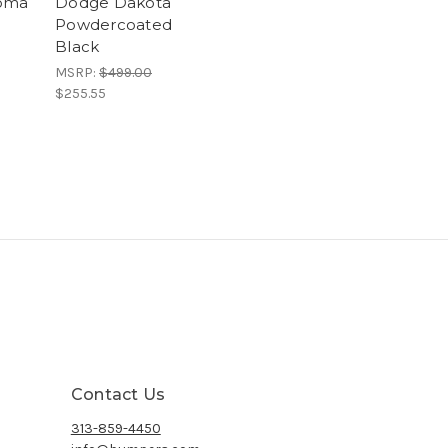
coma
Dodge Dakota
Powdercoated
Black
MSRP:
$499.00
$255.55
Contact Us
313-859-4450