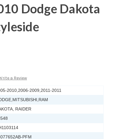
010 Dodge Dakota
tyleside
Write a Review
05-2010,2006-2009,2011-2011
ODGE,MITSUBISHI,RAM
AKOTA, RAIDER
4548
H1103114
5077652AB-PFM