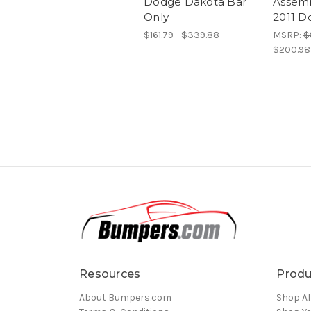
Dodge Dakota Bar
Assemb
Only
2011 D
$161.79 - $339.88
MSRP:
$
$200.98
Resources
Produ
About Bumpers.com
Shop Al