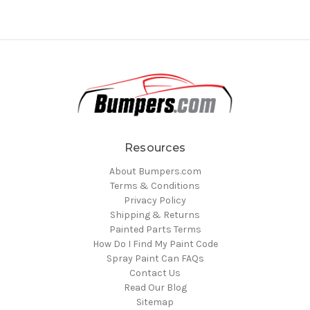
Resources
About Bumpers.com
Terms & Conditions
Privacy Policy
Shipping & Returns
Painted Parts Terms
How Do I Find My Paint Code
Spray Paint Can FAQs
Contact Us
Read Our Blog
Sitemap