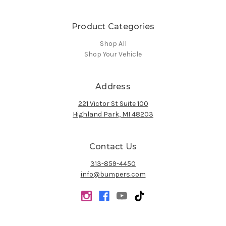
Product Categories
Shop All
Shop Your Vehicle
Address
221 Victor St Suite 100
Highland Park, MI 48203
Contact Us
313-859-4450
info@bumpers.com