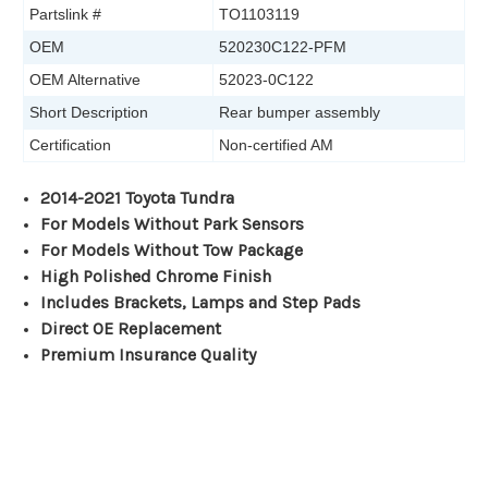
Partslink #
TO1103119
OEM
520230C122-PFM
OEM Alternative
52023-0C122
Short Description
Rear bumper assembly
Certification
Non-certified AM
2014-2021 Toyota Tundra
For Models Without Park Sensors
For Models Without Tow Package
High Polished Chrome Finish
Includes Brackets, Lamps and Step Pads
Direct OE Replacement
Premium Insurance Quality