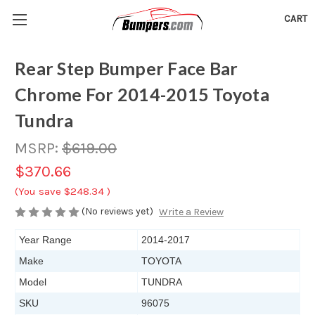
CART
Rear Step Bumper Face Bar
Chrome For 2014-2015 Toyota
Tundra
MSRP:
$619.00
$370.66
(You save
$248.34
)
(No reviews yet)
Write a Review
Year Range
2014-2017
Make
TOYOTA
Model
TUNDRA
SKU
96075