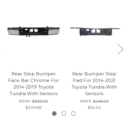
Rear Step Bumper
Rear Bumper Step
Face Bar Chrome For
Pad For 2014-2021
F
2014-2019 Toyota
Toyota Tundra With
Tundra With Sensors
Sensors
MSRP:
$899.00
MSRP:
$249.00
$239.88
$93.24