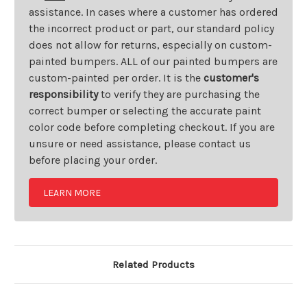
assistance. In cases where a customer has ordered
the incorrect product or part, our standard policy
does not allow for returns, especially on custom-
painted bumpers. ALL of our painted bumpers are
custom-painted per order. It is the
customer's
responsibility
to verify they are purchasing the
correct bumper or selecting the accurate paint
color code before completing checkout. If you are
unsure or need assistance, please contact us
before placing your order.
LEARN MORE
Related Products