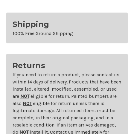
Shipping
100% Free Ground Shipping
Returns
If you need to return a product, please contact us
within 14 days of delivery. Products that have been
installed, altered, modified, assembled, or used
are
NOT
eligible for return. Painted bumpers are
also
NOT
eligible for return unless there is
legitimate damage. All returned items must be
complete, in their original packaging, and in a
resalable condition. If an item arrives damaged,
do
NOT
install it. Contact us immediately for