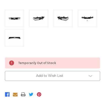
Current
Temporarily Out of Stock
Stock:
Add to Wish List