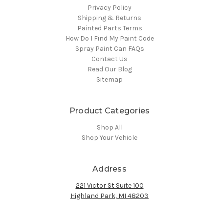
Privacy Policy
Shipping & Returns
Painted Parts Terms
How Do I Find My Paint Code
Spray Paint Can FAQs
Contact Us
Read Our Blog
Sitemap
Product Categories
Shop All
Shop Your Vehicle
Address
221 Victor St Suite 100
Highland Park, MI 48203