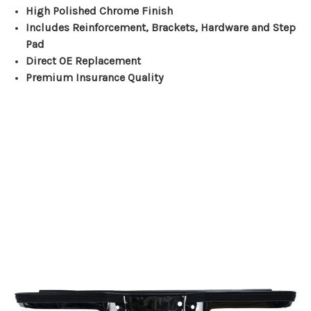
High Polished Chrome Finish
Includes Reinforcement, Brackets, Hardware and Step
Pad
Direct OE Replacement
Premium Insurance Quality