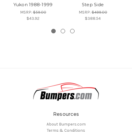
Yukon 1988-1999
Step Side
MSRP:
$59.00
MSRP:
$499.00
$43.92
$388.54
Resources
About Bumpers.com
Terms & Conditions