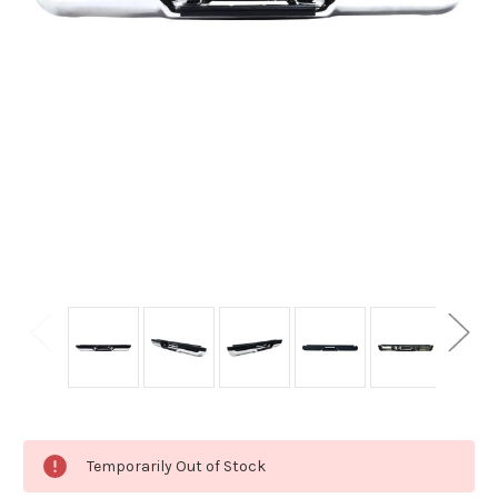
Current
Temporarily Out of Stock
Stock: