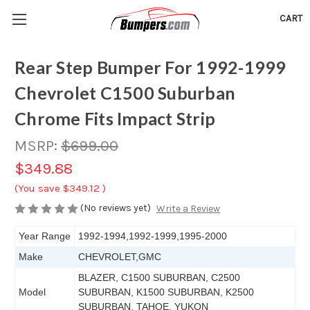
CART
Rear Step Bumper For 1992-1999
Chevrolet C1500 Suburban
Chrome Fits Impact Strip
MSRP:
$699.00
$349.88
(You save
$349.12
)
(No reviews yet)
Write a Review
Year Range
1992-1994,1992-1999,1995-2000
Make
CHEVROLET,GMC
BLAZER, C1500 SUBURBAN, C2500
Model
SUBURBAN, K1500 SUBURBAN, K2500
SUBURBAN, TAHOE, YUKON