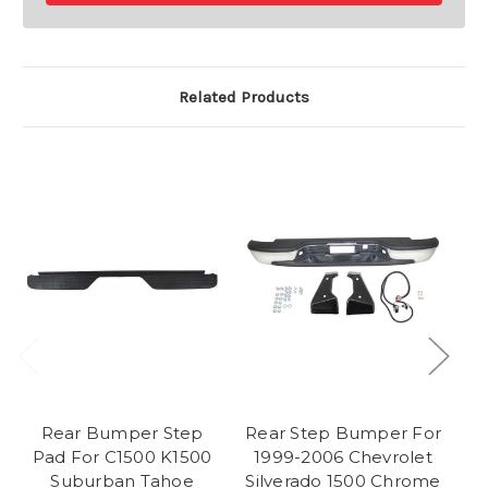
Related Products
Rear Bumper Step
Rear Step Bumper For
Pad For C1500 K1500
1999-2006 Chevrolet
C
Suburban Tahoe
Silverado 1500 Chrome
1