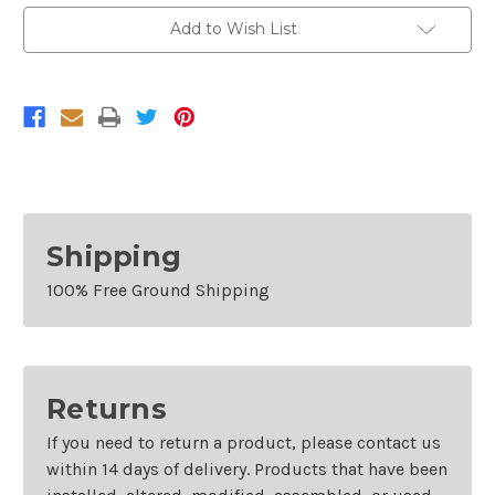
Add to Wish List
Shipping
100% Free Ground Shipping
Returns
If you need to return a product, please contact us
within 14 days of delivery. Products that have been