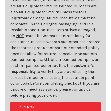
installed, altered, modified, assembled, or used
are
NOT
eligible for return. Painted bumpers are
also
NOT
eligible for return unless there is
legitimate damage. All returned items must be
complete, in their original packaging, and in a
resalable condition. If an item arrives damaged,
do
NOT
install it. Contact us immediately for
assistance. In cases where a customer has ordered
the incorrect product or part, our standard policy
does not allow for returns, especially on custom-
painted bumpers. ALL of our painted bumpers are
custom-painted per order. It is the
customer's
responsibility
to verify they are purchasing the
correct bumper or selecting the accurate paint
color code before completing checkout. If you are
unsure or need assistance, please contact us
before placing your order.
LEARN MORE