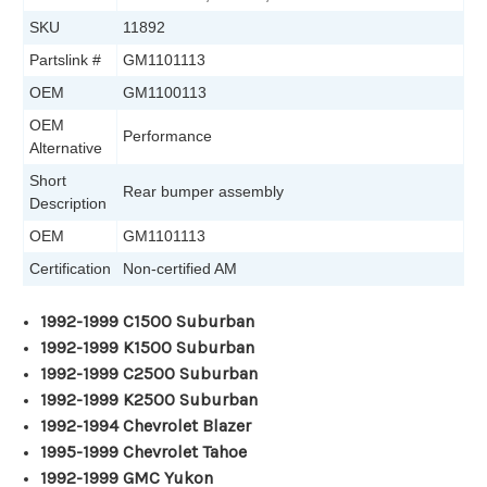
SKU
11892
Partslink #
GM1101113
OEM
GM1100113
OEM
Performance
Alternative
Short
Rear bumper assembly
Description
OEM
GM1101113
Certification
Non-certified AM
1992-1999 C1500 Suburban
1992-1999 K1500 Suburban
1992-1999 C2500 Suburban
1992-1999 K2500 Suburban
1992-1994 Chevrolet Blazer
1995-1999 Chevrolet Tahoe
1992-1999 GMC Yukon