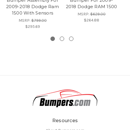
Bumper Assembly For
Bumper For 2009-
2009-2018 Dodge Ram
2018 Dodge RAM 1500
R
1500 With Sensors
MSRP:
$629.00
$264.88
MSRP:
$799.00
$295.69
Resources