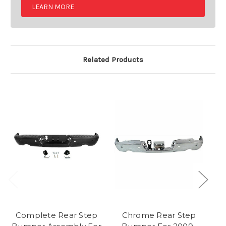
LEARN MORE
Related Products
Complete Rear Step
Chrome Rear Step
Re