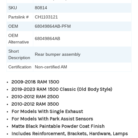
SKU
80814
Partslink #
CH1103121
OEM
68049864AB-PFM
OEM
68049864AB
Alternative
Short
Rear bumper assembly
Description
Certification
Non-certified AM
2009-2018 RAM 1500
2019-2023 RAM 1500 Classic (Old Body Style)
2010-2012 RAM 2500
2010-2012 RAM 3500
For Models With Single Exhaust
For Models With Park Assist Sensors
Matte Black Paintable Powder Coat Finish
Includes Reinforcement, Brackets, Hardware, Lamps