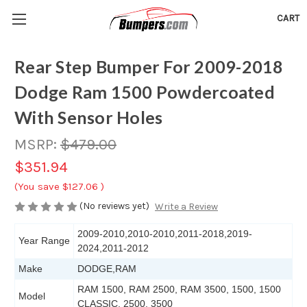
CART
Rear Step Bumper For 2009-2018
Dodge Ram 1500 Powdercoated
With Sensor Holes
MSRP:
$479.00
$351.94
(You save
$127.06
)
(No reviews yet)
Write a Review
2009-2010,2010-2010,2011-2018,2019-
Year Range
2024,2011-2012
Make
DODGE,RAM
RAM 1500, RAM 2500, RAM 3500, 1500, 1500
Model
CLASSIC, 2500, 3500