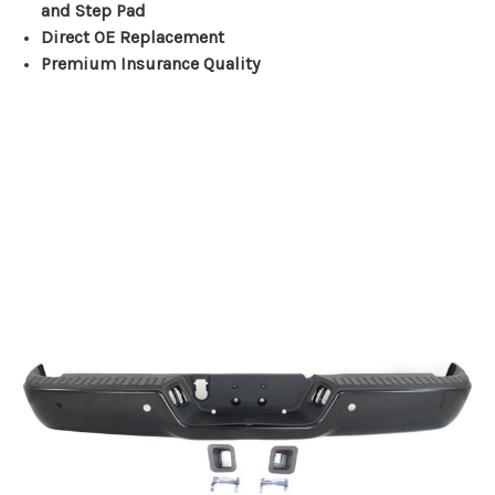
and Step Pad
Direct OE Replacement
Premium Insurance Quality