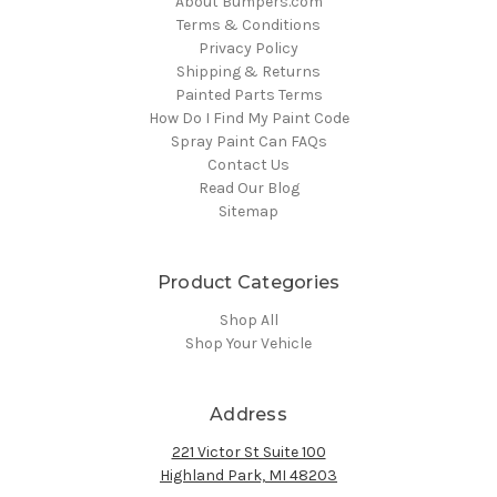
About Bumpers.com
Terms & Conditions
Privacy Policy
Shipping & Returns
Painted Parts Terms
How Do I Find My Paint Code
Spray Paint Can FAQs
Contact Us
Read Our Blog
Sitemap
Product Categories
Shop All
Shop Your Vehicle
Address
221 Victor St Suite 100
Highland Park, MI 48203