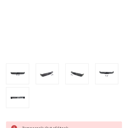
Current