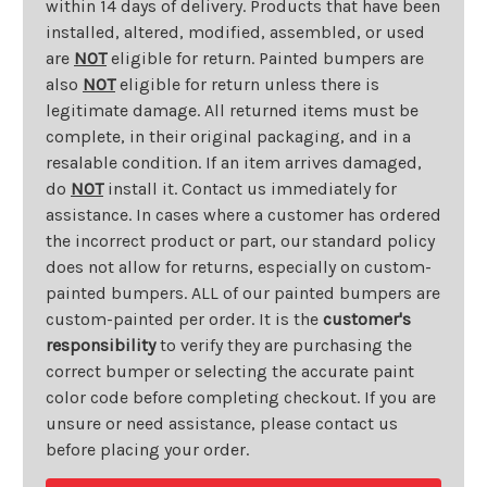
within 14 days of delivery. Products that have been
installed, altered, modified, assembled, or used
are
NOT
eligible for return. Painted bumpers are
also
NOT
eligible for return unless there is
legitimate damage. All returned items must be
complete, in their original packaging, and in a
resalable condition. If an item arrives damaged,
do
NOT
install it. Contact us immediately for
assistance. In cases where a customer has ordered
the incorrect product or part, our standard policy
does not allow for returns, especially on custom-
painted bumpers. ALL of our painted bumpers are
custom-painted per order. It is the
customer's
responsibility
to verify they are purchasing the
correct bumper or selecting the accurate paint
color code before completing checkout. If you are
unsure or need assistance, please contact us
before placing your order.