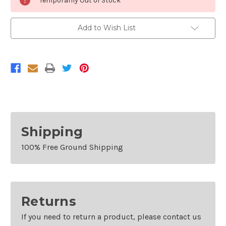
Temporarily Out of Stock
Stock:
Add to Wish List
Shipping
100% Free Ground Shipping
Returns
If you need to return a product, please contact us