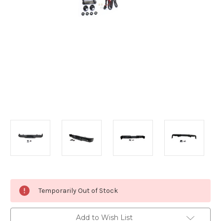
Current
Temporarily Out of Stock
Stock:
Add to Wish List