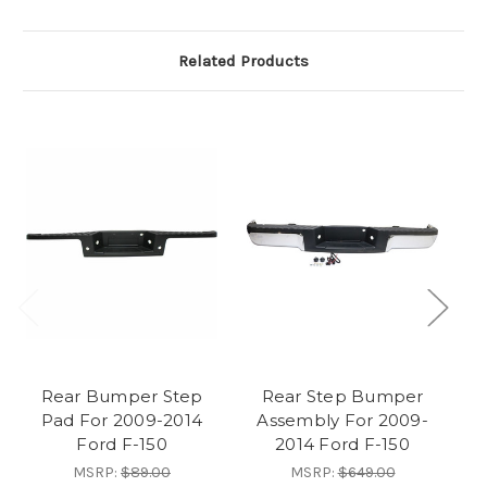
Related Products
Rear Bumper Step
Rear Step Bumper
Pad For 2009-2014
Assembly For 2009-
Ford F-150
2014 Ford F-150
MSRP:
$89.00
MSRP:
$649.00