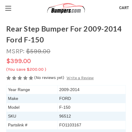
CART
Rear Step Bumper For 2009-2014
Ford F-150
MSRP:
$599.00
$399.00
(You save
$200.00
)
(No reviews yet)
Write a Review
Year Range
2009-2014
Make
FORD
Model
F-150
SKU
96512
Partslink #
FO1103167