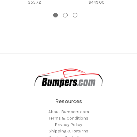
$55.72
$449.00
Resources
About Bumpers.com
Terms & Conditions
Privacy Policy
Shipping & Returns