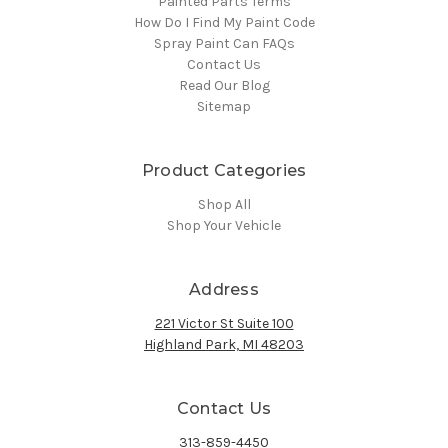
Painted Parts Terms
How Do I Find My Paint Code
Spray Paint Can FAQs
Contact Us
Read Our Blog
Sitemap
Product Categories
Shop All
Shop Your Vehicle
Address
221 Victor St Suite 100
Highland Park, MI 48203
Contact Us
313-859-4450