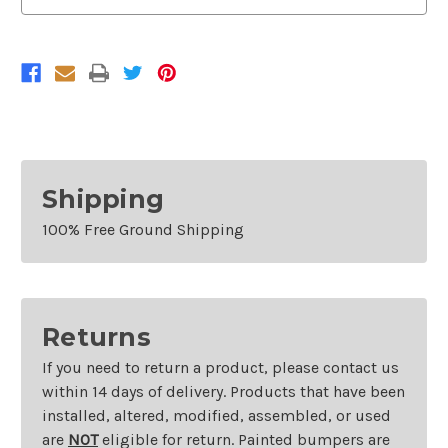
Shipping
100% Free Ground Shipping
Returns
If you need to return a product, please contact us
within 14 days of delivery. Products that have been
installed, altered, modified, assembled, or used
are
NOT
eligible for return. Painted bumpers are