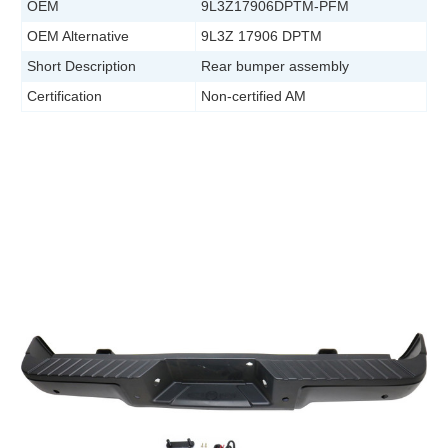
OEM
9L3Z17906DPTM-PFM
OEM Alternative
9L3Z 17906 DPTM
Short Description
Rear bumper assembly
Certification
Non-certified AM