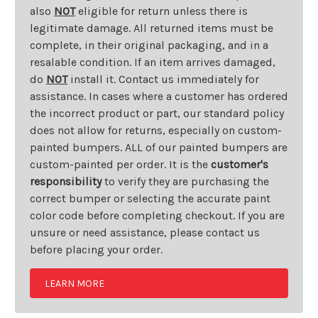
also
NOT
eligible for return unless there is
legitimate damage. All returned items must be
complete, in their original packaging, and in a
resalable condition. If an item arrives damaged,
do
NOT
install it. Contact us immediately for
assistance. In cases where a customer has ordered
the incorrect product or part, our standard policy
does not allow for returns, especially on custom-
painted bumpers. ALL of our painted bumpers are
custom-painted per order. It is the
customer's
responsibility
to verify they are purchasing the
correct bumper or selecting the accurate paint
color code before completing checkout. If you are
unsure or need assistance, please contact us
before placing your order.
LEARN MORE