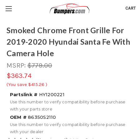
CART
Smoked Chrome Front Grille For
2019-2020 Hyundai Santa Fe With
Camera Hole
MSRP:
$779.00
$363.74
(You save
$415.26
)
Partslink #
HY1200221
Use this number to verify compatibility before purchase
with your parts store
OEM #
86350S2110
Use this number to verify compatibility before purchase
with your dealer