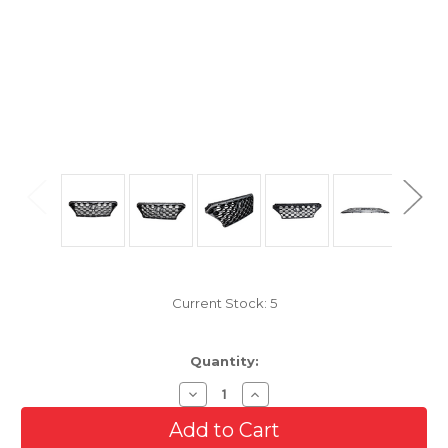
Current Stock:
5
Quantity:
Decrease
Increase
Quantity
Quantity
of
of
Smoked
Smoked