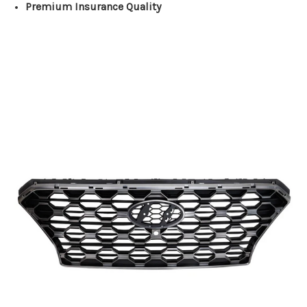
Premium Insurance Quality