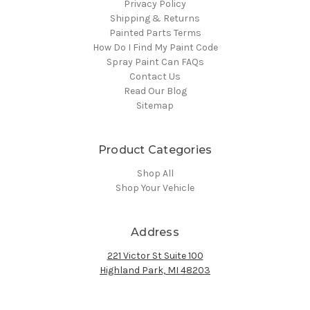
Privacy Policy
Shipping & Returns
Painted Parts Terms
How Do I Find My Paint Code
Spray Paint Can FAQs
Contact Us
Read Our Blog
Sitemap
Product Categories
Shop All
Shop Your Vehicle
Address
221 Victor St Suite 100
Highland Park, MI 48203