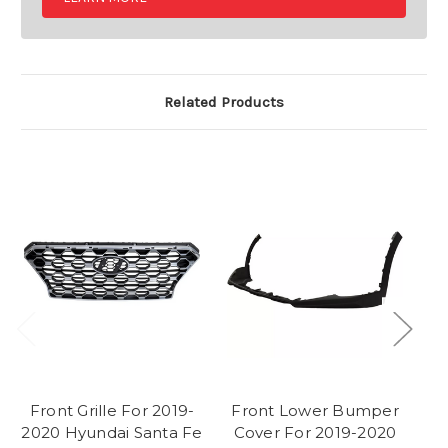
Related Products
Front Grille For 2019-
Front Lower Bumper
F
2020 Hyundai Santa Fe
Cover For 2019-2020
2