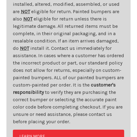
installed, altered, modified, assembled, or used
are
NOT
eligible for return. Painted bumpers are
also
NOT
eligible for return unless there is
legitimate damage. All returned items must be
complete, in their original packaging, and in a
resalable condition. If an item arrives damaged,
do
NOT
install it. Contact us immediately for
assistance. In cases where a customer has ordered
the incorrect product or part, our standard policy
does not allow for returns, especially on custom-
painted bumpers. ALL of our painted bumpers are
custom-painted per order. It is the
customer's
responsibility
to verify they are purchasing the
correct bumper or selecting the accurate paint
color code before completing checkout. If you are
unsure or need assistance, please contact us
before placing your order.
LEARN MORE