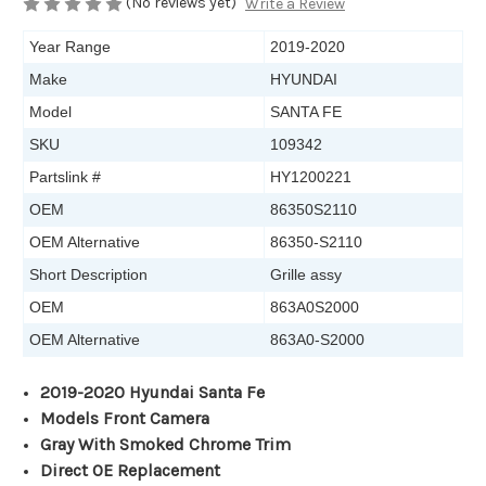
(No reviews yet)
Write a Review
Year Range
2019-2020
Make
HYUNDAI
Model
SANTA FE
SKU
109342
Partslink #
HY1200221
OEM
86350S2110
OEM Alternative
86350-S2110
Short Description
Grille assy
OEM
863A0S2000
OEM Alternative
863A0-S2000
2019-2020 Hyundai Santa Fe
Models Front Camera
Gray With Smoked Chrome Trim
Direct OE Replacement