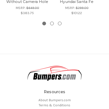
Without Camera Hole
Hyundai Santa Fe
MSRP:
$649.00
MSRP:
$299.00
$383.75
$101.22
Resources
About Bumpers.com
Terms & Conditions