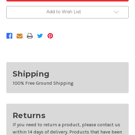
Chrome
Chrome
Front
Front
Grille
Grille
Add to Wish List
For
For
2019-
2019-
2020
2020
Hyundai
Hyundai
Santa
Santa
Fe
Fe
With
With
Camera
Camera
Hole
Hole
Shipping
100% Free Ground Shipping
Returns
If you need to return a product, please contact us
within 14 days of delivery. Products that have been