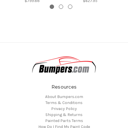
$799.88
$627.95
Resources
About Bumpers.com
Terms & Conditions
Privacy Policy
Shipping & Returns
Painted Parts Terms
How Do I Find My Paint Code