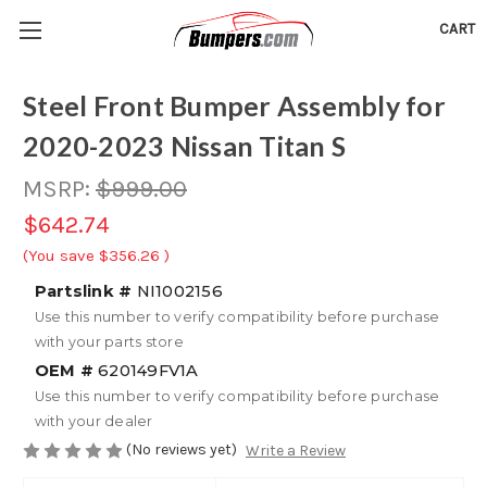
CART
Steel Front Bumper Assembly for
2020-2023 Nissan Titan S
MSRP:
$999.00
$642.74
(You save
$356.26
)
Partslink #
NI1002156
Use this number to verify compatibility before purchase
with your parts store
OEM #
620149FV1A
Use this number to verify compatibility before purchase
with your dealer
(No reviews yet)
Write a Review