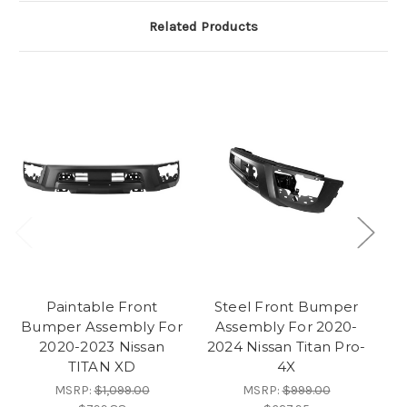
Related Products
Paintable Front
Steel Front Bumper
Bumper Assembly For
Assembly For 2020-
Bu
2020-2023 Nissan
2024 Nissan Titan Pro-
TITAN XD
4X
MSRP:
$1,099.00
MSRP:
$999.00