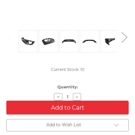
Current Stock:
10
Quantity:
Decrease
Increase
Quantity
Quantity
of
of
Steel
Steel
Front
Front
Bumper
Bumper
Assembly
Assembly
Add to Wish List
for
for
2020-
2020-
2023
2023