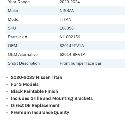
Year Range
2020-2024
Make
NISSAN
Model
TITAN
SKU
108996
Partslink #
NI1002156
OEM
620149FV1A
OEM Alternative
62014-9FV1A
Short Description
Front bumper face bar
2020-2023 Nissan Titan
For S Models
Black Paintable Finish
Includes Grille and Mounting Brackets
Direct OE Replacement
Premium Insurance Quality