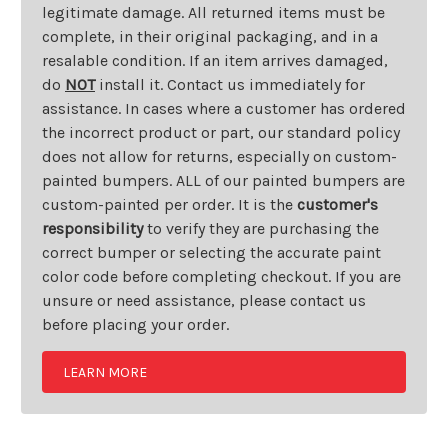
legitimate damage. All returned items must be
complete, in their original packaging, and in a
resalable condition. If an item arrives damaged,
do
NOT
install it. Contact us immediately for
assistance. In cases where a customer has ordered
the incorrect product or part, our standard policy
does not allow for returns, especially on custom-
painted bumpers. ALL of our painted bumpers are
custom-painted per order. It is the
customer's
responsibility
to verify they are purchasing the
correct bumper or selecting the accurate paint
color code before completing checkout. If you are
unsure or need assistance, please contact us
before placing your order.
LEARN MORE