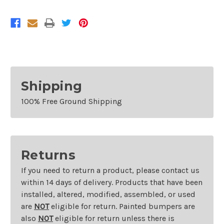
Nissan
Nissan
Titan
Titan
S
S
Shipping
100% Free Ground Shipping
Returns
If you need to return a product, please contact us
within 14 days of delivery. Products that have been
installed, altered, modified, assembled, or used
are
NOT
eligible for return. Painted bumpers are
also
NOT
eligible for return unless there is