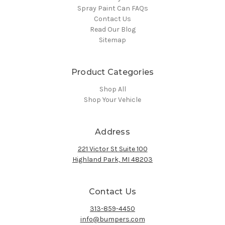
Spray Paint Can FAQs
Contact Us
Read Our Blog
Sitemap
Product Categories
Shop All
Shop Your Vehicle
Address
221 Victor St Suite 100
Highland Park, MI 48203
Contact Us
313-859-4450
info@bumpers.com