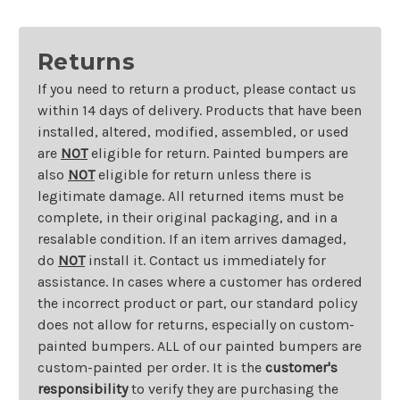
Returns
If you need to return a product, please contact us
within 14 days of delivery. Products that have been
installed, altered, modified, assembled, or used
are
NOT
eligible for return. Painted bumpers are
also
NOT
eligible for return unless there is
legitimate damage. All returned items must be
complete, in their original packaging, and in a
resalable condition. If an item arrives damaged,
do
NOT
install it. Contact us immediately for
assistance. In cases where a customer has ordered
the incorrect product or part, our standard policy
does not allow for returns, especially on custom-
painted bumpers. ALL of our painted bumpers are
custom-painted per order. It is the
customer's
responsibility
to verify they are purchasing the