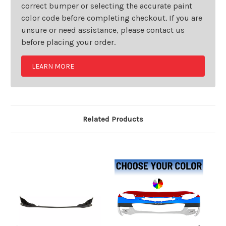
correct bumper or selecting the accurate paint
color code before completing checkout. If you are
unsure or need assistance, please contact us
before placing your order.
LEARN MORE
Related Products