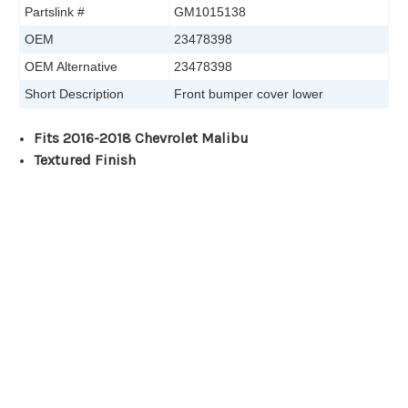
Partslink #
GM1015138
OEM
23478398
OEM Alternative
23478398
Short Description
Front bumper cover lower
Fits 2016-2018 Chevrolet Malibu
Textured Finish