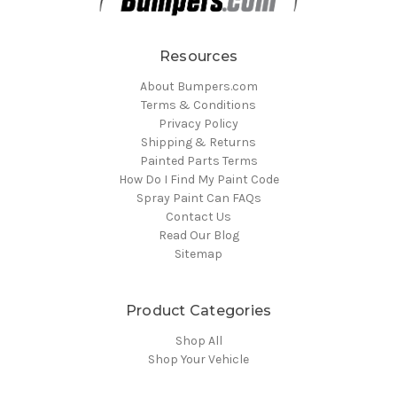
Resources
About Bumpers.com
Terms & Conditions
Privacy Policy
Shipping & Returns
Painted Parts Terms
How Do I Find My Paint Code
Spray Paint Can FAQs
Contact Us
Read Our Blog
Sitemap
Product Categories
Shop All
Shop Your Vehicle