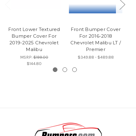
Front Lower Textured
Front Bumper Cover
F
Bumper Cover For
For 2016-2018
2019-2025 Chevrolet
Chevrolet Malibu LT /
Malibu
Premier
MSRP:
$199.00
$349.88 - $489.88
$144.80