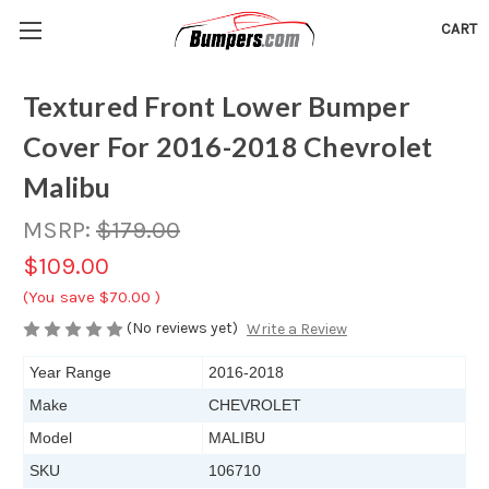
CART
Textured Front Lower Bumper
Cover For 2016-2018 Chevrolet
Malibu
MSRP:
$179.00
$109.00
(You save
$70.00
)
(No reviews yet)
Write a Review
Year Range
2016-2018
Make
CHEVROLET
Model
MALIBU
SKU
106710