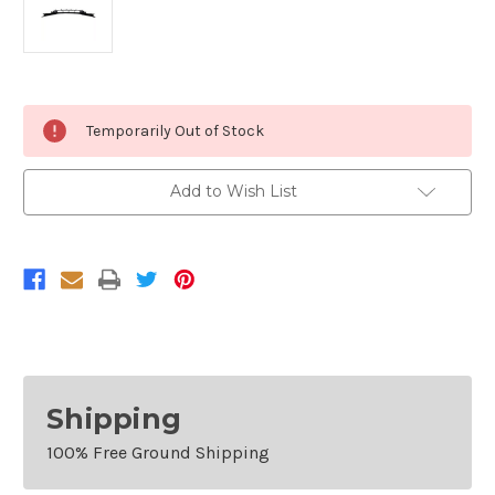
Current
Temporarily Out of Stock
Stock:
Add to Wish List
Shipping
100% Free Ground Shipping