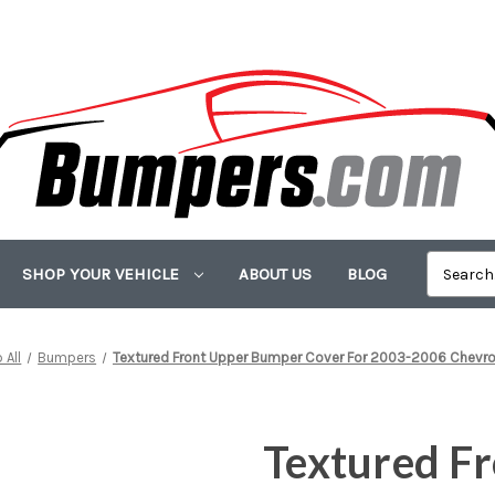
SHOP YOUR VEHICLE
ABOUT US
BLOG
 All
Bumpers
Textured Front Upper Bumper Cover For 2003-2006 Chevrol
Textured F