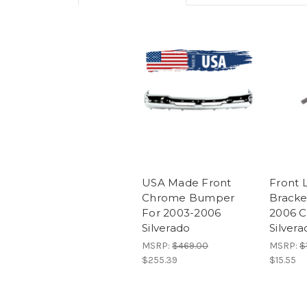
USA Made Front
Front 
Chrome Bumper
Bracke
For 2003-2006
2006 C
Silverado
Silver
MSRP:
$469.00
MSRP:
$
$255.39
$15.55