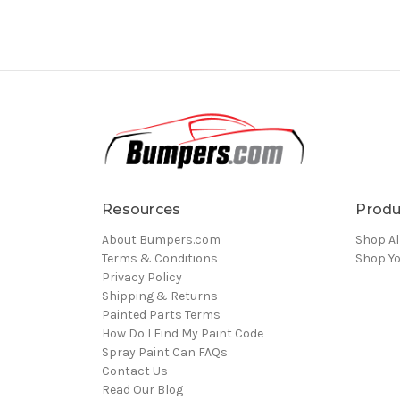
Resources
Produ
About Bumpers.com
Shop Al
Terms & Conditions
Shop Yo
Privacy Policy
Shipping & Returns
Painted Parts Terms
How Do I Find My Paint Code
Spray Paint Can FAQs
Contact Us
Read Our Blog