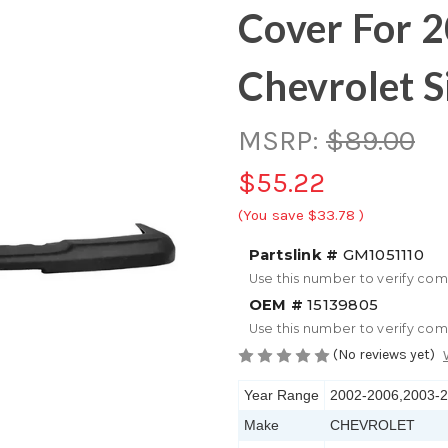
Cover For 
Chevrolet S
MSRP:
$89.00
$55.22
(You save
$33.78
)
Partslink #
GM1051110
Use this number to verify com
OEM #
15139805
Use this number to verify com
(No reviews yet)
Year Range
2002-2006,2003-
Make
CHEVROLET