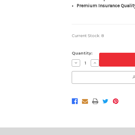
Premium Insurance Qualit
Current Stock:
8
Quantity:
Decrease
Increase
Quantity
Quantity
of
of
Textured
Textured
A
Front
Front
Upper
Upper
Bumper
Bumper
Cover
Cover
For
For
2003-
2003-
2006
2006
Chevrolet
Chevrolet
Silverado
Silverado