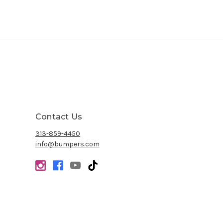
Contact Us
313-859-4450
info@bumpers.com