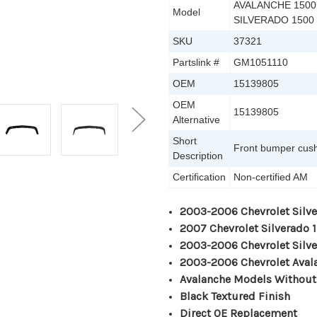
AVALANCHE 1500,
Model
SILVERADO 1500
SKU
37321
Partslink #
GM1051110
OEM
15139805
OEM
15139805
Alternative
Short
Front bumper cus
Description
Certification
Non-certified AM
2003-2006 Chevrolet Silv
2007 Chevrolet Silverado 
2003-2006 Chevrolet Silv
2003-2006 Chevrolet Aval
Avalanche Models Without
Black Textured Finish
Direct OE Replacement