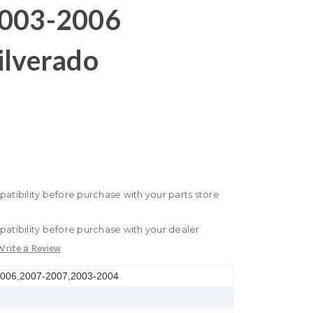
2003-2006
ilverado
patibility before purchase with your parts store
patibility before purchase with your dealer
Write a Review
2006,2007-2007,2003-2004