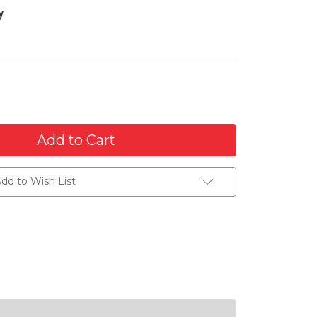
y
dd to Wish List