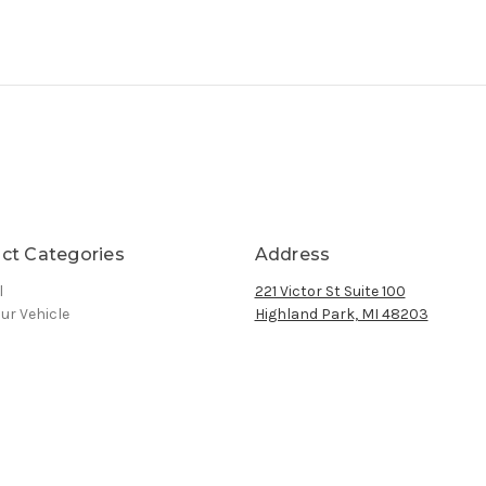
ct Categories
Address
l
221 Victor St Suite 100
ur Vehicle
Highland Park, MI 48203