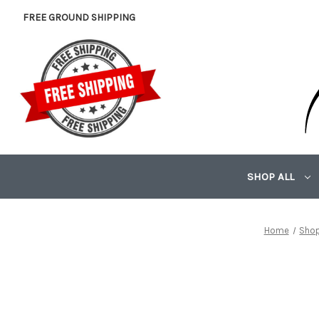
FREE GROUND SHIPPING
SHOP ALL
Home
Shop