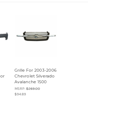
Grille For 2003-2006
or
Chevrolet Silverado
Avalanche 1500
MSRP:
$269.00
$94.89