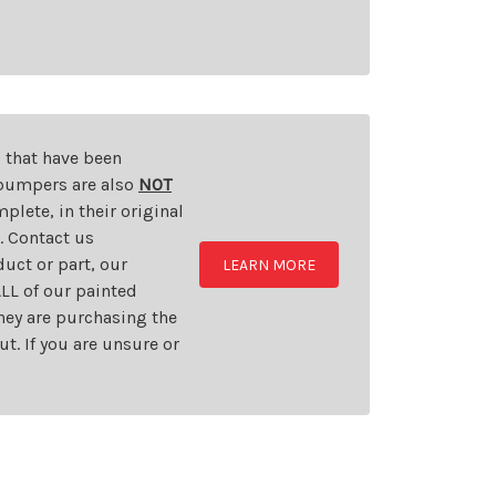
s that have been
d bumpers are also
NOT
plete, in their original
t. Contact us
uct or part, our
LEARN MORE
LL of our painted
they are purchasing the
t. If you are unsure or