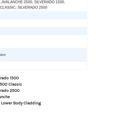
 AVALANCHE 2500, SILVERADO 1500,
 CLASSIC, SILVERADO 2500
hion
erado 1500
1500 Classic
erado 2500
anche
 Lower Body Cladding