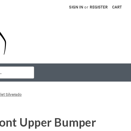
SIGN IN
or
REGISTER
CART
et Silverado
ront Upper Bumper