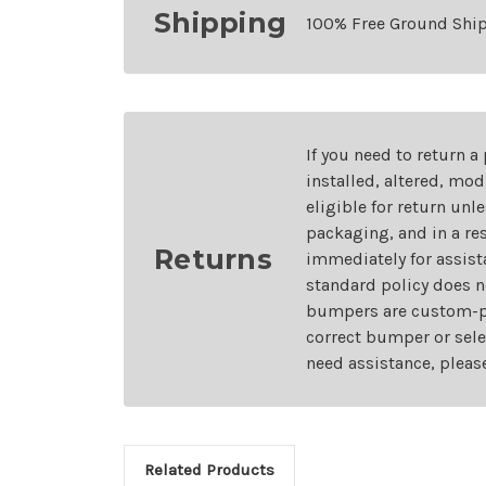
Shipping
100% Free Ground Shi
If you need to return a
installed, altered, mo
eligible for return unl
packaging, and in a re
Returns
immediately for assist
standard policy does n
bumpers are custom-pai
correct bumper or sele
need assistance, pleas
Related Products