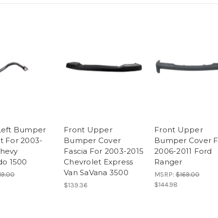
Left Bumper
Front Upper
Front Upper
t For 2003-
Bumper Cover
Bumper Cover F
hevy
Fascia For 2003-2015
2006-2011 Ford
ado 1500
Chevrolet Express
Ranger
Van SaVana 3500
19.00
MSRP:
$169.00
$144.98
$139.36