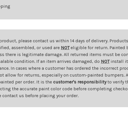
pping
 product, please contact us within 14 days of delivery. Product
dified, assembled, or used are
NOT
eligible for return. Painte
ess there is legitimate damage. All returned items must be com
salable condition. If an item arrives damaged, do
NOT
install i
ance. In cases where a customer has ordered the incorrect prod
ot allow for returns, especially on custom-painted bumpers. A
nted per order. It is the
customer's responsibility
to verify 
cting the accurate paint color code before completing checkou
e contact us before placing your order.