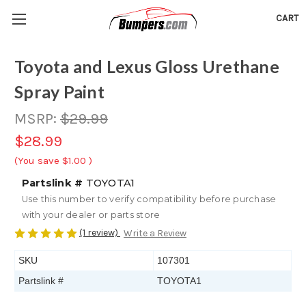
CART
Toyota and Lexus Gloss Urethane
Spray Paint
MSRP:
$29.99
$28.99
(You save
$1.00
)
Partslink #
TOYOTA1
Use this number to verify compatibility before purchase
with your dealer or parts store
(1 review)
Write a Review
SKU
107301
Partslink #
TOYOTA1