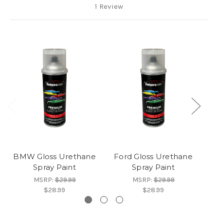
1 Review
BMW Gloss Urethane
Ford Gloss Urethane
Spray Paint
Spray Paint
U
MSRP:
$29.99
MSRP:
$29.99
$28.99
$28.99