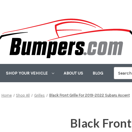
SHOP YOUR VEHICLE
ABOUT US
BLOG
Home
Shop All
Grilles
Black Front Grille For 2019-2022 Subaru Ascent
Black Front