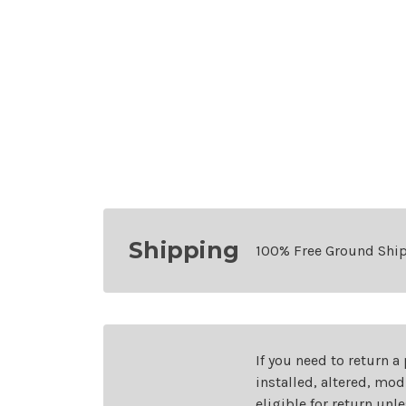
Shipping
100% Free Ground Shi
If you need to return a
installed, altered, mo
eligible for return unl