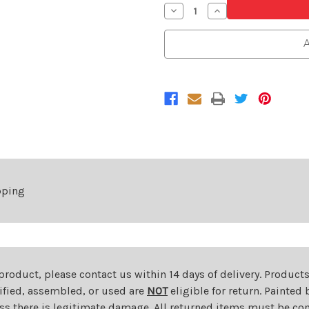
Decrease
Increase
Quantity
Quantity
of
of
Black
Black
A
Front
Front
Grille
Grille
For
For
2019-
2019-
2022
2022
Subaru
Subaru
Ascent
Ascent
pping
 product, please contact us within 14 days of delivery. Product
dified, assembled, or used are
NOT
eligible for return. Painte
ess there is legitimate damage. All returned items must be com