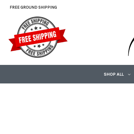
FREE GROUND SHIPPING
SHOP ALL