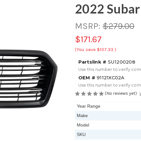
2022 Subar
MSRP:
$279.00
$171.67
(You save
$107.33
)
Partslink #
SU1200208
Use this number to verify com
OEM #
91121XC02A
Use this number to verify com
(No reviews yet)
Year Range
Make
Model
SKU