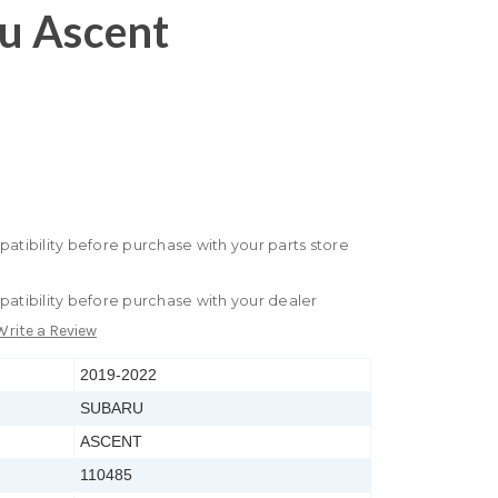
u Ascent
patibility before purchase with your parts store
patibility before purchase with your dealer
Write a Review
2019-2022
SUBARU
ASCENT
110485