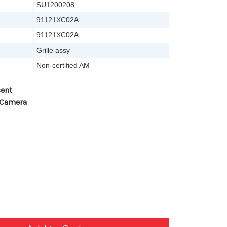
SU1200208
91121XC02A
91121XC02A
Grille assy
Non-certified AM
cent
 Camera