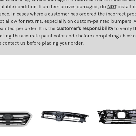
salable condition. If an item arrives damaged, do
NOT
install i
ance. In cases where a customer has ordered the incorrect prod
ot allow for returns, especially on custom-painted bumpers. A
nted per order. It is the
customer's responsibility
to verify 
cting the accurate paint color code before completing checkou
e contact us before placing your order.