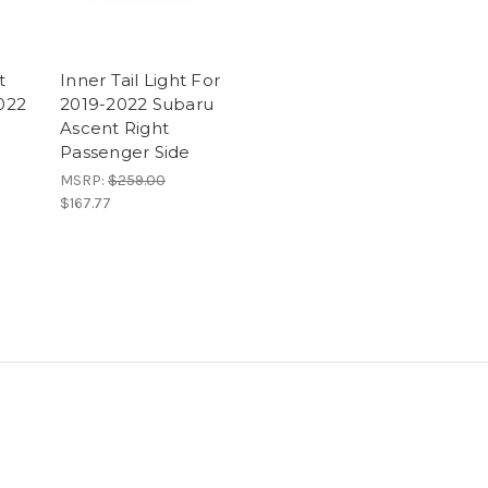
t
Inner Tail Light For
2022
2019-2022 Subaru
Ascent Right
Passenger Side
MSRP:
$259.00
$167.77