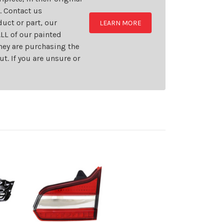
t. Contact us
uct or part, our
LEARN MORE
LL of our painted
they are purchasing the
t. If you are unsure or