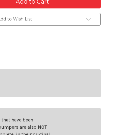
dd to Wish List
s that have been
d bumpers are also
NOT
plete, in their original