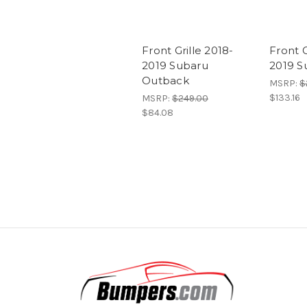
Front Grille 2018-
Front G
2019 Subaru
2019 S
Outback
MSRP:
$
$133.16
MSRP:
$249.00
$84.08