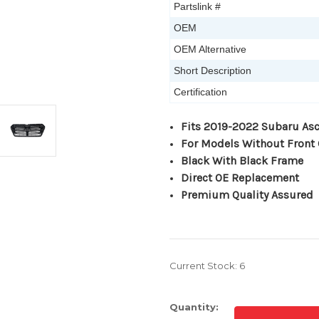
Partslink #
OEM
OEM Alternative
Short Description
Certification
Fits 2019-2022 Subaru As
For Models Without Front
Black With Black Frame
Direct OE Replacement
Premium Quality Assured
Current Stock:
6
Quantity: