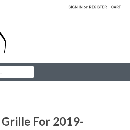
SIGN IN
or
REGISTER
CART
 Grille For 2019-