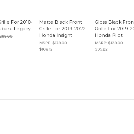
rille For 2018-
Matte Black Front
Gloss Black Fron
ubaru Legacy
Grille For 2019-2022
Grille For 2019-
Honda Insight
Honda Pilot
269.00
MSRP:
$179.00
MSRP:
$139.00
$108.12
$95.22