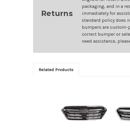
packaging, and in a re
Returns
immediately for assist
standard policy does n
bumpers are custom-pai
correct bumper or sele
need assistance, pleas
Related Products