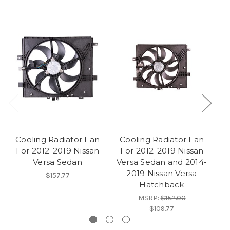
Cooling Radiator Fan
Cooling Radiator Fan
C
For 2012-2019 Nissan
For 2012-2019 Nissan
Versa Sedan
Versa Sedan and 2014-
E
2019 Nissan Versa
F
$157.77
Hatchback
MSRP:
$152.00
$109.77