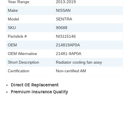
Year Range
2013-2019
Make
NISSAN
Model
SENTRA
SKU
90688
Partslink #
NI3115146
OEM
214819AP0A
OEM Alternative
21481-9AP0A
Short Description
Radiator cooling fan assy
Certification
Non-certified AM
Direct OE Replacement
Premium Insurance Quality