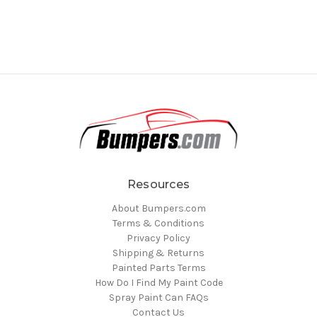
Resources
About Bumpers.com
Terms & Conditions
Privacy Policy
Shipping & Returns
Painted Parts Terms
How Do I Find My Paint Code
Spray Paint Can FAQs
Contact Us