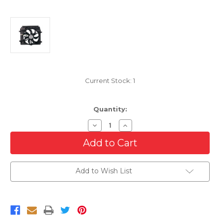
Current Stock:
1
Quantity:
Decrease
Increase
Quantity
Quantity
of
of
Cooling
Cooling
Radiator
Radiator
Fan
Fan
For
For
Add to Wish List
2013-
2013-
2019
2019
Nissan
Nissan
Sentra
Sentra