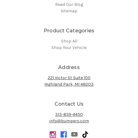
Read Our Blog
Sitemap
Product Categories
Shop All
Shop Your Vehicle
Address
221 Victor St Suite 100
Highland Park, MI 48203
Contact Us
313-859-4450
info@bumpers.com