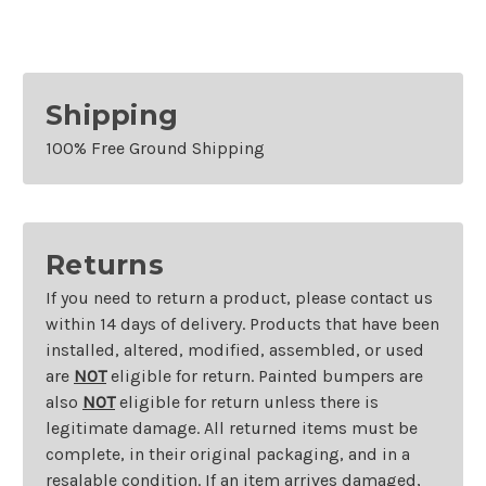
Shipping
100% Free Ground Shipping
Returns
If you need to return a product, please contact us
within 14 days of delivery. Products that have been
installed, altered, modified, assembled, or used
are
NOT
eligible for return. Painted bumpers are
also
NOT
eligible for return unless there is
legitimate damage. All returned items must be
complete, in their original packaging, and in a
resalable condition. If an item arrives damaged,