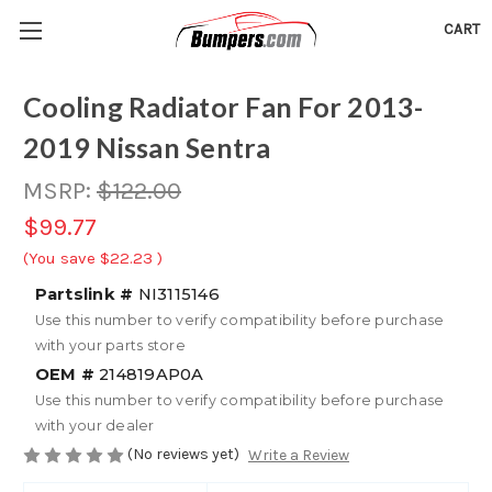
CART
Cooling Radiator Fan For 2013-
2019 Nissan Sentra
MSRP:
$122.00
$99.77
(You save
$22.23
)
Partslink #
NI3115146
Use this number to verify compatibility before purchase
with your parts store
OEM #
214819AP0A
Use this number to verify compatibility before purchase
with your dealer
(No reviews yet)
Write a Review