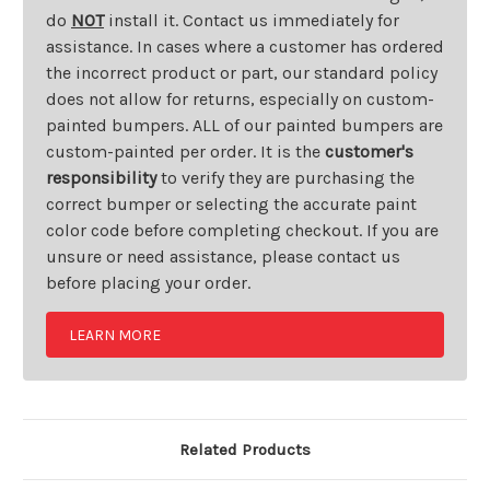
do
NOT
install it. Contact us immediately for
assistance. In cases where a customer has ordered
the incorrect product or part, our standard policy
does not allow for returns, especially on custom-
painted bumpers. ALL of our painted bumpers are
custom-painted per order. It is the
customer's
responsibility
to verify they are purchasing the
correct bumper or selecting the accurate paint
color code before completing checkout. If you are
unsure or need assistance, please contact us
before placing your order.
LEARN MORE
Related Products