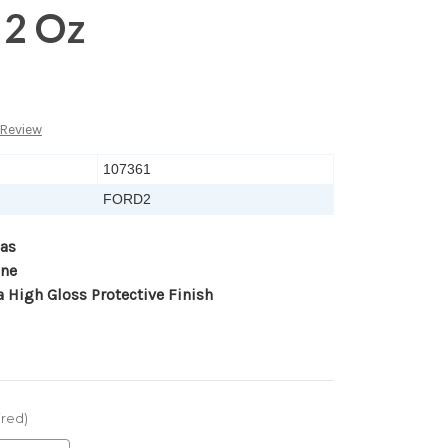
 2 Oz
 Review
107361
FORD2
as
ane
a High Gloss Protective Finish
ired)