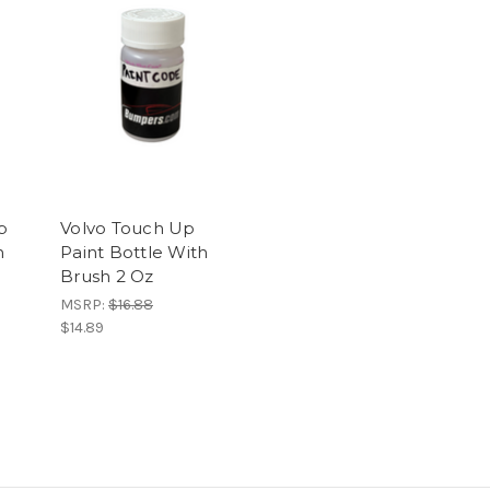
p
Volvo Touch Up
h
Paint Bottle With
Brush 2 Oz
MSRP:
$16.88
$14.89