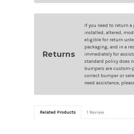
If you need to return a
installed, altered, mo
eligible for return unl
packaging, and in a re
Returns
immediately for assist
standard policy does n
bumpers are custom-pai
correct bumper or sele
need assistance, pleas
Related Products
1 Review