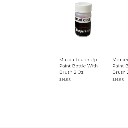
Mazda Touch Up
Merce
Paint Bottle With
Paint 
Brush 2 Oz
Brush 
$14.88
$14.88