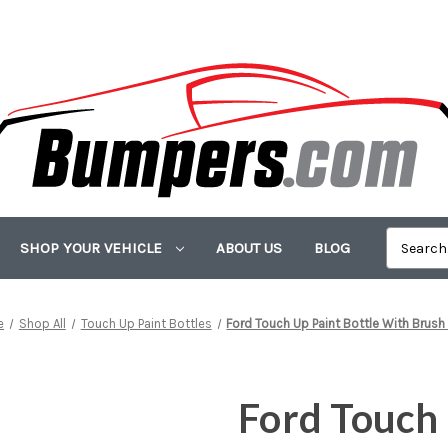
SHOP YOUR VEHICLE
ABOUT US
BLOG
e
Shop All
Touch Up Paint Bottles
Ford Touch Up Paint Bottle With Brush
Ford Touch 