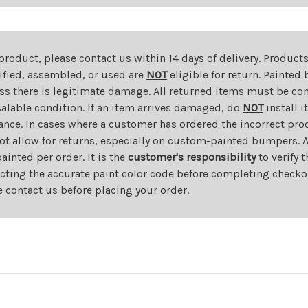
 product, please contact us within 14 days of delivery. Product
dified, assembled, or used are
NOT
eligible for return. Painte
ess there is legitimate damage. All returned items must be com
salable condition. If an item arrives damaged, do
NOT
install i
ance. In cases where a customer has ordered the incorrect prod
ot allow for returns, especially on custom-painted bumpers. A
nted per order. It is the
customer's responsibility
to verify 
cting the accurate paint color code before completing checkou
e contact us before placing your order.