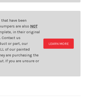
s that have been
d bumpers are also
NOT
plete, in their original
t. Contact us
uct or part, our
LEARN MORE
LL of our painted
they are purchasing the
t. If you are unsure or