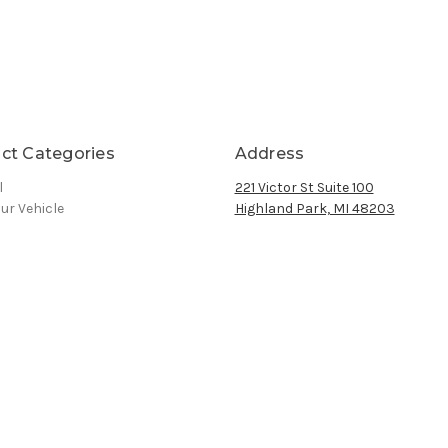
ct Categories
Address
l
221 Victor St Suite 100
ur Vehicle
Highland Park, MI 48203