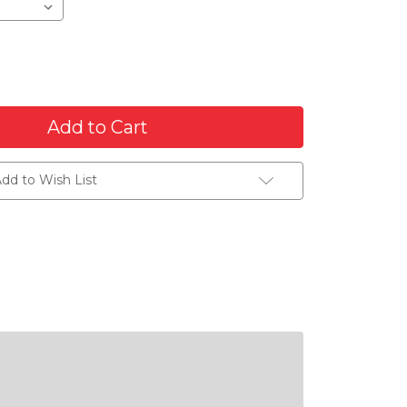
dd to Wish List