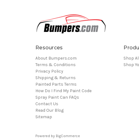
Resources
Produ
About Bumpers.com
Shop Al
Terms & Conditions
Shop Yo
Privacy Policy
Shipping & Returns
Painted Parts Terms
How Do I Find My Paint Code
Spray Paint Can FAQs
Contact Us
Read Our Blog
Sitemap
Powered by
BigCommerce