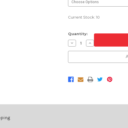
Current Stock:
10
Quantity:
Decrease
Increase
Quantity
Quantity
of
of
Ford
Ford
A
Touch
Touch
Up
Up
Paint
Paint
Bottle
Bottle
With
With
Brush
Brush
2
2
Oz
Oz
pping