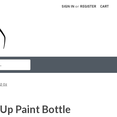
SIGN IN
or
REGISTER
CART
 2 Oz
Up Paint Bottle