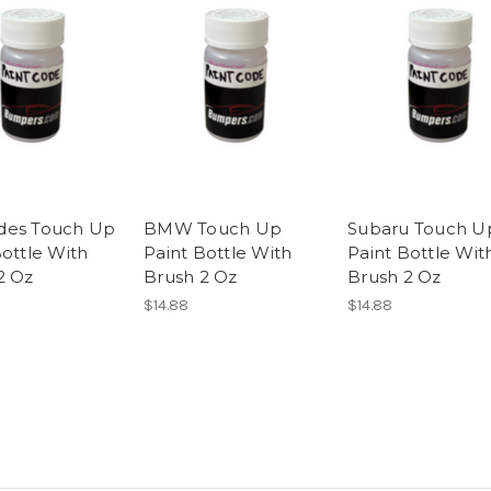
des Touch Up
BMW Touch Up
Subaru Touch U
Bottle With
Paint Bottle With
Paint Bottle Wit
2 Oz
Brush 2 Oz
Brush 2 Oz
$14.88
$14.88