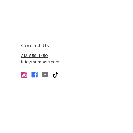
Contact Us
313-859-4450
info@bumpers.com