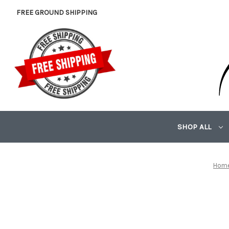
FREE GROUND SHIPPING
SHOP ALL
Hom