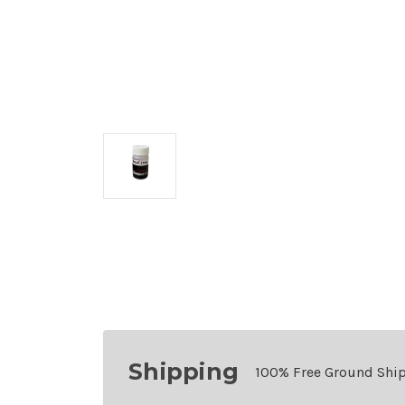
Shipping
100% Free Ground Shi