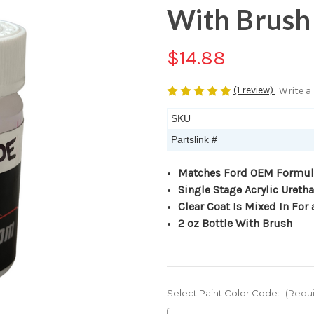
With Brush
$14.88
(1 review)
Write a
SKU
Partslink #
Matches Ford OEM Formul
Single Stage Acrylic Ureth
Clear Coat Is Mixed In For 
2 oz Bottle With Brush
Select Paint Color Code:
(Requ