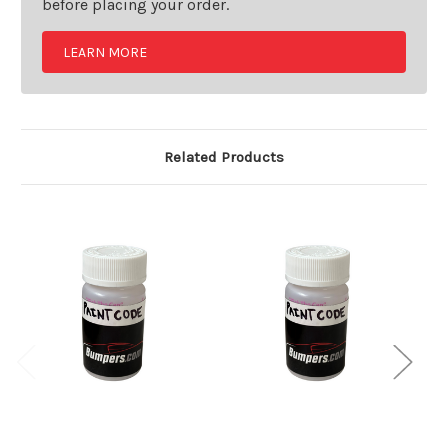
before placing your order.
LEARN MORE
Related Products