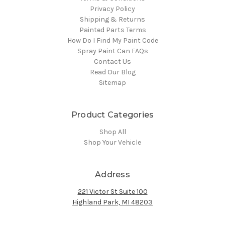
Privacy Policy
Shipping & Returns
Painted Parts Terms
How Do I Find My Paint Code
Spray Paint Can FAQs
Contact Us
Read Our Blog
Sitemap
Product Categories
Shop All
Shop Your Vehicle
Address
221 Victor St Suite 100
Highland Park, MI 48203