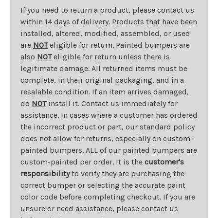
If you need to return a product, please contact us
within 14 days of delivery. Products that have been
installed, altered, modified, assembled, or used
are
NOT
eligible for return. Painted bumpers are
also
NOT
eligible for return unless there is
legitimate damage. All returned items must be
complete, in their original packaging, and in a
resalable condition. If an item arrives damaged,
do
NOT
install it. Contact us immediately for
assistance. In cases where a customer has ordered
the incorrect product or part, our standard policy
does not allow for returns, especially on custom-
painted bumpers. ALL of our painted bumpers are
custom-painted per order. It is the
customer's
responsibility
to verify they are purchasing the
correct bumper or selecting the accurate paint
color code before completing checkout. If you are
unsure or need assistance, please contact us