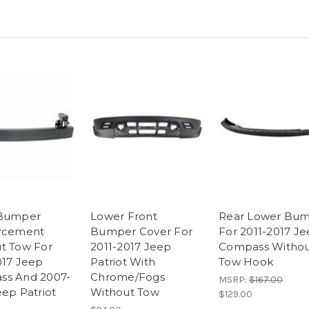
 Bumper
Lower Front
Rear Lower Bu
orcement
Bumper Cover For
For 2011-2017 J
t Tow For
2011-2017 Jeep
Compass Witho
017 Jeep
Patriot With
Tow Hook
ss And 2007-
Chrome/Fogs
MSRP:
$167.00
eep Patriot
Without Tow
$129.00