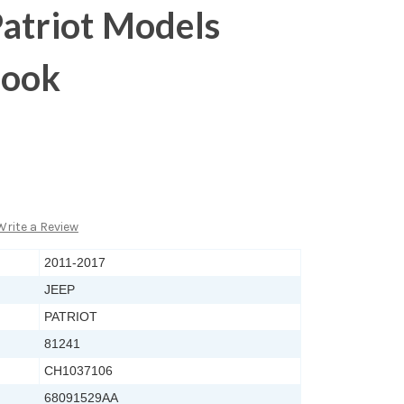
atriot Models
Hook
Write a Review
2011-2017
JEEP
PATRIOT
81241
CH1037106
68091529AA