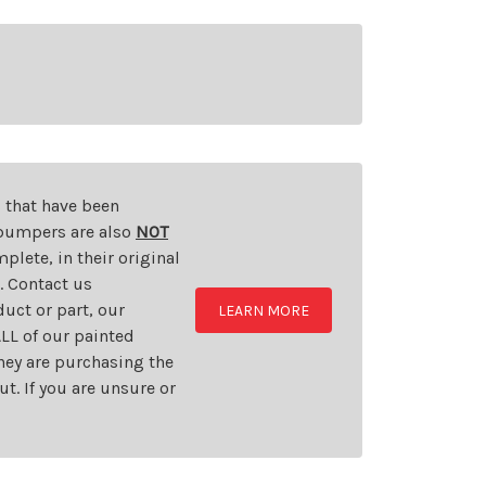
s that have been
d bumpers are also
NOT
plete, in their original
t. Contact us
uct or part, our
LEARN MORE
LL of our painted
they are purchasing the
t. If you are unsure or