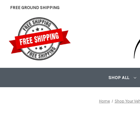
FREE GROUND SHIPPING
SHOP ALL
Home
Shop Your Veh