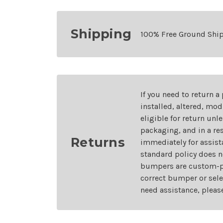
Shipping
100% Free Ground Shi
If you need to return a
installed, altered, mo
eligible for return unl
packaging, and in a re
Returns
immediately for assist
standard policy does n
bumpers are custom-pai
correct bumper or sele
need assistance, pleas