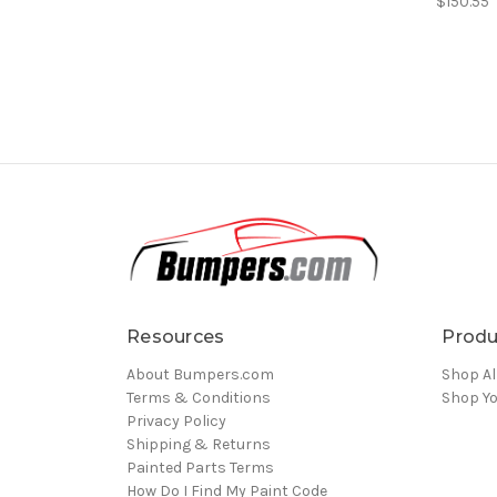
$150.55
Resources
Produ
About Bumpers.com
Shop Al
Terms & Conditions
Shop Yo
Privacy Policy
Shipping & Returns
Painted Parts Terms
How Do I Find My Paint Code