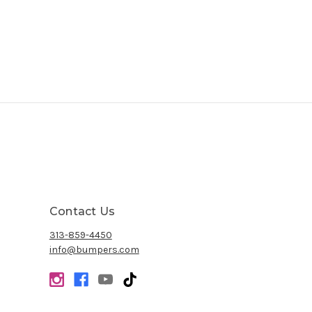
Contact Us
313-859-4450
info@bumpers.com