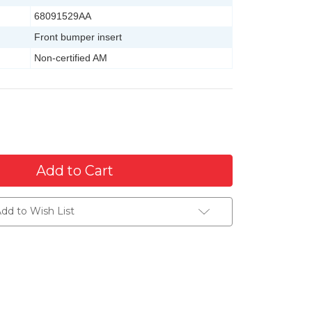
68091529AA
Front bumper insert
Non-certified AM
dd to Wish List