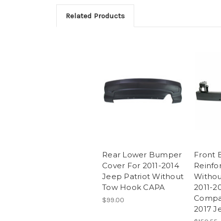
Related Products
Rear Lower Bumper
Front
Cover For 2011-2014
Reinf
Jeep Patriot Without
Withou
Tow Hook CAPA
2011-2
Compa
$99.00
2017 J