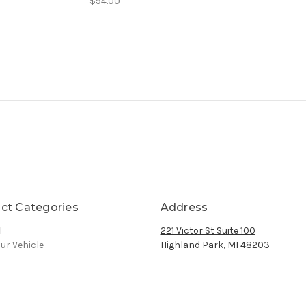
$94.00
ct Categories
Address
l
221 Victor St Suite 100
ur Vehicle
Highland Park, MI 48203