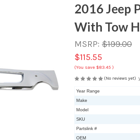
2016 Jeep P
With Tow 
MSRP:
$199.00
$115.55
(You save
$83.45
)
(No reviews yet)
Year Range
Make
Model
SKU
Partslink #
OEM