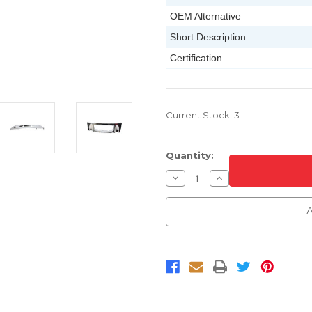
OEM Alternative
Short Description
Certification
Current Stock:
3
Quantity:
Decrease
Increase
Quantity
Quantity
of
of
Front
Front
A
Bumper
Bumper
Trim
Trim
For
For
2011-
2011-
2016
2016
Jeep
Jeep
Patriot
Patriot
Models
Models
With
With
Tow
Tow