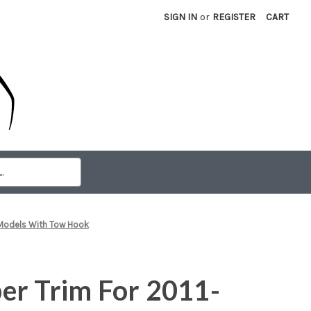
SIGN IN
or
REGISTER
CART
 Models With Tow Hook
er Trim For 2011-