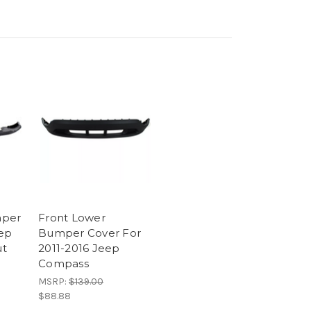
mper
Front Lower
eep
Bumper Cover For
ut
2011-2016 Jeep
Compass
MSRP:
$139.00
$88.88