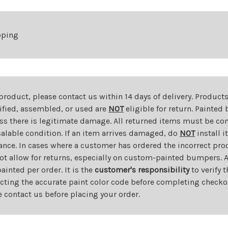
Hook
Hook
pping
 product, please contact us within 14 days of delivery. Product
dified, assembled, or used are
NOT
eligible for return. Painte
ess there is legitimate damage. All returned items must be com
salable condition. If an item arrives damaged, do
NOT
install i
ance. In cases where a customer has ordered the incorrect prod
ot allow for returns, especially on custom-painted bumpers. A
nted per order. It is the
customer's responsibility
to verify 
cting the accurate paint color code before completing checkou
e contact us before placing your order.