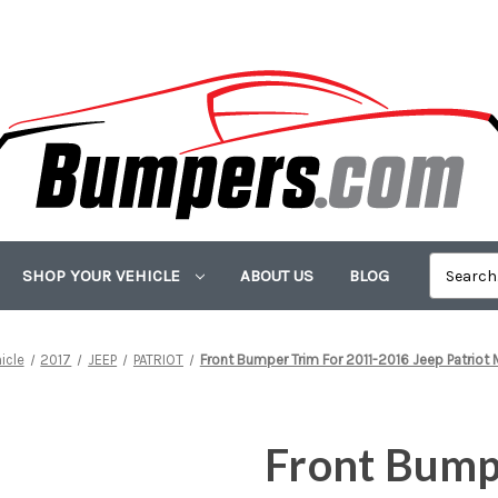
SHOP YOUR VEHICLE
ABOUT US
BLOG
icle
2017
JEEP
PATRIOT
Front Bumper Trim For 2011-2016 Jeep Patriot
Front Bump