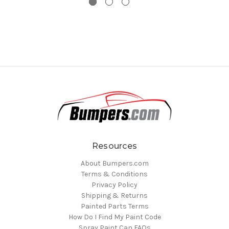
Resources
About Bumpers.com
Terms & Conditions
Privacy Policy
Shipping & Returns
Painted Parts Terms
How Do I Find My Paint Code
Spray Paint Can FAQs