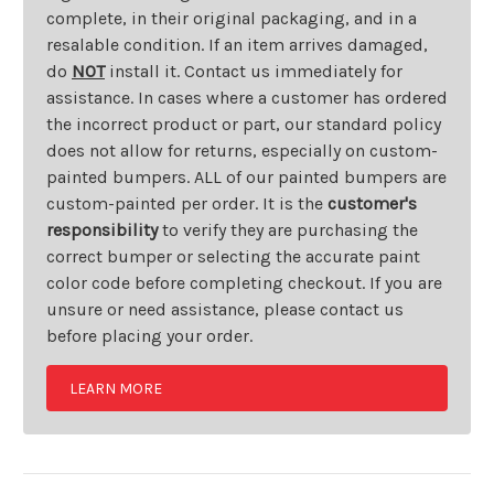
complete, in their original packaging, and in a
resalable condition. If an item arrives damaged,
do
NOT
install it. Contact us immediately for
assistance. In cases where a customer has ordered
the incorrect product or part, our standard policy
does not allow for returns, especially on custom-
painted bumpers. ALL of our painted bumpers are
custom-painted per order. It is the
customer's
responsibility
to verify they are purchasing the
correct bumper or selecting the accurate paint
color code before completing checkout. If you are
unsure or need assistance, please contact us
before placing your order.
LEARN MORE