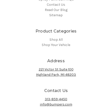
Contact Us
Read Our Blog
Sitemap
Product Categories
Shop All
Shop Your Vehicle
Address
221 Victor St Suite 100
Highland Park, MI 48203
Contact Us
313-859-4450
info@bumpers.com