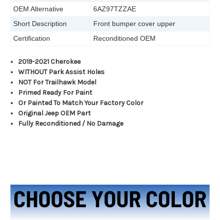
OEM Alternative
6AZ97TZZAE
Short Description
Front bumper cover upper
Certification
Reconditioned OEM
2019-2021 Cherokee
WITHOUT Park Assist Holes
NOT For Trailhawk Model
Primed Ready For Paint
Or Painted To Match Your Factory Color
Original Jeep OEM Part
Fully Reconditioned / No Damage