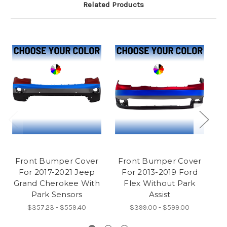
Related Products
Front Bumper Cover
Front Bumper Cover
F
For 2017-2021 Jeep
For 2013-2019 Ford
C
Grand Cherokee With
Flex Without Park
Park Sensors
Assist
$357.23 - $559.40
$399.00 - $599.00