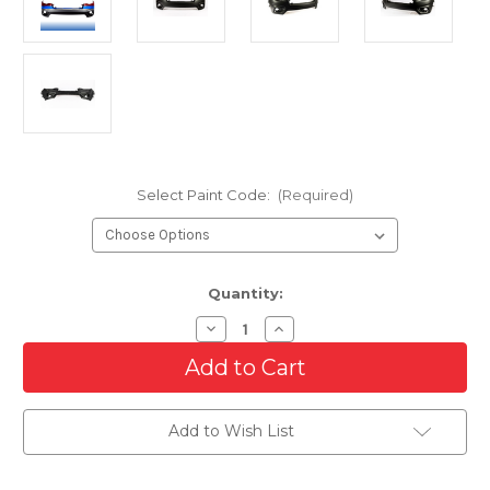
Select Paint Code:
(Required)
Current
Quantity:
Stock:
Decrease
Increase
Quantity
Quantity
of
of
Front
Front
Upper
Upper
Bumper
Bumper
Cover
Cover
Add to Wish List
For
For
2019-
2019-
2021
2021
Jeep
Jeep