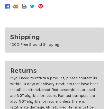
Cherokee
Cherokee
Without
Without
Park
Park
Assist
Assist
Shipping
100% Free Ground Shipping
Returns
If you need to return a product, please contact us
within 14 days of delivery. Products that have been
installed, altered, modified, assembled, or used
are
NOT
eligible for return. Painted bumpers are
also
NOT
eligible for return unless there is
legitimate damage. All returned items must be