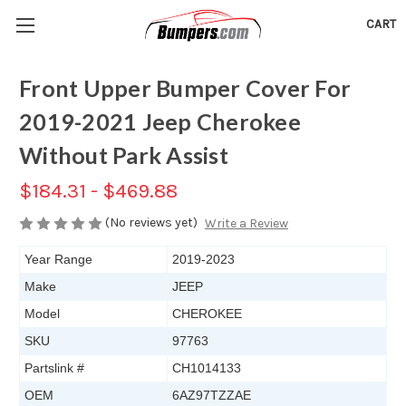
CART
Front Upper Bumper Cover For
2019-2021 Jeep Cherokee
Without Park Assist
$184.31 - $469.88
(No reviews yet)
Write a Review
Year Range
2019-2023
Make
JEEP
Model
CHEROKEE
SKU
97763
Partslink #
CH1014133
OEM
6AZ97TZZAE