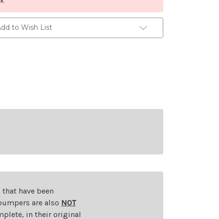
ck
dd to Wish List
s that have been
d bumpers are also
NOT
plete, in their original