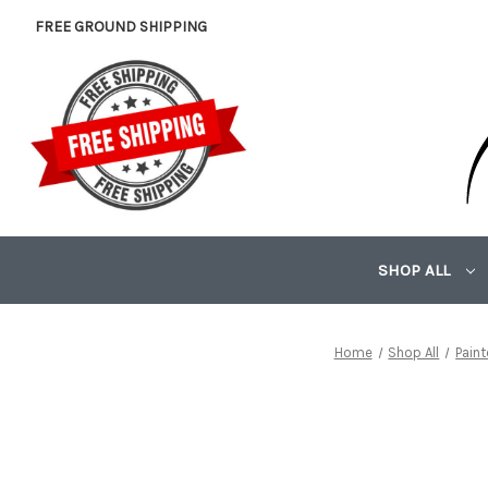
FREE GROUND SHIPPING
SHOP ALL
Home
Shop All
Pain