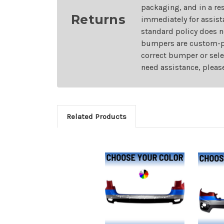
packaging, and in a re
Returns
immediately for assist
standard policy does n
bumpers are custom-pai
correct bumper or sele
need assistance, pleas
Related Products