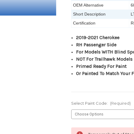
OEM Alternative
6
Short Description
L
Certification
R
2019-2021 Cherokee
RH Passenger Side
For Models WITH Blind Sp
NOT For Trailhawk Models
Primed Ready For Paint
Or Painted To Match Your F
Select Paint Code:
(Required)
Current