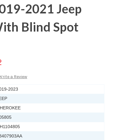
2019-2021 Jeep
ith Blind Spot
2
Write a Review
019-2023
EEP
HEROKEE
05805
H1104805
8407903AA