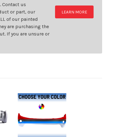
t. Contact us
uct or part, our
LEARN MORE
LL of our painted
they are purchasing the
t. If you are unsure or