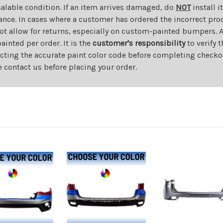
salable condition. If an item arrives damaged, do
NOT
install i
ance. In cases where a customer has ordered the incorrect prod
ot allow for returns, especially on custom-painted bumpers. A
nted per order. It is the
customer's responsibility
to verify 
cting the accurate paint color code before completing checkou
e contact us before placing your order.