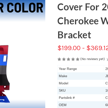
Cover For 
Cherokee W
Bracket
$199.00 - $369.1
(No reviews yet)
Year Range
2
Make
J
Model
C
SKU
1
Partslink #
C
OEM
6