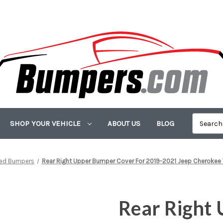
SHOP YOUR VEHICLE
ABOUT US
BLOG
ted Bumpers
Rear Right Upper Bumper Cover For 2019-2021 Jeep Cherokee 
Rear Right