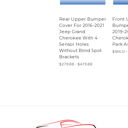
Rear Upper Bumper
Front 
Cover For 2016-2021
Bumpe
Jeep Grand
2019-2
Cherokee With 4
Cherok
Sensor Holes
Park As
Without Blind Spot
$184.31 
Brackets
$279.88 - $479.88