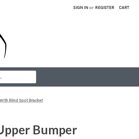
SIGN IN
or
REGISTER
CART
With Blind Spot Bracket
 Upper Bumper