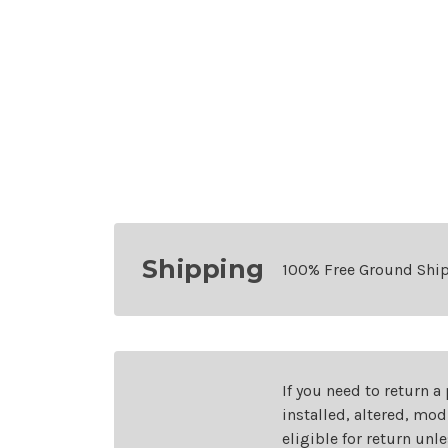
Shipping
100% Free Ground Shi
If you need to return a
installed, altered, mo
eligible for return unl