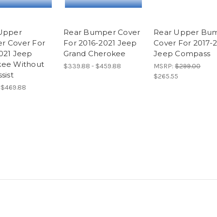
Upper
Rear Bumper Cover
Rear Upper Bu
r Cover For
For 2016-2021 Jeep
Cover For 2017-
021 Jeep
Grand Cherokee
Jeep Compass
ee Without
$339.88 - $459.88
MSRP:
$299.00
sist
$265.55
- $469.88