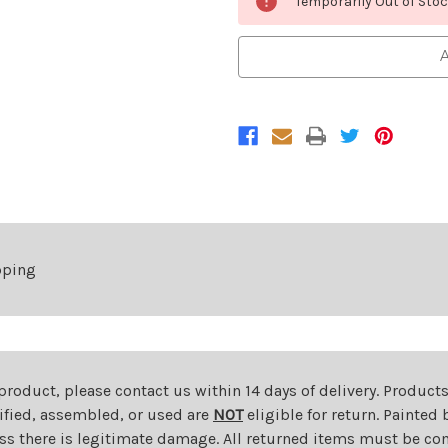
Temporarily Out of Sto
Stock:
A
pping
 product, please contact us within 14 days of delivery. Product
dified, assembled, or used are
NOT
eligible for return. Painte
ess there is legitimate damage. All returned items must be com