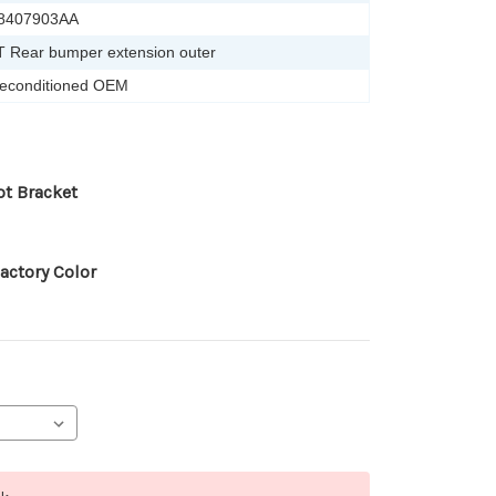
8407903AA
T Rear bumper extension outer
econditioned OEM
ot Bracket
actory Color