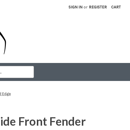
SIGN IN
or
REGISTER
CART
rd Edge
ide Front Fender