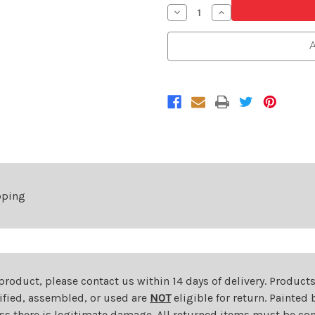
Decrease
Increase
Quantity
Quantity
of
of
Passenger
Passenger
A
Side
Side
Front
Front
Fender
Fender
For
For
2011-
2011-
2014
2014
Ford
Ford
Edge
Edge
pping
 product, please contact us within 14 days of delivery. Product
dified, assembled, or used are
NOT
eligible for return. Painte
ess there is legitimate damage. All returned items must be com