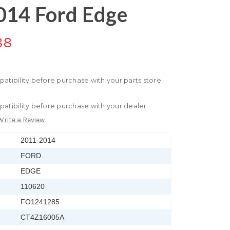
014 Ford Edge
88
patibility before purchase with your parts store
patibility before purchase with your dealer
Write a Review
2011-2014
FORD
EDGE
110620
FO1241285
CT4Z16005A