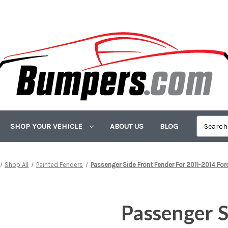
SHOP YOUR VEHICLE
ABOUT US
BLOG
Shop All
Painted Fenders
Passenger Side Front Fender For 2011-2014 Fo
Passenger S