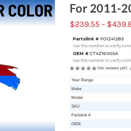
For 2011-2
$239.55 - $439.
Partslink #
FO1241285
Use this number to verify com
OEM #
CT4Z16005A
Use this number to verify com
(No reviews yet)
Year Range
Make
Model
SKU
Partslink #
OEM