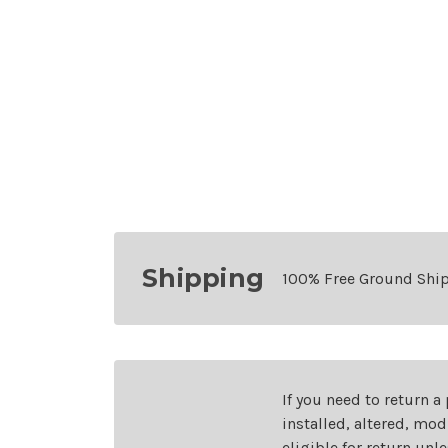
Shipping
100% Free Ground Shi
If you need to return a
installed, altered, mo
eligible for return unl