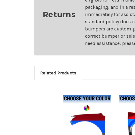
packaging, and in a re
Returns
immediately for assist
standard policy does n
bumpers are custom-pai
correct bumper or sele
need assistance, pleas
Related Products