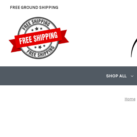
FREE GROUND SHIPPING
SHOP ALL
Home