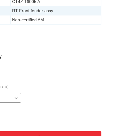
CT4Z 16005 A
RT Front fender assy
Non-certified AM
y
ired)