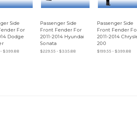
ger Side
Passenger Side
Passenger Side
Fender For
Front Fender For
Front Fender Fo
014 Dodge
2011-2014 Hyundai
2011-2014 Chrysl
er
Sonata
200
 - $399.88
$229.55 - $335.88
$199.55 - $399.88