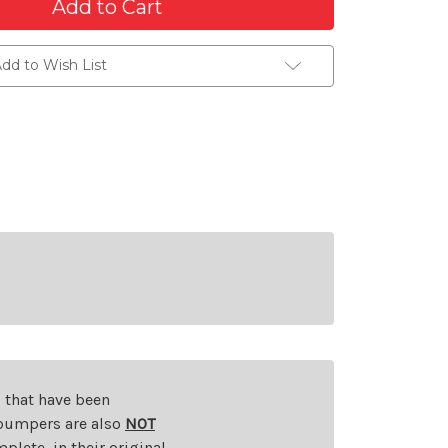
dd to Wish List
s that have been
d bumpers are also
NOT
plete, in their original