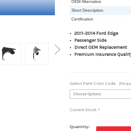
OEM Alternative
Short Description
Certification
2011-2014 Ford Edge
Passenger Side
Direct OEM Replacement
Premium Insurance Qualit
Select Paint Color Code:
(Requ
Current Stock:
1
Quantity: