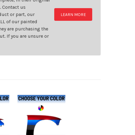
t. Contact us
uct or part, our
LEARN MORE
LL of our painted
they are purchasing the
t. If you are unsure or