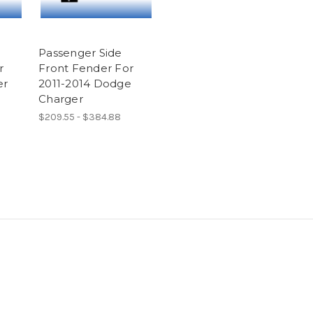
Passenger Side
r
Front Fender For
er
2011-2014 Dodge
Charger
$209.55 - $384.88