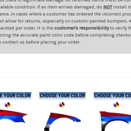
salable condition. If an item arrives damaged, do
NOT
install i
ance. In cases where a customer has ordered the incorrect prod
ot allow for returns, especially on custom-painted bumpers. A
nted per order. It is the
customer's responsibility
to verify 
cting the accurate paint color code before completing checkou
e contact us before placing your order.