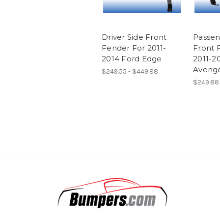
Driver Side Front
Passen
Fender For 2011-
Front 
2014 Ford Edge
2011-2
Aveng
$249.55 - $449.88
$249.88