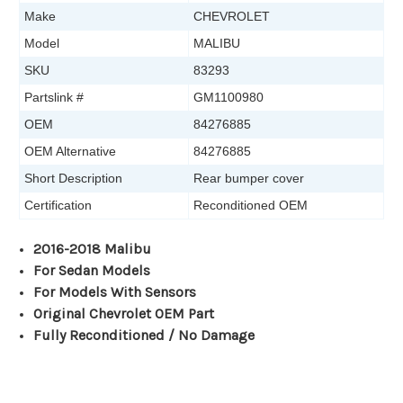
Make
CHEVROLET
Model
MALIBU
SKU
83293
Partslink #
GM1100980
OEM
84276885
OEM Alternative
84276885
Short Description
Rear bumper cover
Certification
Reconditioned OEM
2016-2018 Malibu
For Sedan Models
For Models With Sensors
Original Chevrolet OEM Part
Fully Reconditioned / No Damage