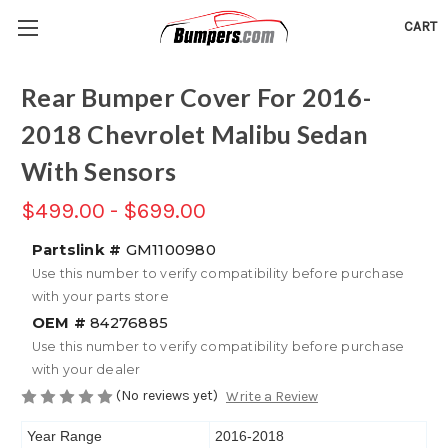
CART
Rear Bumper Cover For 2016-
2018 Chevrolet Malibu Sedan
With Sensors
$499.00 - $699.00
Partslink #
GM1100980
Use this number to verify compatibility before purchase
with your parts store
OEM #
84276885
Use this number to verify compatibility before purchase
with your dealer
(No reviews yet)
Write a Review
Year Range
2016-2018