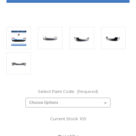
Select Paint Code:
(Required)
Current Stock:
105