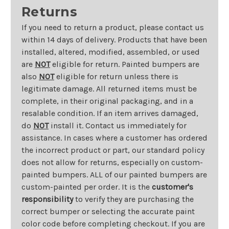
Returns
If you need to return a product, please contact us
within 14 days of delivery. Products that have been
installed, altered, modified, assembled, or used
are
NOT
eligible for return. Painted bumpers are
also
NOT
eligible for return unless there is
legitimate damage. All returned items must be
complete, in their original packaging, and in a
resalable condition. If an item arrives damaged,
do
NOT
install it. Contact us immediately for
assistance. In cases where a customer has ordered
the incorrect product or part, our standard policy
does not allow for returns, especially on custom-
painted bumpers. ALL of our painted bumpers are
custom-painted per order. It is the
customer's
responsibility
to verify they are purchasing the
correct bumper or selecting the accurate paint
color code before completing checkout. If you are