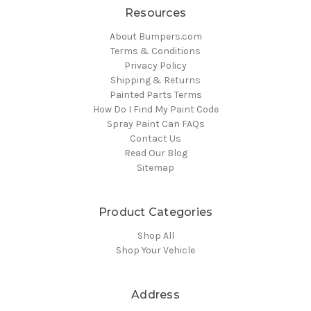
Resources
About Bumpers.com
Terms & Conditions
Privacy Policy
Shipping & Returns
Painted Parts Terms
How Do I Find My Paint Code
Spray Paint Can FAQs
Contact Us
Read Our Blog
Sitemap
Product Categories
Shop All
Shop Your Vehicle
Address