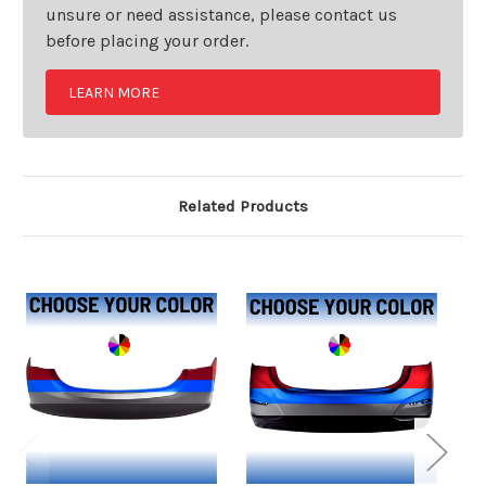
unsure or need assistance, please contact us
before placing your order.
LEARN MORE
Related Products