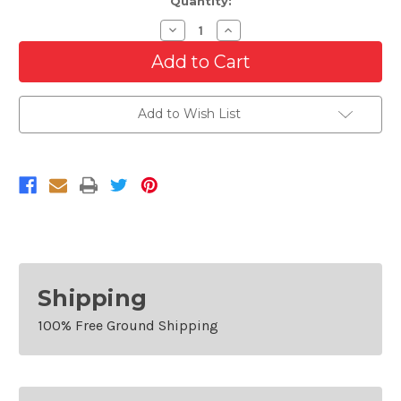
Quantity:
Decrease
Increase
Quantity
Quantity
of
of
Rear
Rear
Bumper
Bumper
Cover
Cover
For
For
Add to Wish List
2016-
2016-
2018
2018
Chevrolet
Chevrolet
Malibu
Malibu
Sedan
Sedan
With
With
Sensors
Sensors
Shipping
100% Free Ground Shipping