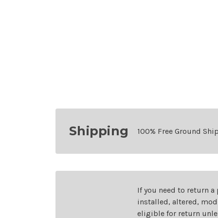
Shipping
100% Free Ground Shi
If you need to return a
installed, altered, mo
eligible for return unl