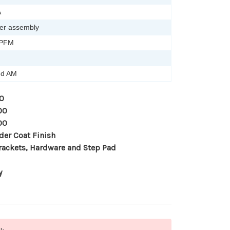
A
er assembly
-PFM
ied AM
0
00
00
der Coat Finish
rackets, Hardware and Step Pad
y