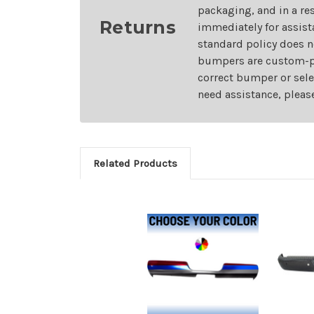
packaging, and in a re
Returns
immediately for assist
standard policy does n
bumpers are custom-pai
correct bumper or sele
need assistance, pleas
Related Products