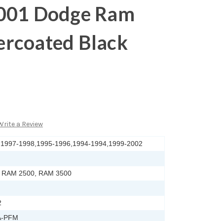
001 Dodge Ram
rcoated Black
Write a Review
,1997-1998,1995-1996,1994-1994,1999-2002
 RAM 2500, RAM 3500
2
A-PFM