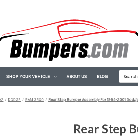
SHOP YOUR VEHICLE
ABOUT US
BLOG
02
DODGE
RAM 3500
Rear Step Bumper Assembly For 1994-2001 Dodg
Rear Step 