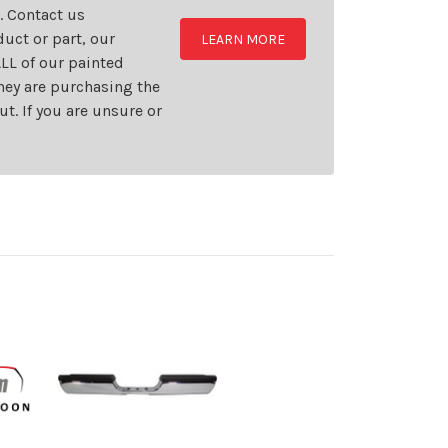
t. Contact us
uct or part, our
LEARN MORE
LL of our painted
they are purchasing the
t. If you are unsure or