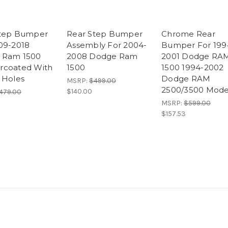
Step Bumper
Rear Step Bumper
Chrome Rear
09-2018
Assembly For 2004-
Bumper For 199
 Ram 1500
2008 Dodge Ram
2001 Dodge RA
rcoated With
1500
1500 1994-2002
 Holes
Dodge RAM
MSRP:
$499.00
2500/3500 Mode
$140.00
479.00
MSRP:
$599.00
$157.53