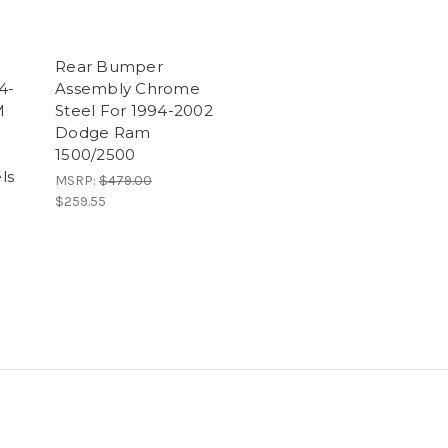
Rear Bumper
4-
Assembly Chrome
M
Steel For 1994-2002
Dodge Ram
1500/2500
ls
MSRP:
$479.00
$259.55