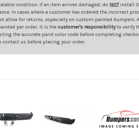
salable condition. If an item arrives damaged, do
NOT
install i
ance. In cases where a customer has ordered the incorrect prod
ot allow for returns, especially on custom-painted bumpers. A
nted per order. It is the
customer's responsibility
to verify 
cting the accurate paint color code before completing checkou
e contact us before placing your order.