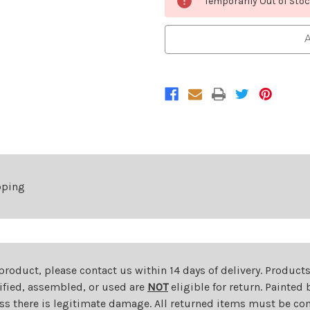
Temporarily Out of Sto
Stock:
A
pping
 product, please contact us within 14 days of delivery. Product
dified, assembled, or used are
NOT
eligible for return. Painte
ess there is legitimate damage. All returned items must be com