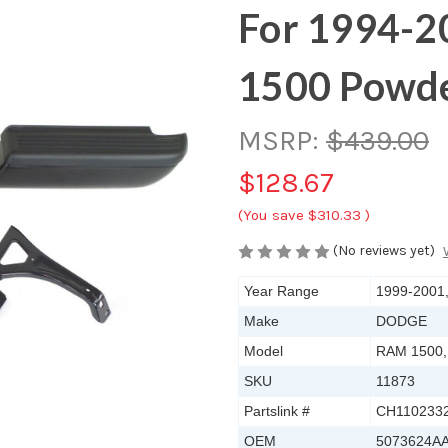
For 1994-2
1500 Powde
MSRP:
$439.00
$128.67
(You save
$310.33
)
(No reviews yet)
Year Range
1999-2001
Make
DODGE
Model
RAM 1500,
SKU
11873
Partslink #
CH110233
OEM
5073624A