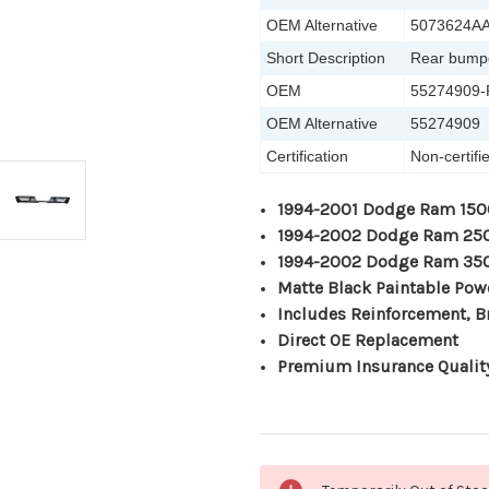
OEM Alternative
5073624A
Short Description
Rear bump
OEM
55274909
OEM Alternative
55274909
Certification
Non-certif
1994-2001 Dodge Ram 150
1994-2002 Dodge Ram 25
1994-2002 Dodge Ram 35
Matte Black Paintable Pow
Includes Reinforcement, B
Direct OE Replacement
Premium Insurance Qualit
Current