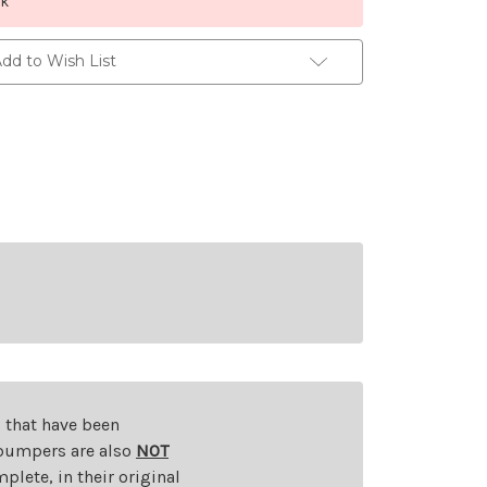
ck
dd to Wish List
s that have been
d bumpers are also
NOT
plete, in their original