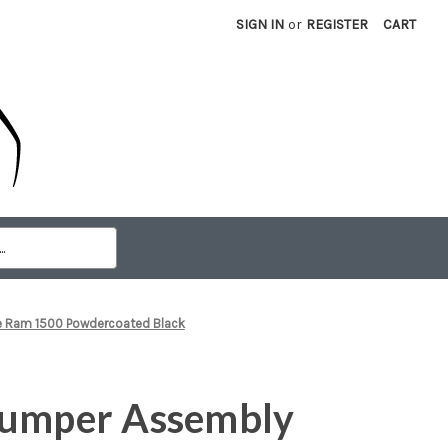
SIGN IN
or
REGISTER
CART
e Ram 1500 Powdercoated Black
Bumper Assembly