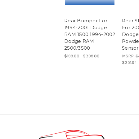
Rear Bumper For
Rear 
1994-2001 Dodge
For 20
RAM 1500 1994-2002
Dodge
Dodge RAM
Powde
2500/3500
Sensor
$199.88 - $399.88
MSRP:
$
$351.94