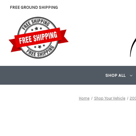
FREE GROUND SHIPPING
SHOP ALL
Home
Shop Your Vehicle
20